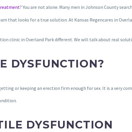
 treatment
? You are not alone. Many men in Johnson County search 
team that looks for a true solution. At Kansas Regencares in Overl
ion clinic in Overland Park different. We will talk about real solut
LE DYSFUNCTION?
etting or keeping an erection firm enough for sex. It is a very co
ondition.
TILE DYSFUNCTION