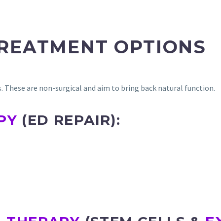
TREATMENT OPTIONS
es. These are non-surgical and aim to bring back natural function.
PY
(ED REPAIR):