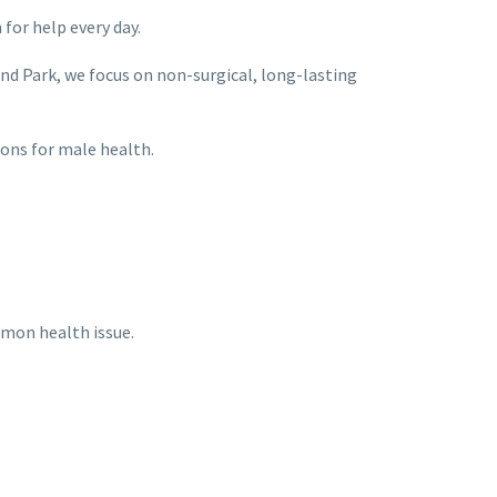
for help every day.
and Park, we focus on non-surgical, long-lasting
ions for male health.
mmon health issue.