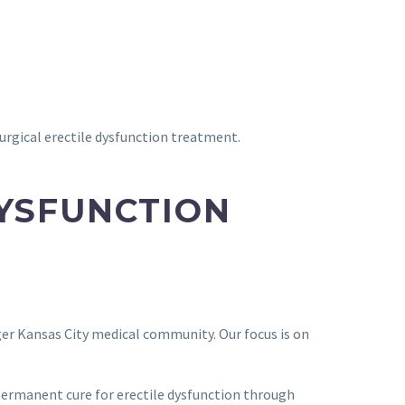
surgical erectile dysfunction treatment.
DYSFUNCTION
rger Kansas City medical community. Our focus is on
permanent cure for erectile dysfunction through