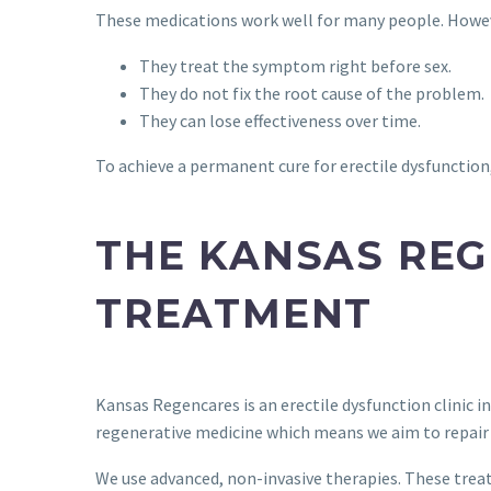
These medications work well for many people. Howeve
They treat the symptom right before sex.
They do not fix the root cause of the problem.
They can lose effectiveness over time.
To achieve a permanent cure for erectile dysfunction,
THE KANSAS REG
TREATMENT
Kansas Regencares is an erectile dysfunction clinic i
regenerative medicine which means we aim to repair 
We use advanced, non-invasive therapies. These trea