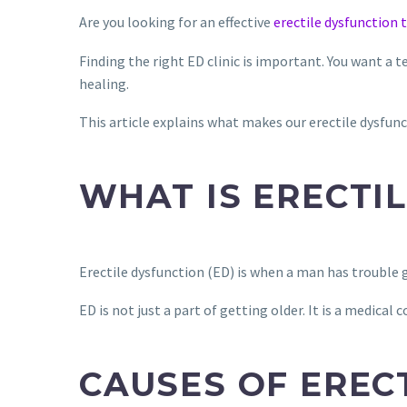
Are you looking for an effective
erectile dysfunction
Finding the right ED clinic is important. You want a 
healing.
This article explains what makes our erectile dysfunct
WHAT IS ERECTI
Erectile dysfunction (ED) is when a man has trouble g
ED is not just a part of getting older. It is a medical c
CAUSES OF EREC