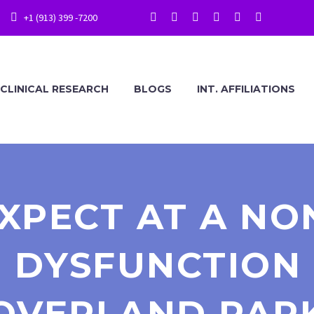
+1 (913) 399 -7200
CLINICAL RESEARCH
BLOGS
INT. AFFILIATIONS
XPECT AT A NO
 DYSFUNCTION 
OVERLAND PAR