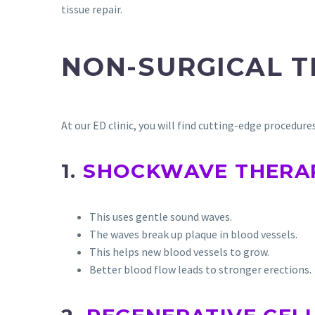
tissue repair.
NON-SURGICAL 
At our ED clinic, you will find cutting-edge procedur
1.
SHOCKWAVE THERA
This uses gentle sound waves.
The waves break up plaque in blood vessels.
This helps new blood vessels to grow.
Better blood flow leads to stronger erections.