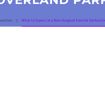
function
What to Expect at a Non-Surgical Erectile Dysfunctio