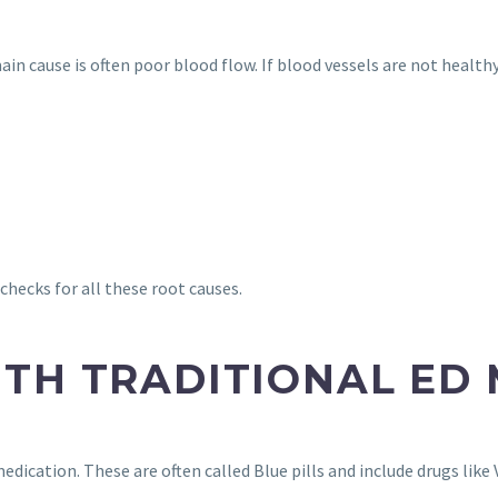
n cause is often poor blood flow. If blood vessels are not healthy,
 checks for all these root causes.
TH TRADITIONAL ED
dication. These are often called Blue pills and include drugs like 