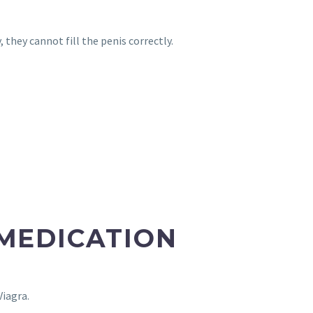
 they cannot fill the penis correctly.
 MEDICATION
Viagra.