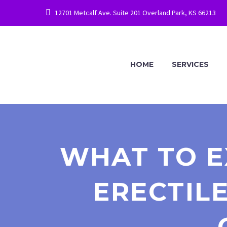
12701 Metcalf Ave. Suite 201 Overland Park, KS 66213
HOME
SERVICES
WHAT TO E
ERECTILE