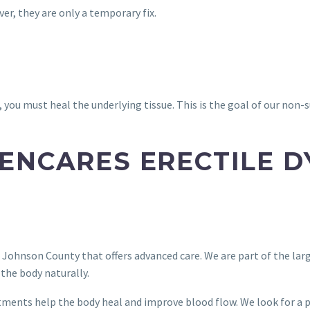
r, they are only a temporary fix.
 you must heal the underlying tissue. This is the goal of our non-
ENCARES ERECTILE 
n Johnson County that offers advanced care. We are part of the la
the body naturally.
tments help the body heal and improve blood flow. We look for a 