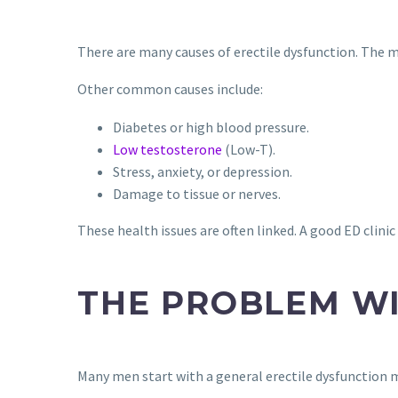
There are many causes of erectile dysfunction. The mai
Other common causes include:
Diabetes or high blood pressure.
Low testosterone
(Low-T).
Stress, anxiety, or depression.
Damage to tissue or nerves.
These health issues are often linked. A good ED clinic
THE PROBLEM WI
Many men start with a general erectile dysfunction me