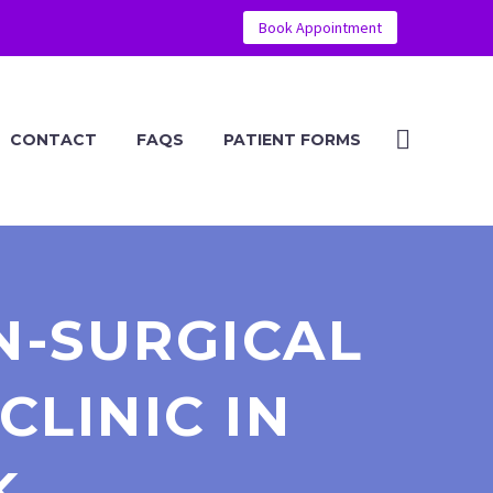
Book Appointment
CONTACT
FAQS
PATIENT FORMS
N-SURGICAL
CLINIC IN
K