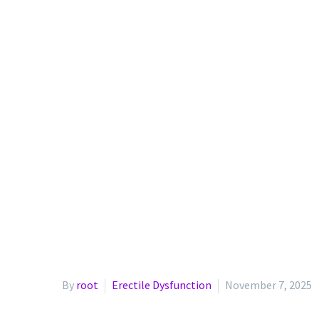
By
root
Erectile Dysfunction
November 7, 2025