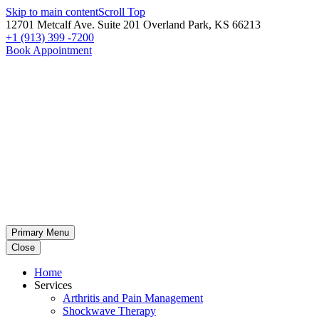
Skip to main content
Scroll Top
12701 Metcalf Ave. Suite 201 Overland Park, KS 66213
+1 (913) 399 -7200
Book Appointment
Primary Menu
Close
Home
Services
Arthritis and Pain Management
Shockwave Therapy