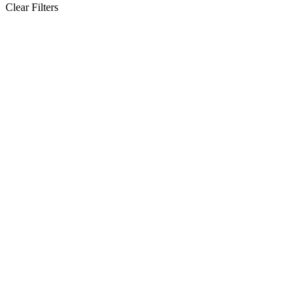
Clear Filters