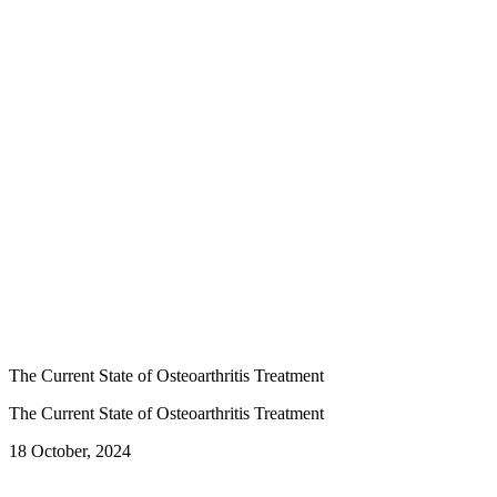
The Current State of Osteoarthritis Treatment
The Current State of Osteoarthritis Treatment
18 October, 2024