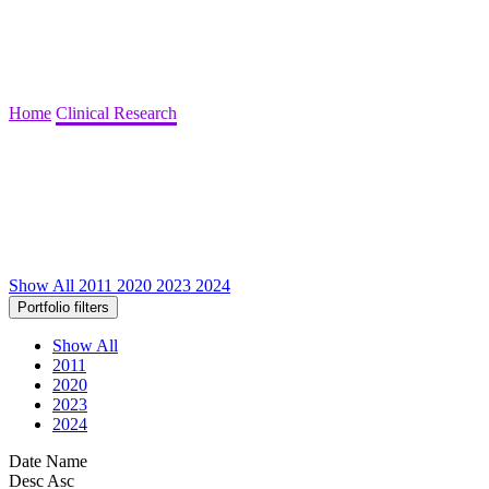
Home
Clinical Research
Show All
2011
2020
2023
2024
Portfolio filters
Show All
2011
2020
2023
2024
Date
Name
Desc
Asc