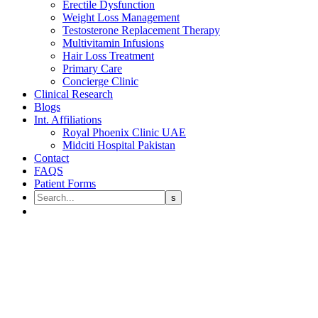
Erectile Dysfunction
Weight Loss Management
Testosterone Replacement Therapy
Multivitamin Infusions
Hair Loss Treatment
Primary Care
Concierge Clinic
Clinical Research
Blogs
Int. Affiliations
Royal Phoenix Clinic UAE
Midciti Hospital Pakistan
Contact
FAQS
Patient Forms