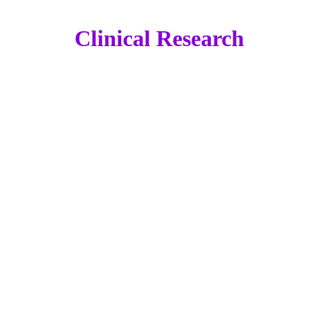
Clinical Research