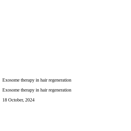
Exosome therapy in hair regeneration
Exosome therapy in hair regeneration
18 October, 2024