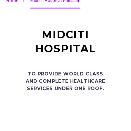
Home
Midciti Hospital Pakistan
MIDCITI
HOSPITAL
TO PROVIDE WORLD CLASS
AND COMPLETE HEALTHCARE
SERVICES UNDER ONE ROOF.