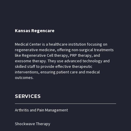
Kansas Regencare
Medical Center is a healthcare institution focusing on
regenerative medicine, offering non-surgical treatments
like Regenerative Cell therapy, PRP therapy, and
exosome therapy. They use advanced technology and
skilled staff to provide effective therapeutic
interventions, ensuring patient care and medical
outcomes.
SERVICES
Arthritis and Pain Management
Shockwave Therapy