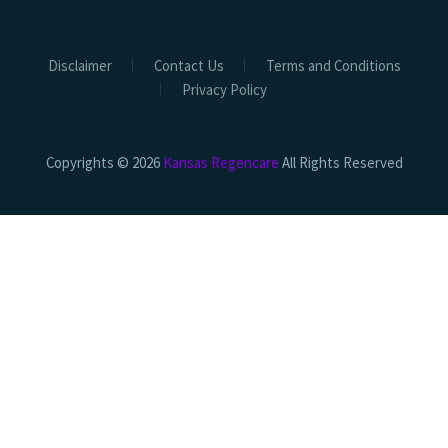
Disclaimer
Contact Us
Terms and Conditions
Privacy Policy
Copyrights © 2026
Kansas Regencare
All Rights Reserved