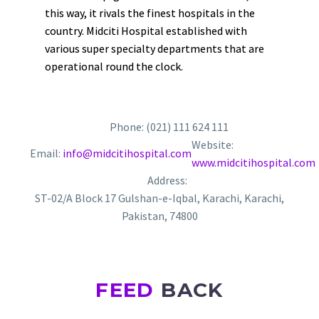
this way, it rivals the finest hospitals in the
country. Midciti Hospital established with
various super specialty departments that are
operational round the clock.
Phone: (021) 111 624 111
Website:
Email:
info@midcitihospital.com
www.midcitihospital.com
Address:
ST-02/A Block 17 Gulshan-e-Iqbal, Karachi, Karachi,
Pakistan, 74800
FEED
BACK