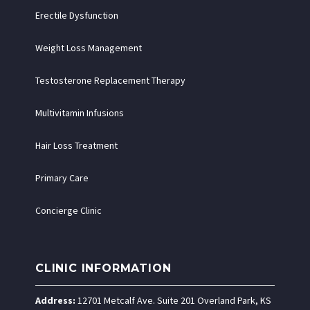
Erectile Dysfunction
Weight Loss Management
Testosterone Replacement Therapy
Multivitamin Infusions
Hair Loss Treatment
Primary Care
Concierge Clinic
CLINIC INFORMATION
Address:
12701 Metcalf Ave. Suite 201 Overland Park, KS