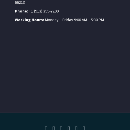
66213
Phone:
+1 (913) 399-7200
Working Hours:
Monday – Friday 9:00 AM – 5:30 PM