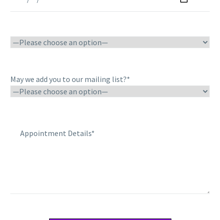
May we add you to our mailing list?*