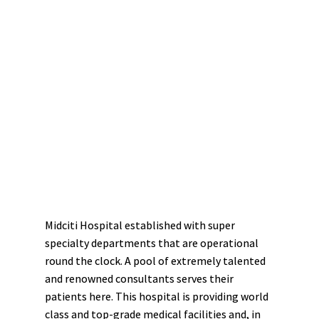
Midciti Hospital established with super
specialty departments that are operational
round the clock. A pool of extremely talented
and renowned consultants serves their
patients here. This hospital is providing world
class and top-grade medical facilities and, in