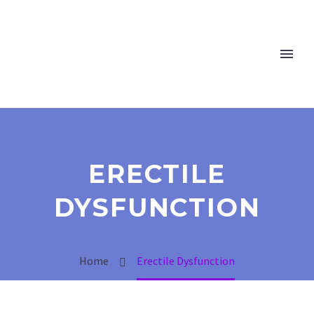
ERECTILE
DYSFUNCTION
Home
Erectile Dysfunction