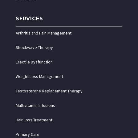
SERVICES
Arthritis and Pain Management
Shockwave Therapy
Erectile Dysfunction
Weight Loss Management
Testosterone Replacement Therapy
Multivitamin Infusions
Hair Loss Treatment
Primary Care