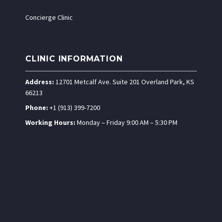
Concierge Clinic
CLINIC INFORMATION
Address:
12701 Metcalf Ave. Suite 201 Overland Park, KS
66213
Phone:
+1 (913) 399-7200
Working Hours:
Monday – Friday 9:00 AM – 5:30 PM