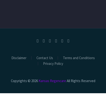
Disclaimer
Contact Us
Terms and Conditions
Privacy Policy
Copyrights © 2026
Kansas Regencare
All Rights Reserved