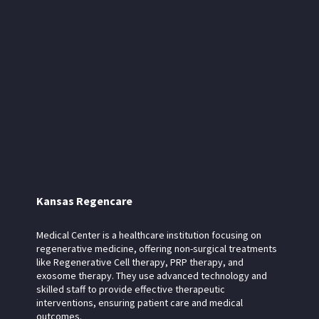
Kansas Regencare
Medical Center is a healthcare institution focusing on
regenerative medicine, offering non-surgical treatments
like Regenerative Cell therapy, PRP therapy, and
exosome therapy. They use advanced technology and
skilled staff to provide effective therapeutic
interventions, ensuring patient care and medical
outcomes.