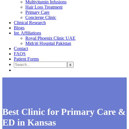
Multivitamin Infusions
Hair Loss Treatment
Primary Care
Concierge Clinic
Clinical Research
Blogs
Int. Affiliations
Royal Phoenix Clinic UAE
Midciti Hospital Pakistan
Contact
FAQS
Patient Forms
Best Clinic for Primary Care &
ED in Kansas