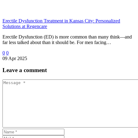
Erectile Dysfunction Treatment in Kansas City: Personalized
Solutions at Regencare
Erectile Dysfunction (ED) is more common than many think—and
far less talked about than it should be. For men facing…
0
0
09 Apr 2025
Leave
a comment