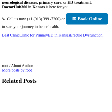
neurological diseases
,
primary care
, or
ED treatment
,
DoctorHub360 in Kansas
is here for you.
📅 Book Online
📞 Call us now (+1 (913) 399 -7200) or
to start your journey to better health.
Best Clinic
Clinic for Primary
ED in Kansas
Erectile Dysfunction
root
/ About Author
More posts by root
Related Posts