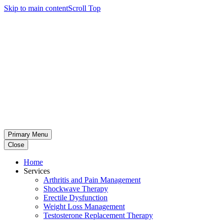
Skip to main content
Scroll Top
Primary Menu
Close
Home
Services
Arthritis and Pain Management
Shockwave Therapy
Erectile Dysfunction
Weight Loss Management
Testosterone Replacement Therapy