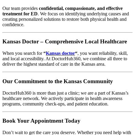
Our team provides
confidential, compassionate, and effective
treatment for ED
. We focus on identifying underlying causes and
creating personalized solutions to restore both physical health and
confidence.
Kansas Doctor – Comprehensive Local Healthcare
When you search for
“
Kansas doctor
“
, you want reliability, skill,
and local accessibility. At DoctorHub360, we combine all three to
deliver the highest standard of care in the Kansas area.
Our Commitment to the Kansas Community
DoctorHub360 is more than just a clinic; we are a part of Kansas’s
healthcare network. We actively participate in health awareness
programs, community check-ups, and patient education.
Book Your Appointment Today
Don’t wait to get the care you deserve. Whether you need help with