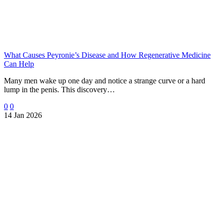
What Causes Peyronie’s Disease and How Regenerative Medicine
Can Help
Many men wake up one day and notice a strange curve or a hard
lump in the penis. This discovery…
0
0
14 Jan 2026