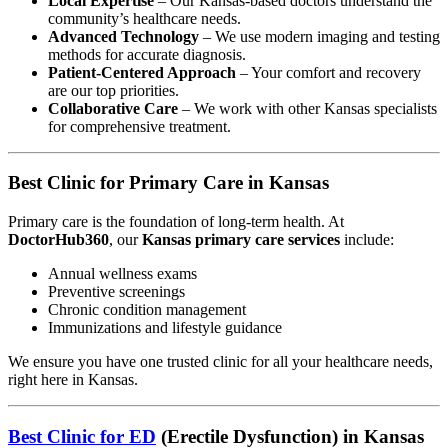
Local Expertise
– Our Kansas-based doctors understand the
community’s healthcare needs.
Advanced Technology
– We use modern imaging and testing
methods for accurate diagnosis.
Patient-Centered Approach
– Your comfort and recovery
are our top priorities.
Collaborative Care
– We work with other Kansas specialists
for comprehensive treatment.
Best Clinic for Primary Care in Kansas
Primary care is the foundation of long-term health. At
DoctorHub360
, our
Kansas primary care services
include:
Annual wellness exams
Preventive screenings
Chronic condition management
Immunizations and lifestyle guidance
We ensure you have one trusted clinic for all your healthcare needs,
right here in Kansas.
Best Clinic for ED
(Erectile Dysfunction) in Kansas