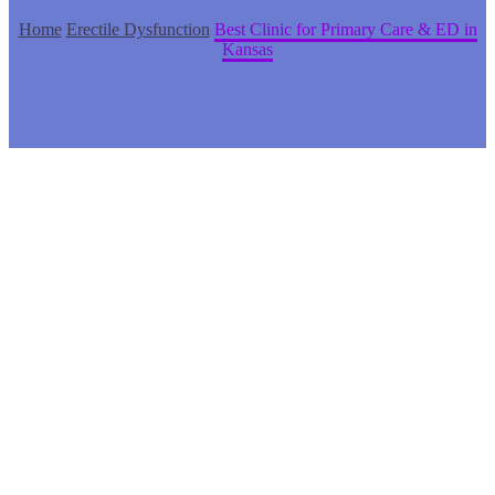
Home
Erectile Dysfunction
Best Clinic for Primary Care & ED in
Kansas