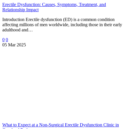
Erectile Dysfunction: Causes, Symptoms, Treatment, and
Relationship Impact
Introduction Erectile dysfunction (ED) is a common condition
affecting millions of men worldwide, including those in their early
adulthood and…
0
0
05 Mar 2025
What to Expect at a Non-Surgical Erectile Dysfunction Clinic in