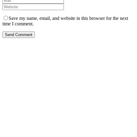
Save my name, email, and website in this browser for the next
time I comment.
Send Comment