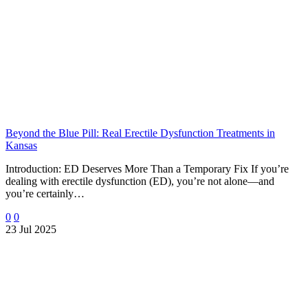
Beyond the Blue Pill: Real Erectile Dysfunction Treatments in
Kansas
Introduction: ED Deserves More Than a Temporary Fix If you’re
dealing with erectile dysfunction (ED), you’re not alone—and
you’re certainly…
0
0
23 Jul 2025