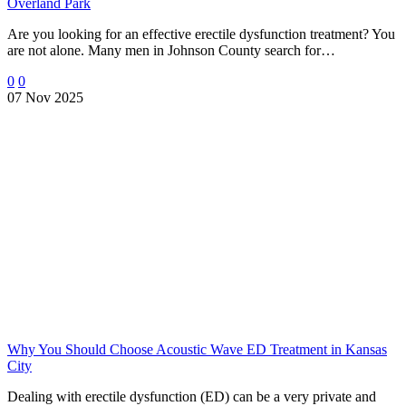
Overland Park
Are you looking for an effective erectile dysfunction treatment? You
are not alone. Many men in Johnson County search for…
0
0
07 Nov 2025
Why You Should Choose Acoustic Wave ED Treatment in Kansas
City
Dealing with erectile dysfunction (ED) can be a very private and