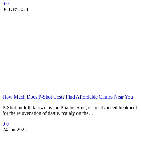
0
0
04 Dec 2024
How Much Does P-Shot Cost? Find Affordable Clinics Near You
P-Shot, in full, known as the Priapus Shot, is an advanced treatment
for the rejuvenation of tissue, mainly on the…
0
0
24 Jan 2025