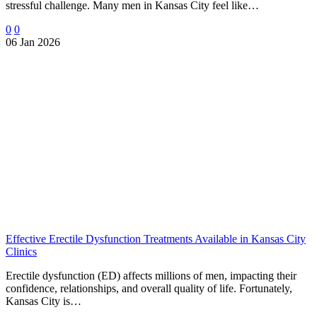
stressful challenge. Many men in Kansas City feel like…
0
0
06 Jan 2026
Effective Erectile Dysfunction Treatments Available in Kansas City
Clinics
Erectile dysfunction (ED) affects millions of men, impacting their
confidence, relationships, and overall quality of life. Fortunately,
Kansas City is…