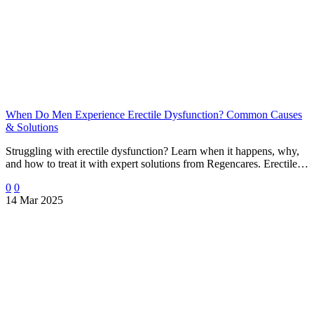
When Do Men Experience Erectile Dysfunction? Common Causes
& Solutions
Struggling with erectile dysfunction? Learn when it happens, why,
and how to treat it with expert solutions from Regencares. Erectile…
0
0
14 Mar 2025