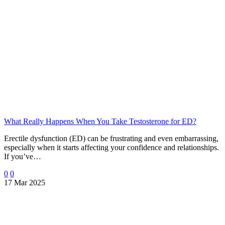
What Really Happens When You Take Testosterone for ED?
Erectile dysfunction (ED) can be frustrating and even embarrassing,
especially when it starts affecting your confidence and relationships.
If you’ve…
0
0
17 Mar 2025