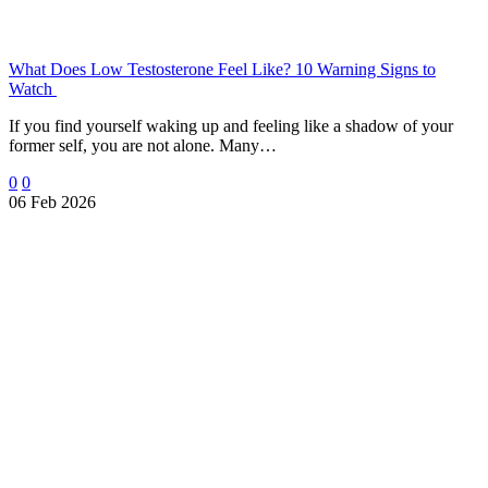
What Does Low Testosterone Feel Like? 10 Warning Signs to
Watch
If you find yourself waking up and feeling like a shadow of your
former self, you are not alone. Many…
0
0
06 Feb 2026