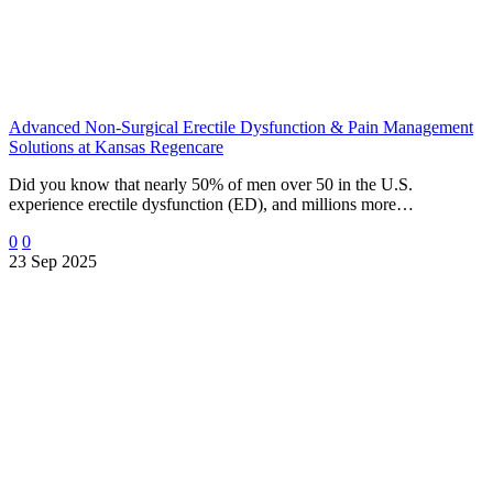
Advanced Non-Surgical Erectile Dysfunction & Pain Management
Solutions at Kansas Regencare
Did you know that nearly 50% of men over 50 in the U.S.
experience erectile dysfunction (ED), and millions more…
0
0
23 Sep 2025