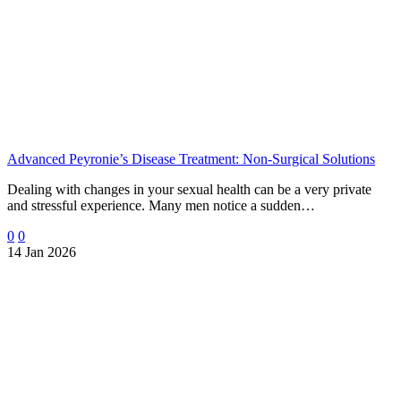
Advanced Peyronie’s Disease Treatment: Non-Surgical Solutions
Dealing with changes in your sexual health can be a very private
and stressful experience. Many men notice a sudden…
0
0
14 Jan 2026