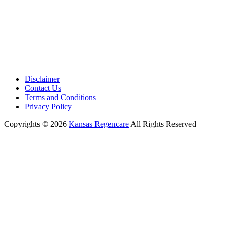
Disclaimer
Contact Us
Terms and Conditions
Privacy Policy
Copyrights © 2026
Kansas Regencare
All Rights Reserved