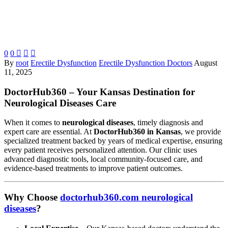
0
0



By
root
Erectile Dysfunction
Erectile Dysfunction Doctors
August
11, 2025
DoctorHub360 – Your Kansas Destination for
Neurological Diseases Care
When it comes to
neurological diseases
, timely diagnosis and
expert care are essential. At
DoctorHub360 in Kansas
, we provide
specialized treatment backed by years of medical expertise, ensuring
every patient receives personalized attention. Our clinic uses
advanced diagnostic tools, local community-focused care, and
evidence-based treatments to improve patient outcomes.
Why Choose
doctorhub360.com neurological
diseases
?