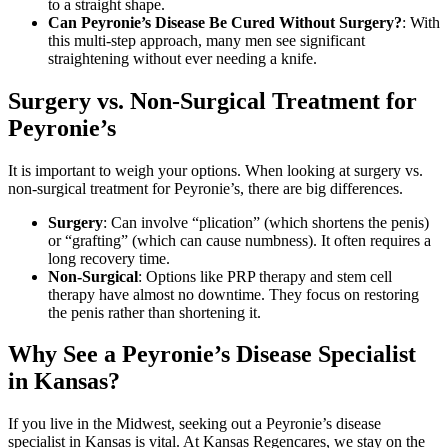
to a straight shape.
Can Peyronie’s Disease Be Cured Without Surgery?
: With
this multi-step approach, many men see significant
straightening without ever needing a knife.
Surgery vs. Non-Surgical Treatment for
Peyronie’s
It is important to weigh your options. When looking at surgery vs.
non-surgical treatment for Peyronie’s, there are big differences.
Surgery
: Can involve “plication” (which shortens the penis)
or “grafting” (which can cause numbness). It often requires a
long recovery time.
Non-Surgical
: Options like PRP therapy and stem cell
therapy have almost no downtime. They focus on restoring
the penis rather than shortening it.
Why See a Peyronie’s Disease Specialist
in Kansas?
If you live in the Midwest, seeking out a Peyronie’s disease
specialist in Kansas is vital. At Kansas Regencares, we stay on the