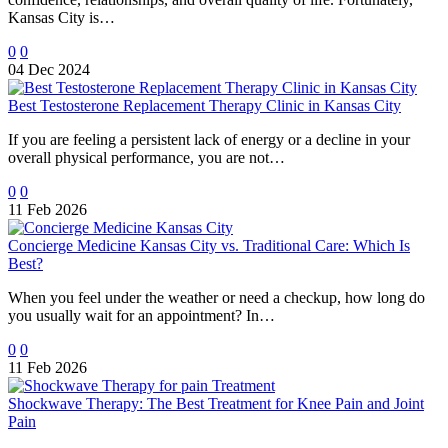
Kansas City is…
0
0
04 Dec 2024
Best Testosterone Replacement Therapy Clinic in Kansas City
If you are feeling a persistent lack of energy or a decline in your
overall physical performance, you are not…
0
0
11 Feb 2026
Concierge Medicine Kansas City vs. Traditional Care: Which Is
Best?
When you feel under the weather or need a checkup, how long do
you usually wait for an appointment? In…
0
0
11 Feb 2026
Shockwave Therapy: The Best Treatment for Knee Pain and Joint
Pain