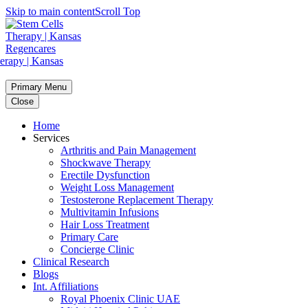
Skip to main content
Scroll Top
Primary Menu
Close
Home
Services
Arthritis and Pain Management
Shockwave Therapy
Erectile Dysfunction
Weight Loss Management
Testosterone Replacement Therapy
Multivitamin Infusions
Hair Loss Treatment
Primary Care
Concierge Clinic
Clinical Research
Blogs
Int. Affiliations
Royal Phoenix Clinic UAE