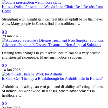
Kansas Online Prescription Weight Loss Clinic: Real Results from
Home
Struggling with weight gain can feel like an uphill battle that never
ends. Many people in Kansas find that traditional…
0
0
28 Jan 2026
Advanced Peyronie’s Disease Treatment: Non-Surgical Solutions
Dealing with changes in your sexual health can be a very private
and stressful experience. Many men notice a sudden…
0
0
14 Jan 2026
Is Stem Cell Therapy a Breakthrough for Arthritis Pain in Kansas?
Arthritis is a leading cause of pain and disability, affecting millions
of individuals worldwide. In Kansas, where advancements in
healthcare…
0
0
24 Jan 2025