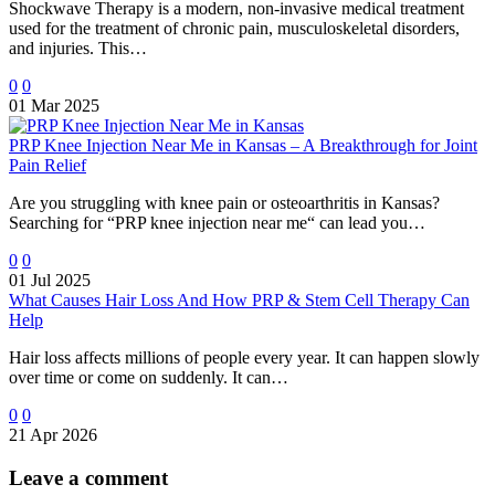
Shockwave Therapy is a modern, non-invasive medical treatment
used for the treatment of chronic pain, musculoskeletal disorders,
and injuries. This…
0
0
01 Mar 2025
PRP Knee Injection Near Me in Kansas – A Breakthrough for Joint
Pain Relief
Are you struggling with knee pain or osteoarthritis in Kansas?
Searching for “PRP knee injection near me“ can lead you…
0
0
01 Jul 2025
What Causes Hair Loss And How PRP & Stem Cell Therapy Can
Help
Hair loss affects millions of people every year. It can happen slowly
over time or come on suddenly. It can…
0
0
21 Apr 2026
Leave
a comment