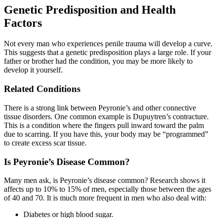
Genetic Predisposition and Health
Factors
Not every man who experiences penile trauma will develop a curve.
This suggests that a genetic predisposition plays a large role. If your
father or brother had the condition, you may be more likely to
develop it yourself.
Related Conditions
There is a strong link between Peyronie’s and other connective
tissue disorders. One common example is Dupuytren’s contracture.
This is a condition where the fingers pull inward toward the palm
due to scarring. If you have this, your body may be “programmed”
to create excess scar tissue.
Is Peyronie’s Disease Common?
Many men ask, is Peyronie’s disease common? Research shows it
affects up to 10% to 15% of men, especially those between the ages
of 40 and 70. It is much more frequent in men who also deal with:
Diabetes or high blood sugar.