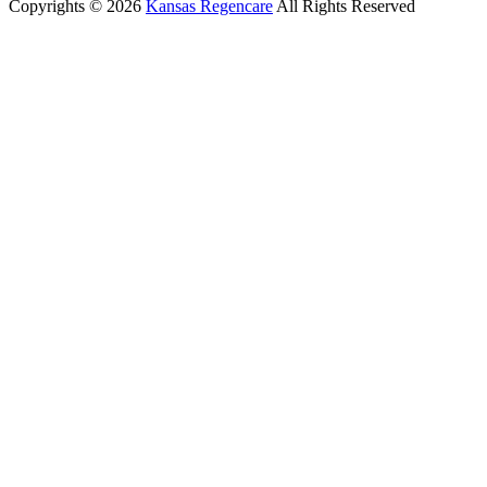
Copyrights © 2026
Kansas Regencare
All Rights Reserved