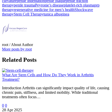
curvature
penile indentation
penile plaque
penile traction
therapy
penile trauma
Peyronie’s disease
platelet-rich plasma
prp
therapy
regenerative medicine for men’s health
Shockwave
therapy
Stem Cell Therapy
tunica albuginea
root
/ About Author
More posts by root
Related Posts
What Are Stem Cells and How Do They Work in Arthritis
Treatment?
Introduction Arthritis can significantly impact quality of life, causing
chronic pain, stiffness, and limited mobility. While traditional
treatments often focus…
0
0
28 Apr 2025