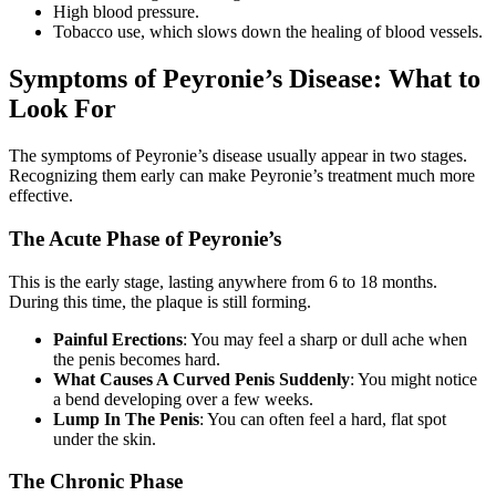
High blood pressure.
Tobacco use, which slows down the healing of blood vessels.
Symptoms of Peyronie’s Disease: What to
Look For
The symptoms of Peyronie’s disease usually appear in two stages.
Recognizing them early can make Peyronie’s treatment much more
effective.
The Acute Phase of Peyronie’s
This is the early stage, lasting anywhere from 6 to 18 months.
During this time, the plaque is still forming.
Painful Erections
: You may feel a sharp or dull ache when
the penis becomes hard.
What Causes A Curved Penis Suddenly
: You might notice
a bend developing over a few weeks.
Lump In The Penis
: You can often feel a hard, flat spot
under the skin.
The Chronic Phase