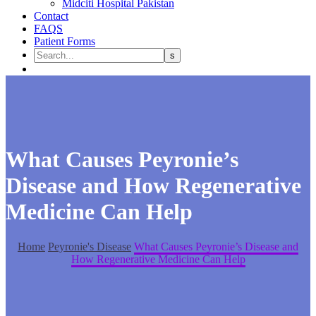
Midciti Hospital Pakistan
Contact
FAQS
Patient Forms
What Causes Peyronie’s
Disease and How Regenerative
Medicine Can Help
Home
Peyronie's Disease
What Causes Peyronie’s Disease and
How Regenerative Medicine Can Help