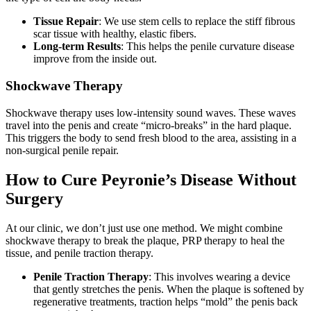
Tissue Repair
: We use stem cells to replace the stiff fibrous
scar tissue with healthy, elastic fibers.
Long-term Results
: This helps the penile curvature disease
improve from the inside out.
Shockwave Therapy
Shockwave therapy uses low-intensity sound waves. These waves
travel into the penis and create “micro-breaks” in the hard plaque.
This triggers the body to send fresh blood to the area, assisting in a
non-surgical penile repair.
How to Cure Peyronie’s Disease Without
Surgery
At our clinic, we don’t just use one method. We might combine
shockwave therapy to break the plaque, PRP therapy to heal the
tissue, and penile traction therapy.
Penile Traction Therapy
: This involves wearing a device
that gently stretches the penis. When the plaque is softened by
regenerative treatments, traction helps “mold” the penis back