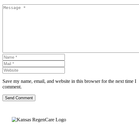
Save my name, email, and website in this browser for the next time I
comment.
Send Comment
Kansas Regencare