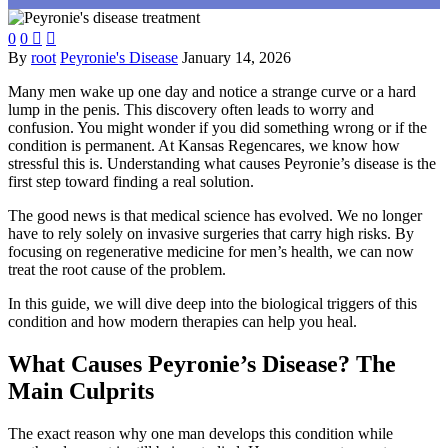
0
0


By
root
Peyronie's Disease
January 14, 2026
Many men wake up one day and notice a strange curve or a hard
lump in the penis. This discovery often leads to worry and
confusion. You might wonder if you did something wrong or if the
condition is permanent. At Kansas Regencares, we know how
stressful this is. Understanding what causes Peyronie’s disease is the
first step toward finding a real solution.
The good news is that medical science has evolved. We no longer
have to rely solely on invasive surgeries that carry high risks. By
focusing on regenerative medicine for men’s health, we can now
treat the root cause of the problem.
In this guide, we will dive deep into the biological triggers of this
condition and how modern therapies can help you heal.
What Causes Peyronie’s Disease? The
Main Culprits
The exact reason why one man develops this condition while