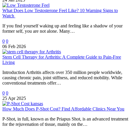
What Does Low Testosterone Feel Like? 10 Warning Signs to
Watch
If you find yourself waking up and feeling like a shadow of your
former self, you are not alone. Many…
0
0
06 Feb 2026
Stem Cell Therapy for Arthritis: A Complete Guide to Pain-Free
Living
Introduction Arthritis affects over 350 million people worldwide,
causing chronic pain, joint stiffness, and reduced mobility. While
conventional treatments offer…
0
0
25 Apr 2025
How Much Does P-Shot Cost? Find Affordable Clinics Near You
P-Shot, in full, known as the Priapus Shot, is an advanced treatment
for the rejuvenation of tissue, mainly on the…