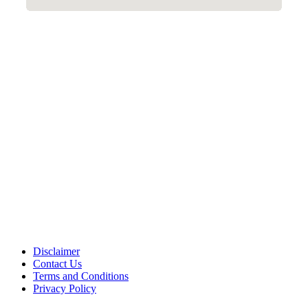
Disclaimer
Contact Us
Terms and Conditions
Privacy Policy