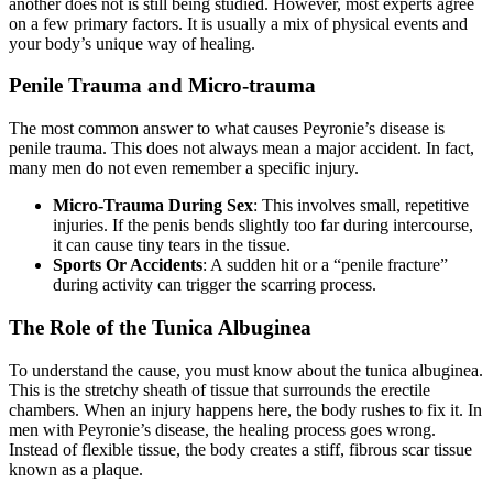
another does not is still being studied. However, most experts agree
on a few primary factors. It is usually a mix of physical events and
your body’s unique way of healing.
Penile Trauma and Micro-trauma
The most common answer to what causes Peyronie’s disease is
penile trauma. This does not always mean a major accident. In fact,
many men do not even remember a specific injury.
Micro-Trauma During Sex
: This involves small, repetitive
injuries. If the penis bends slightly too far during intercourse,
it can cause tiny tears in the tissue.
Sports Or Accidents
: A sudden hit or a “penile fracture”
during activity can trigger the scarring process.
The Role of the Tunica Albuginea
To understand the cause, you must know about the tunica albuginea.
This is the stretchy sheath of tissue that surrounds the erectile
chambers. When an injury happens here, the body rushes to fix it. In
men with Peyronie’s disease, the healing process goes wrong.
Instead of flexible tissue, the body creates a stiff, fibrous scar tissue
known as a plaque.