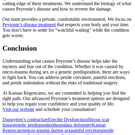
cutting edge of these treatments. We understand the biology of what
causes Peyronie’s disease and how to reverse the damage.
Our team provides a private, comfortable environment. We focus on
Peyronie’s disease treatment
that respects your body and your time.
You don’t have to settle for “watchful waiting” while the condition
gets worse.
Conclusion
Understanding what causes Peyronie’s disease helps take the
mystery and fear out of the condition. Whether it was caused by
micro-trauma during sex or a genetic predisposition, there are ways
to fight back. You can address penile curvature, painful erections,
and penile indentation without the risks of traditional surgery.
At Kansas Regencares, we are committed to helping you find the
right path. Our advanced Peyronie’s treatment options are designed
to help you regain your confidence and your quality of life.
Visit our website
and schedule your consultation!
Dupuytren’s contracture
Erectile Dysfunction
fibrous scar
tissue
genetic predisposition
hourglass deformity
Kansas
Regencares
micro-trauma during sex
painful erections
penile