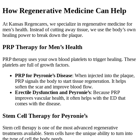
How Regenerative Medicine Can Help
At Kansas Regencares, we specialize in regenerative medicine for
men’s health. Instead of cutting away tissue, we use the body’s own
healing power to break down the plaque.
PRP Therapy for Men’s Health
PRP therapy uses your own blood platelets to trigger healing. These
platelets are full of growth factors.
PRP for Peyronie’s Disease
: When injected into the plaque,
PRP signals the body to start tissue regeneration. It helps
soften the scar and improve blood flow.
Erectile Dysfunction and Peyronie’s
: Because PRP
improves vascular health, it often helps with the ED that
comes with the disease.
Stem Cell Therapy for Peyronie’s
Stem cell therapy is one of the most advanced regenerative
treatments available. Stem cells have the unique ability to turn into
the type of cell the body needs.