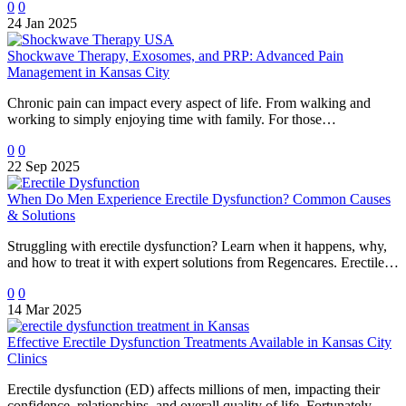
0
0
24 Jan 2025
Shockwave Therapy, Exosomes, and PRP: Advanced Pain
Management in Kansas City
Chronic pain can impact every aspect of life. From walking and
working to simply enjoying time with family. For those…
0
0
22 Sep 2025
When Do Men Experience Erectile Dysfunction? Common Causes
& Solutions
Struggling with erectile dysfunction? Learn when it happens, why,
and how to treat it with expert solutions from Regencares. Erectile…
0
0
14 Mar 2025
Effective Erectile Dysfunction Treatments Available in Kansas City
Clinics
Erectile dysfunction (ED) affects millions of men, impacting their
confidence, relationships, and overall quality of life. Fortunately,