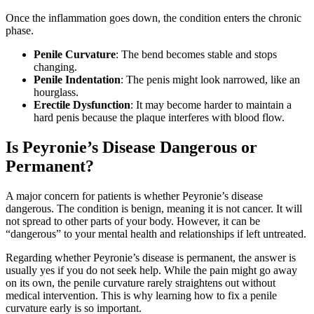
Once the inflammation goes down, the condition enters the chronic
phase.
Penile Curvature
: The bend becomes stable and stops
changing.
Penile Indentation
: The penis might look narrowed, like an
hourglass.
Erectile Dysfunction
: It may become harder to maintain a
hard penis because the plaque interferes with blood flow.
Is Peyronie’s Disease Dangerous or
Permanent?
A major concern for patients is whether Peyronie’s disease
dangerous. The condition is benign, meaning it is not cancer. It will
not spread to other parts of your body. However, it can be
“dangerous” to your mental health and relationships if left untreated.
Regarding whether Peyronie’s disease is permanent, the answer is
usually yes if you do not seek help. While the pain might go away
on its own, the penile curvature rarely straightens out without
medical intervention. This is why learning how to fix a penile
curvature early is so important.