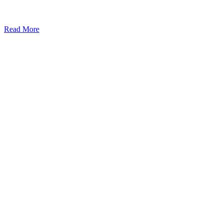
Read More
Kansas Regencare