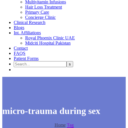
Multivitamin Infusions
Hair Loss Treatment
Primary Care
Concierge Clinic
Clinical Research
Blogs
Int. Affiliations
Royal Phoenix Clinic UAE
Midciti Hospital Pakistan
Contact
FAQS
Patient Forms
micro-trauma during sex
Home
Tag