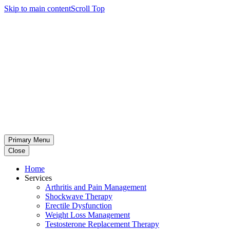
Skip to main content
Scroll Top
Primary Menu
Close
Home
Services
Arthritis and Pain Management
Shockwave Therapy
Erectile Dysfunction
Weight Loss Management
Testosterone Replacement Therapy