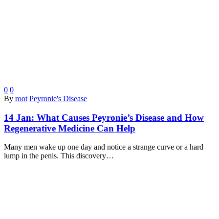
0
0
By
root
Peyronie's Disease
14 Jan:
What Causes Peyronie’s Disease and How
Regenerative Medicine Can Help
Many men wake up one day and notice a strange curve or a hard
lump in the penis. This discovery…