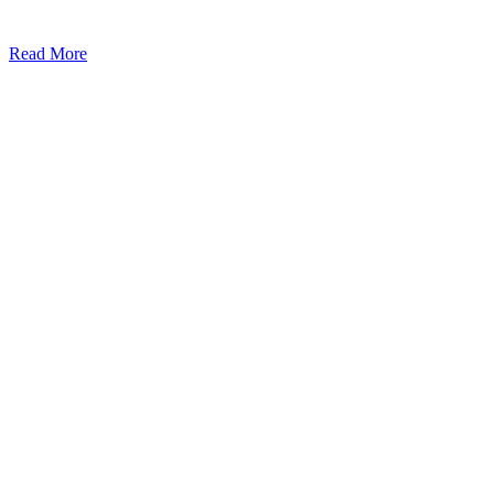
Read More
Kansas Regencare