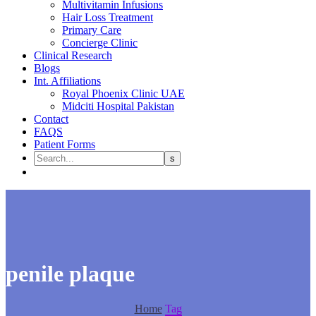
Multivitamin Infusions
Hair Loss Treatment
Primary Care
Concierge Clinic
Clinical Research
Blogs
Int. Affiliations
Royal Phoenix Clinic UAE
Midciti Hospital Pakistan
Contact
FAQS
Patient Forms
penile plaque
Home
Tag