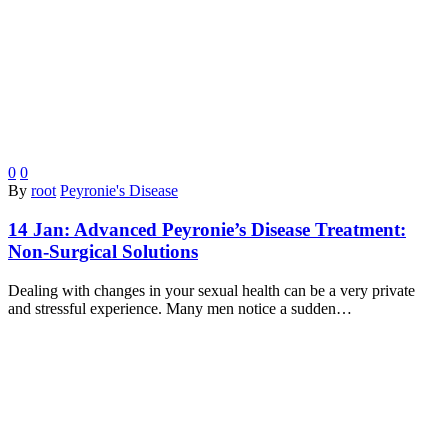
0
0
By
root
Peyronie's Disease
14 Jan:
Advanced Peyronie’s Disease Treatment:
Non-Surgical Solutions
Dealing with changes in your sexual health can be a very private
and stressful experience. Many men notice a sudden…