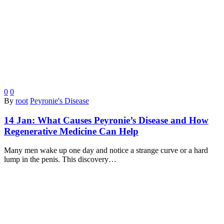
0
0
By
root
Peyronie's Disease
14 Jan:
What Causes Peyronie’s Disease and How
Regenerative Medicine Can Help
Many men wake up one day and notice a strange curve or a hard
lump in the penis. This discovery…