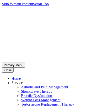
Skip to main content
Scroll Top
Primary Menu
Close
Home
Services
Arthritis and Pain Management
Shockwave Therapy
Erectile Dysfunction
Weight Loss Management
Testosterone Replacement Therapy