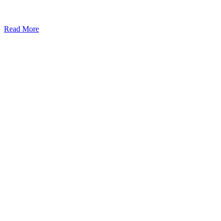
Read More