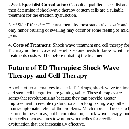
2.Seek Specialist Consultation:
Consult a qualified specialist and
then determine if shockwave therapy or stem cells are a suitable
treatment for the erection dysfunction.
3. **Side Effects**: The treatment, by most standards, is safe and
only minor bruising or swelling may occur or some feeling of mild
pain.
4. Costs of Treatment:
Shock wave treatment and cell therapy fo
ED may not be in covered benefits so one needs to know what the
treatments costs will be before initiating the treatment.
Future of ED Therapies: Shock Wave
Therapy and Cell Therapy
As with other alternatives to classic ED drugs, shock wave treatm
and stem cell integration are gaining value. These therapies are
somewhat revolutionizing because they can provide greater
improvement in erectile dysfunctions in a long-lasting way rather
than symptomatic relief of the problems. Much more still needs to 
learned in these areas, but in combination, shock wave therapy, an
stem cells open avenues toward new remedies for erectile
dysfunction that are increasingly effective.