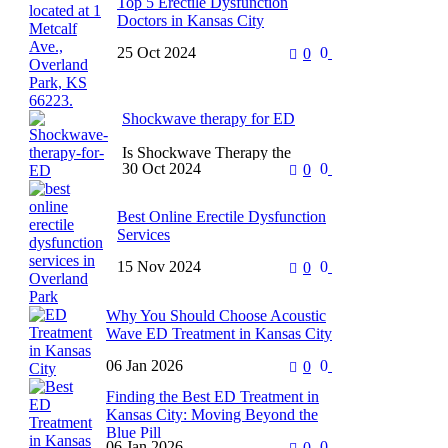
Top 5 Erectile Dysfunction
Doctors in Kansas City
25 Oct 2024
0
0
Treating erectile dysfunction can
be as much a physical challenge
as an emotional one. For after all,
it’s a problem…
Shockwave therapy for ED
Is Shockwave Therapy the
30 Oct 2024
0
0
Solution to ED? Understanding
the Science Erectile dysfunction
causes distress in most men
Best Online Erectile Dysfunction
suffering from it….
Services
15 Nov 2024
0
0
Looking for the Best Online ED
Prescription? Erectile dysfunction
is a very common complaint
Why You Should Choose Acoustic
among millions of men which
Wave ED Treatment in Kansas City
affects…
06 Jan 2026
0
0
Dealing with erectile dysfunction
(ED) can be a very private and
Finding the Best ED Treatment in
stressful challenge. Many men in
Kansas City: Moving Beyond the
Kansas City feel like…
Blue Pill
06 Jan 2026
0
0