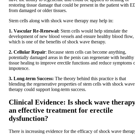
restoring tissue damage that could be present in the patient with E
from damaged or older tissues.
Stem cells along with shock wave therapy may help in:
1. Vascular Re-Renewal:
Stem cells would help stimulate the
development of new blood vessels and ensure healthy blood flow,
which is one of the benefits of shock wave therapy.
2. Cellular Repair
: Because stem cells can become anything,
potentially damaged areas in the penis can regenerate with healthy
tissue healing to improve erectile functions and reduce symptoms 
impotence.
3. Long-term Success:
The theory behind this practice is that
blending the regenerative properties of stem cells with shock wave
therapy could support long-term success.
Clinical Evidence: Is shock wave therap
an effective treatment for erectile
dysfunction?
There is increasing evidence for the efficacy of shock wave therap