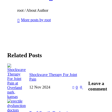
root
/ About Author
More posts by root
Related Posts
Shockwave Therapy For Joint
Pain
Leave
a
12 Nov 2024
0
0
Chronic joint pain really affects
comment
one’s quality of life-from work to
personal hobbies. The traditional
ways of treatment include drugs,
…