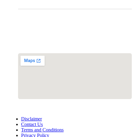
Clinic Information
Address:
12701 Metcalf Ave. Suite 201 Overland Park, KS
66213
Phone:
+1 (913) 399-7200
Working Hours:
Monday – Friday 9:00 AM – 5:30 PM
Disclaimer
Contact Us
Terms and Conditions
Privacy Policy