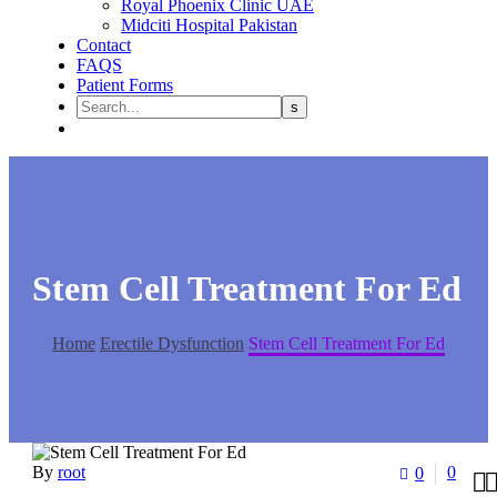
Royal Phoenix Clinic UAE
Midciti Hospital Pakistan
Contact
FAQS
Patient Forms
Stem Cell Treatment For Ed
Home
Erectile Dysfunction
Stem Cell Treatment For Ed
By
root
0
0
