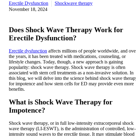
Erectile Dysfunction
Shockwave therapy
November 18, 2024
Does Shock Wave Therapy Work for
Erectile Dysfunction?
Erectile dysfunction
affects millions of people worldwide, and ove
the years, it has been treated with medications, counseling, or
lifestyle changes. Today, though, a new approach is gaining
popularity: shock wave therapy. Shock wave therapy is often
associated with stem cell treatments as a non-invasive solution. In
this blog, we will delve into the science behind shock wave therap
for impotence and how stem cells for ED may provide even more
benefits.
What is Shock Wave Therapy for
Impotence?
Shock wave therapy, or in full low-intensity extracorporeal shock
wave therapy (LI-ESWT), is the administration of controlled, low-
intensity sound waves to the erectile tissue. It may stimulate blood