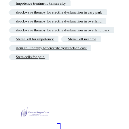
impotence treatment kansas city
shockwave therapy for erectile dysfunction in cary park
shockwave therapy for erectile dysfunction in overland
shockwave therapy for erectile dysfunction in overland park
Stem Cell for impotency
Stem Cell near me
stem cell therapy for erectile dysfunction cost
Stem cells for pain