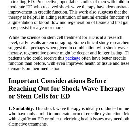
in treating ED. Prospective, open-label studies of men with mild to
moderate ED who received shock wave therapy have demonstrate
improvement in erectile function. This work also suggests that the
therapy is helpful in aiding restitution of natural erectile function v
augmentation of blood flow and regeneration of tissue and that gai
may persist for a year or more.
While the science on stem cell treatment for ED is at a research
level, early results are encouraging. Some clinical study researcher
suggest that perhaps when given in combination with shock wave
therapy, regenerative power might be deeper and longer lasting. T
patients who could receive this
package
often have better erectile
function than before, with even improved health of tissue and lesse
demands on their medication.
Important Considerations Before
Reaching Out for Shock Wave Therapy
or Stem Cells for ED
1. Suitability
: This shock wave therapy is ideally conducted in m
who have only a mild to moderate form of erectile dysfunction. M
with significant ED or other underlying health issues may need ot
alternative treatments.