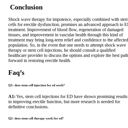
Conclusion
Shock wave therapy for impotence, especially combined with ste
cells for erectile dysfunction, promises an advanced approach to 
treatment. Improvement of blood flow, regeneration of damaged
tissues, and improvement in vascular health through this kind of
treatment may bring long-term relief and confidence to the affecte
population. So, in the event that one needs to attempt shock wave
therapy or stem cell injections, he should consult a qualified
healthcare provider to discuss the options and explore the best pat
forward in restoring erectile health.
Faq’s
Q1: does stem cell injection for ed work?
A1:
Yes, stem cell injections for ED have shown promising results
in improving erectile function, but more research is needed for
definitive conclusions.
Q2: does stem cell therapy work for ed?