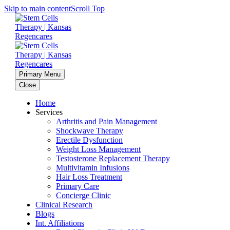
Skip to main content
Scroll Top
Primary Menu
Close
Home
Services
Arthritis and Pain Management
Shockwave Therapy
Erectile Dysfunction
Weight Loss Management
Testosterone Replacement Therapy
Multivitamin Infusions
Hair Loss Treatment
Primary Care
Concierge Clinic
Clinical Research
Blogs
Int. Affiliations