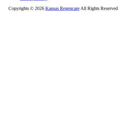
Copyrights © 2026
Kansas Regencare
All Rights Reserved