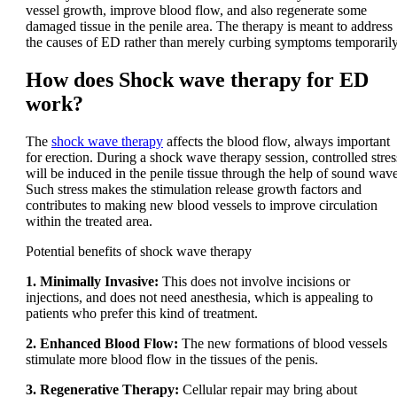
vessel growth, improve blood flow, and also regenerate some
damaged tissue in the penile area. The therapy is meant to address
the causes of ED rather than merely curbing symptoms temporarily
How does Shock wave therapy for ED
work?
The
shock wave therapy
affects the blood flow, always important
for erection. During a shock wave therapy session, controlled stres
will be induced in the penile tissue through the help of sound wave
Such stress makes the stimulation release growth factors and
contributes to making new blood vessels to improve circulation
within the treated area.
Potential benefits of shock wave therapy
1. Minimally Invasive:
This does not involve incisions or
injections, and does not need anesthesia, which is appealing to
patients who prefer this kind of treatment.
2. Enhanced Blood Flow:
The new formations of blood vessels
stimulate more blood flow in the tissues of the penis.
3. Regenerative Therapy:
Cellular repair may bring about