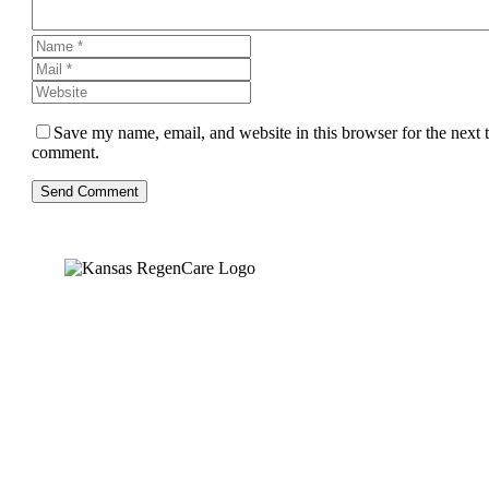
Save my name, email, and website in this browser for the next 
comment.
Send Comment
Kansas Regencare
Medical Center is a healthcare institution focusing on
regenerative medicine, offering non-surgical treatments like
Regenerative Cell therapy, PRP therapy, and exosome therapy.
They use advanced technology and skilled staff to provide
effective therapeutic interventions, ensuring patient care and
medical outcomes.