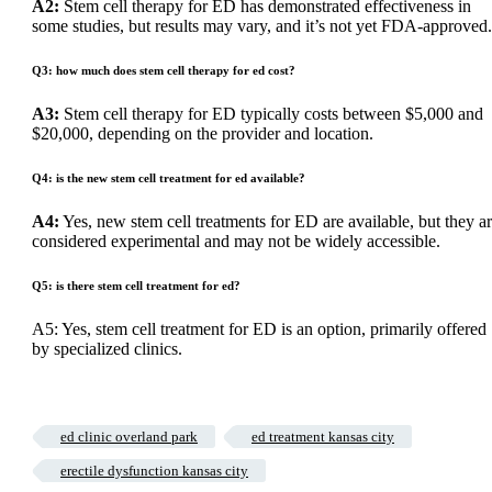
A2:
Stem cell therapy for ED has demonstrated effectiveness in
some studies, but results may vary, and it’s not yet FDA-approved.
Q3: how much does stem cell therapy for ed cost?
A3:
Stem cell therapy for ED typically costs between $5,000 and
$20,000, depending on the provider and location.
Q4: is the new stem cell treatment for ed available?
A4:
Yes, new stem cell treatments for ED are available, but they a
considered experimental and may not be widely accessible.
Q5: is there stem cell treatment for ed?
A5: Yes, stem cell treatment for ED is an option, primarily offered
by specialized clinics.
ed clinic overland park
ed treatment kansas city
erectile dysfunction kansas city