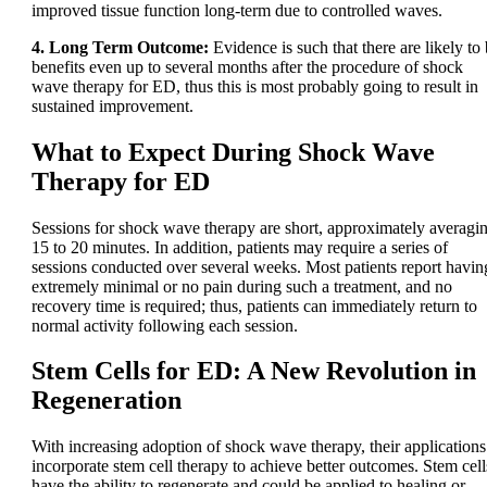
improved tissue function long-term due to controlled waves.
4. Long Term Outcome:
Evidence is such that there are likely to
benefits even up to several months after the procedure of shock
wave therapy for ED, thus this is most probably going to result in
sustained improvement.
What to Expect During Shock Wave
Therapy for ED
Sessions for shock wave therapy are short, approximately averagi
15 to 20 minutes. In addition, patients may require a series of
sessions conducted over several weeks. Most patients report havin
extremely minimal or no pain during such a treatment, and no
recovery time is required; thus, patients can immediately return to
normal activity following each session.
Stem Cells for ED: A New Revolution in
Regeneration
With increasing adoption of shock wave therapy, their applications
incorporate stem cell therapy to achieve better outcomes. Stem cell
have the ability to regenerate and could be applied to healing or