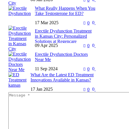
If you live in Kansas City and
What Really Happens When You
struggle with erectile dysfunction,
Take Testosterone for ED?
you are not alone. For many years,
the standard…
17 Mar 2025
0
0
Erectile dysfunction (ED) can be
frustrating and even
Erectile Dysfunction Treatment
embarrassing, especially when it
in Kansas City: Personalized
starts affecting your confidence
Solutions at Regencare
and relationships. If you’ve…
09 Apr 2025
0
0
Erectile Dysfunction (ED) is
Erectile Dysfunction Doctors
more common than many think
Near Me
—and far less talked about than it
should be. For men facing…
11 Sep 2024
0
0
A Comprehensive Guide for
Residents of Overland Park,
What Are the Latest ED Treatment
Kansas Introduction Erectile
Innovations Available in Kansas?
Dysfunction Doctors Near Me is
17 Jan 2025
0
0
Erectile dysfunction (ED) is a
a common condition affecting…
common condition affecting
millions of men worldwide,
including many in Kansas. The
stigma surrounding ED…