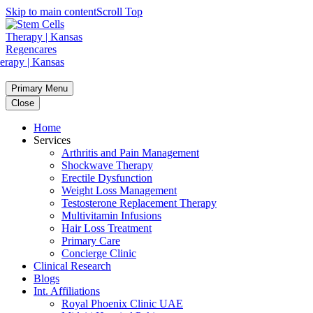
Skip to main content
Scroll Top
Primary Menu
Close
Home
Services
Arthritis and Pain Management
Shockwave Therapy
Erectile Dysfunction
Weight Loss Management
Testosterone Replacement Therapy
Multivitamin Infusions
Hair Loss Treatment
Primary Care
Concierge Clinic
Clinical Research
Blogs
Int. Affiliations
Royal Phoenix Clinic UAE