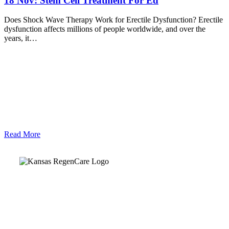
18 Nov:
Stem Cell Treatment For Ed
Does Shock Wave Therapy Work for Erectile Dysfunction? Erectile
dysfunction affects millions of people worldwide, and over the
years, it…
Read More
Kansas Regencare
Medical Center is a healthcare institution focusing on
regenerative medicine, offering non-surgical treatments like
Regenerative Cell therapy, PRP therapy, and exosome therapy.
They use advanced technology and skilled staff to provide