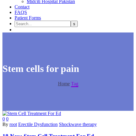
Midciti Hospital Pakistan
Contact
FAQS
Patient Forms
Stem cells for pain
Home
Tag
0
0
By
root
Erectile Dysfunction
Shockwave therapy