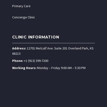
Primary Care
Concierge Clinic
CLINIC INFORMATION
Address:
12701 Metcalf Ave. Suite 201 Overland Park, KS
66213
Phone:
+1 (913) 399-7200
Working Hours:
Monday – Friday 9:00 AM – 5:30 PM