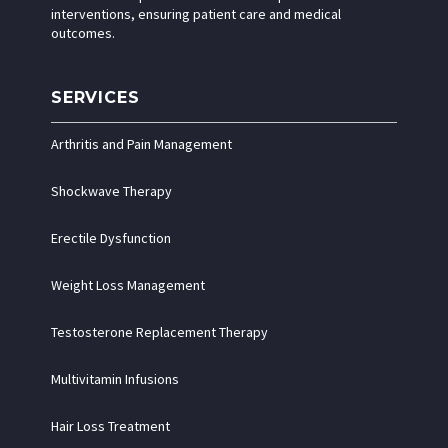
interventions, ensuring patient care and medical
outcomes.
SERVICES
Arthritis and Pain Management
Shockwave Therapy
Erectile Dysfunction
Weight Loss Management
Testosterone Replacement Therapy
Multivitamin Infusions
Hair Loss Treatment