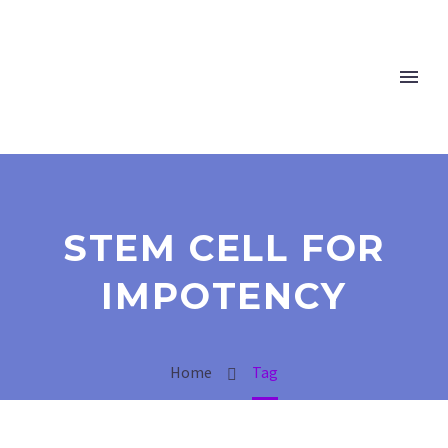
STEM CELL FOR
IMPOTENCY
Home
Tag