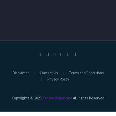
Disclaimer
Contact Us
Terms and Conditions
Privacy Policy
Copyrights © 2026
Kansas Regencare
All Rights Reserved