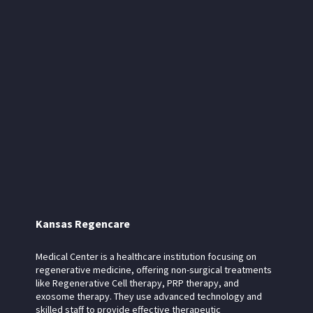
Kansas Regencare
Medical Center is a healthcare institution focusing on
regenerative medicine, offering non-surgical treatments
like Regenerative Cell therapy, PRP therapy, and
exosome therapy. They use advanced technology and
skilled staff to provide effective therapeutic