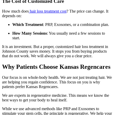
The Cost of Customized Care
How much does
hair loss treatment cost
? The price can change. It
depends on:
Which Treatment
: PRP, Exosomes, or a combination plan.
How Many Sessions
: You usually need a few sessions to
start.
It is an investment. But a proper, customized hair loss treatment in
Johnson County saves money. It stops you from buying products
that do not work. We will always give you a clear price.
Why Patients Choose Kansas Regencares
Our focus is on whole-body health. We are not just treating hair. We
are helping you regain confidence. This focus on you is why
patients prefer Kansas Regencares.
We are experts in regenerative medicine. This means we know the
best ways to get your body to heal itself.
While we use advanced methods like PRP and Exosomes to
stimulate your stem cells, the principle is regenerative. We help your