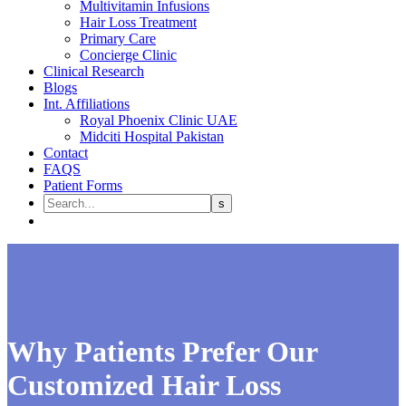
Multivitamin Infusions
Hair Loss Treatment
Primary Care
Concierge Clinic
Clinical Research
Blogs
Int. Affiliations
Royal Phoenix Clinic UAE
Midciti Hospital Pakistan
Contact
FAQS
Patient Forms
Why Patients Prefer Our
Customized Hair Loss