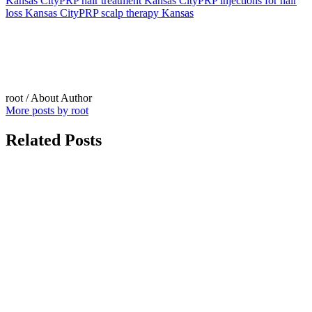
Kansas City
PRP hair treatment Kansas City
PRP injections for hair
loss Kansas City
PRP scalp therapy Kansas
root
/ About Author
More posts by root
Related Posts