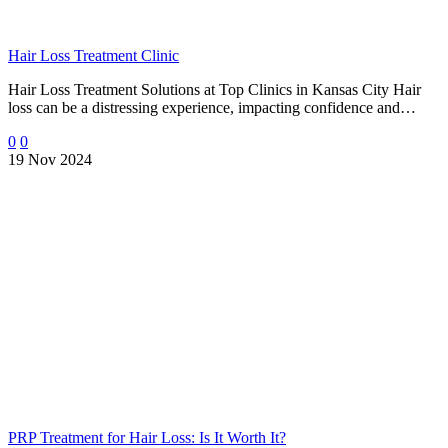
Hair Loss Treatment Clinic
Hair Loss Treatment Solutions at Top Clinics in Kansas City Hair
loss can be a distressing experience, impacting confidence and…
0
0
19 Nov 2024
PRP Treatment for Hair Loss: Is It Worth It?