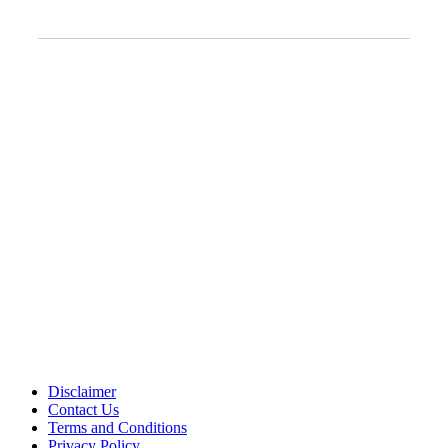
Clinic Information
Address:
12701 Metcalf Ave. Suite 201 Overland Park, KS
66213
Phone:
+1 (913) 399-7200
Working Hours:
Monday – Friday 9:00 AM – 5:30 PM
Disclaimer
Contact Us
Terms and Conditions
Privacy Policy