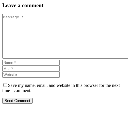
Leave
a comment
Save my name, email, and website in this browser for the next
time I comment.
Send Comment