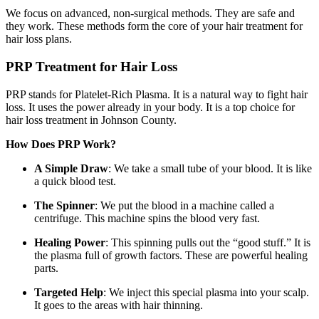
We focus on advanced, non-surgical methods. They are safe and
they work. These methods form the core of your hair treatment for
hair loss plans.
PRP Treatment for Hair Loss
PRP stands for Platelet-Rich Plasma. It is a natural way to fight hair
loss. It uses the power already in your body. It is a top choice for
hair loss treatment in Johnson County.
How Does PRP Work?
A Simple Draw
: We take a small tube of your blood. It is like
a quick blood test.
The Spinner
: We put the blood in a machine called a
centrifuge. This machine spins the blood very fast.
Healing Power
: This spinning pulls out the “good stuff.” It is
the plasma full of growth factors. These are powerful healing
parts.
Targeted Help
: We inject this special plasma into your scalp.
It goes to the areas with hair thinning.