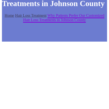
Treatments in Johnson County
Home
Hair Loss Treatment
Why Patients Prefer Our Customized
Hair Loss Treatments in Johnson County