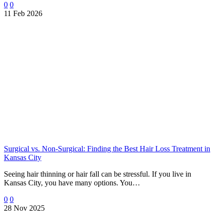
0
0
11 Feb 2026
Surgical vs. Non-Surgical: Finding the Best Hair Loss Treatment in
Kansas City
Seeing hair thinning or hair fall can be stressful. If you live in
Kansas City, you have many options. You…
0
0
28 Nov 2025