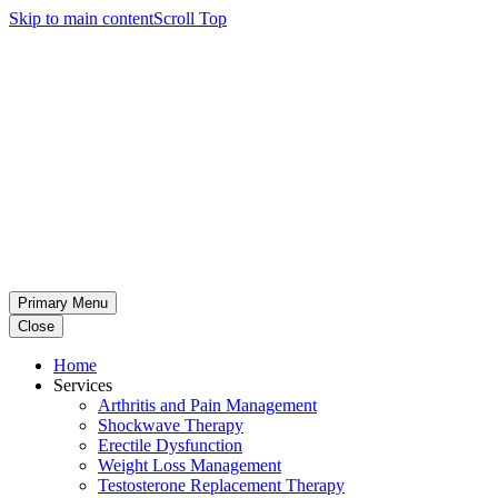
Skip to main content
Scroll Top
Primary Menu
Close
Home
Services
Arthritis and Pain Management
Shockwave Therapy
Erectile Dysfunction
Weight Loss Management
Testosterone Replacement Therapy