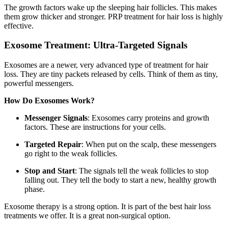
The growth factors wake up the sleeping hair follicles. This makes
them grow thicker and stronger. PRP treatment for hair loss is highly
effective.
Exosome Treatment: Ultra-Targeted Signals
Exosomes are a newer, very advanced type of treatment for hair
loss. They are tiny packets released by cells. Think of them as tiny,
powerful messengers.
How Do Exosomes Work?
Messenger Signals
: Exosomes carry proteins and growth
factors. These are instructions for your cells.
Targeted Repair
: When put on the scalp, these messengers
go right to the weak follicles.
Stop and Start
: The signals tell the weak follicles to stop
falling out. They tell the body to start a new, healthy growth
phase.
Exosome therapy is a strong option. It is part of the best hair loss
treatments we offer. It is a great non-surgical option.