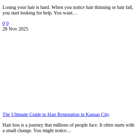
Losing your hair is hard. When you notice hair thinning or hair fall,
you start looking for help. You want…
0
0
28 Nov 2025
The Ultimate Guide to Hair Restoration in Kansas City
Hair loss is a journey that millions of people face. It often starts with
a small change. You might notice…