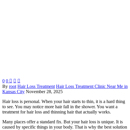
0
0



By
root
Hair Loss Treatment
Hair Loss Treatment Clinic Near Me in
Kansas City
November 28, 2025
Hair loss is personal. When your hair starts to thin, it is a hard thing
to see. You may notice more hair fall in the shower. You want a
treatment for hair loss and thinning hair that actually works.
Many places offer a standard fix. But your hair loss is unique. It is
caused by specific things in your body. That is why the best solution