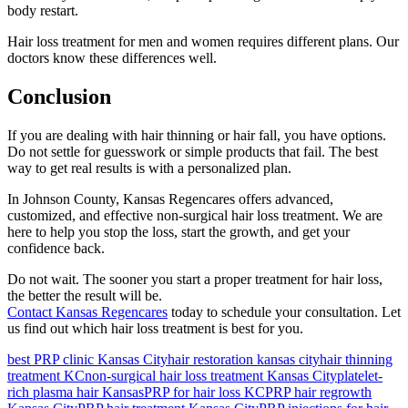
body restart.
Hair loss treatment for men and women requires different plans. Our
doctors know these differences well.
Conclusion
If you are dealing with hair thinning or hair fall, you have options.
Do not settle for guesswork or simple products that fail. The best
way to get real results is with a personalized plan.
In Johnson County, Kansas Regencares offers advanced,
customized, and effective non-surgical hair loss treatment. We are
here to help you stop the loss, start the growth, and get your
confidence back.
Do not wait. The sooner you start a proper treatment for hair loss,
the better the result will be.
Contact Kansas Regencares
today to schedule your consultation. Let
us find out which hair loss treatment is best for you.
best PRP clinic Kansas City
hair restoration kansas city
hair thinning
treatment KC
non-surgical hair loss treatment Kansas City
platelet-
rich plasma hair Kansas
PRP for hair loss KC
PRP hair regrowth