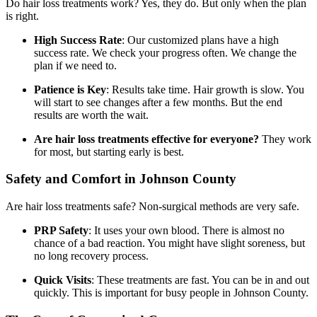
Do hair loss treatments work? Yes, they do. But only when the plan
is right.
High Success Rate
: Our customized plans have a high
success rate. We check your progress often. We change the
plan if we need to.
Patience is Key
: Results take time. Hair growth is slow. You
will start to see changes after a few months. But the end
results are worth the wait.
Are hair loss treatments effective for everyone?
They work
for most, but starting early is best.
Safety and Comfort in Johnson County
Are hair loss treatments safe? Non-surgical methods are very safe.
PRP Safety
: It uses your own blood. There is almost no
chance of a bad reaction. You might have slight soreness, but
no long recovery process.
Quick Visits
: These treatments are fast. You can be in and out
quickly. This is important for busy people in Johnson County.