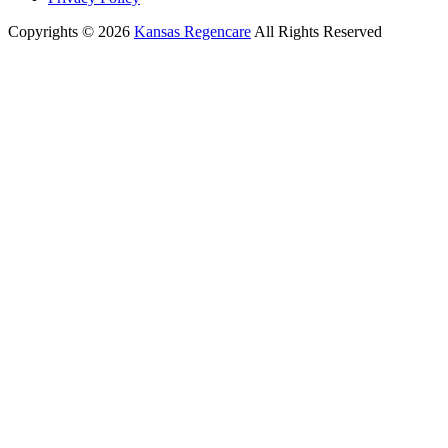
Copyrights © 2026
Kansas Regencare
All Rights Reserved