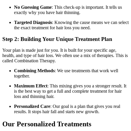
No Guessing Game
: This check-up is important. It tells us
exactly why you have hair thinning.
Targeted Diagnosis
: Knowing the cause means we can select
the exact treatment for hair loss you need.
Step 2: Building Your Unique Treatment Plan
Your plan is made just for you. It is built for your specific age,
health, and type of hair loss. We often use a mix of therapies. This is
called Combination Therapy.
Combining Methods
: We use treatments that work well
together.
Maximum Effect
: This mixing gives you a stronger result. It
is the best way to get a full and complete treatment for hair
loss and thinning hair.
Personalized Care
: Our goal is a plan that gives you real
results. It stops hair fall and starts new growth.
Our Personalized Treatments