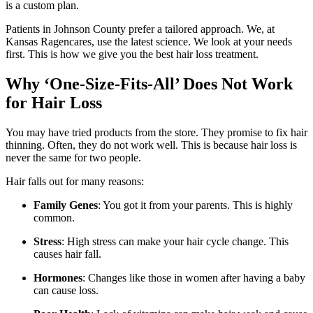
is a custom plan.
Patients in Johnson County prefer a tailored approach. We, at
Kansas Ragencares, use the latest science. We look at your needs
first. This is how we give you the best hair loss treatment.
Why ‘One-Size-Fits-All’ Does Not Work
for Hair Loss
You may have tried products from the store. They promise to fix hair
thinning. Often, they do not work well. This is because hair loss is
never the same for two people.
Hair falls out for many reasons:
Family Genes
: You got it from your parents. This is highly
common.
Stress
: High stress can make your hair cycle change. This
causes hair fall.
Hormones
: Changes like those in women after having a baby
can cause loss.