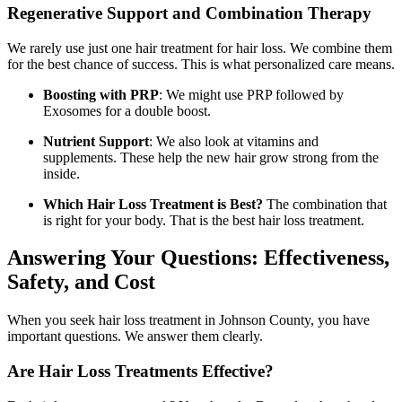
Regenerative Support and Combination Therapy
We rarely use just one hair treatment for hair loss. We combine them
for the best chance of success. This is what personalized care means.
Boosting with PRP
: We might use PRP followed by
Exosomes for a double boost.
Nutrient Support
: We also look at vitamins and
supplements. These help the new hair grow strong from the
inside.
Which Hair Loss Treatment is Best?
The combination that
is right for your body. That is the best hair loss treatment.
Answering Your Questions: Effectiveness,
Safety, and Cost
When you seek hair loss treatment in Johnson County, you have
important questions. We answer them clearly.
Are Hair Loss Treatments Effective?