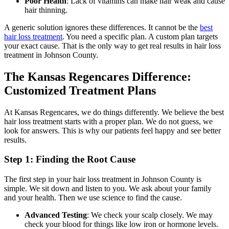
Poor Health
: Lack of vitamins can make hair weak and cause
hair thinning.
A generic solution ignores these differences. It cannot be the
best
hair loss treatment
. You need a specific plan. A custom plan targets
your exact cause. That is the only way to get real results in hair loss
treatment in Johnson County.
The Kansas Regencares Difference:
Customized Treatment Plans
At Kansas Regencares, we do things differently. We believe the best
hair loss treatment starts with a proper plan. We do not guess, we
look for answers. This is why our patients feel happy and see better
results.
Step 1: Finding the Root Cause
The first step in your hair loss treatment in Johnson County is
simple. We sit down and listen to you. We ask about your family
and your health. Then we use science to find the cause.
Advanced Testing
: We check your scalp closely. We may
check your blood for things like low iron or hormone levels.