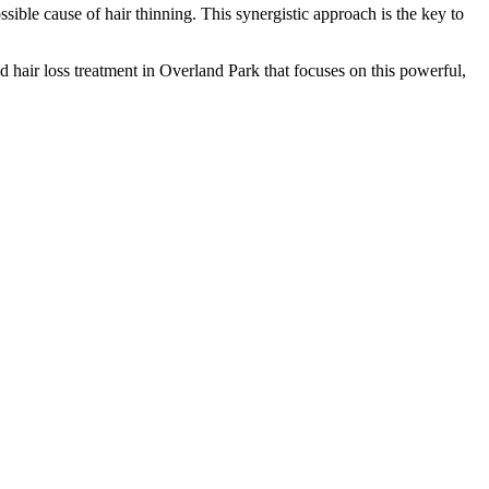
ible cause of hair thinning. This synergistic approach is the key to
d hair loss treatment in Overland Park that focuses on this powerful,