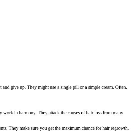
t and give up. They might use a single pill or a simple cream. Often,
ey work in harmony. They attack the causes of hair loss from many
ments. They make sure you get the maximum chance for hair regrowth.