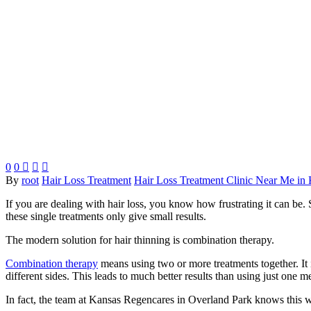
0
0



By
root
Hair Loss Treatment
Hair Loss Treatment Clinic Near Me in 
If you are dealing with hair loss, you know how frustrating it can be.
these single treatments only give small results.
The modern solution for hair thinning is combination therapy.
Combination therapy
means using two or more treatments together. It 
different sides. This leads to much better results than using just one m
In fact, the team at Kansas Regencares in Overland Park knows this 