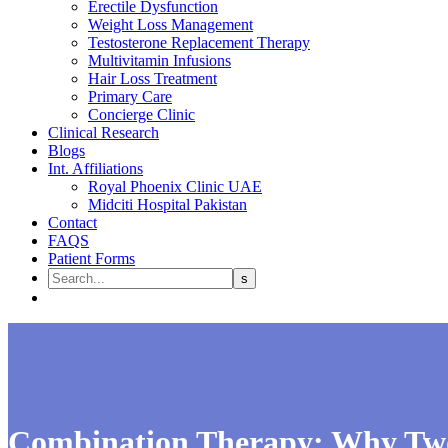
Erectile Dysfunction
Weight Loss Management
Testosterone Replacement Therapy
Multivitamin Infusions
Hair Loss Treatment
Primary Care
Concierge Clinic
Clinical Research
Blogs
Int. Affiliations
Royal Phoenix Clinic UAE
Midciti Hospital Pakistan
Contact
FAQS
Patient Forms
Combination Therapy: Why Two 