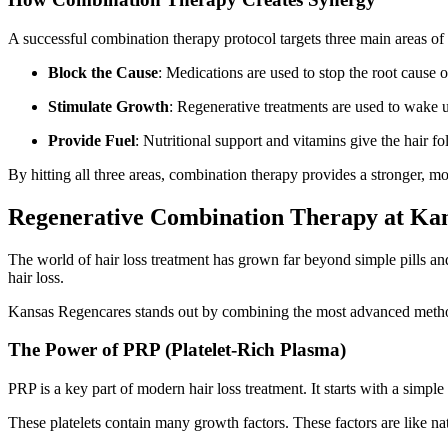
A successful combination therapy protocol targets three main areas of 
Block the Cause
: Medications are used to stop the root cause 
Stimulate Growth
: Regenerative treatments are used to wake u
Provide Fuel
: Nutritional support and vitamins give the hair fo
By hitting all three areas, combination therapy provides a stronger, mo
Regenerative Combination Therapy at Ka
The world of hair loss treatment has grown far beyond simple pills a
hair loss.
Kansas Regencares stands out by combining the most advanced method
The Power of PRP (Platelet-Rich Plasma)
PRP is a key part of modern hair loss treatment. It starts with a simpl
These platelets contain many growth factors. These factors are like natur