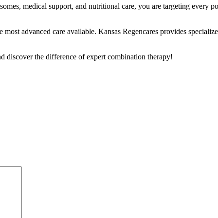
es, medical support, and nutritional care, you are targeting every poss
e the most advanced care available. Kansas Regencares provides specialize
d discover the difference of expert combination therapy!