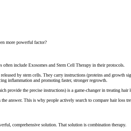
ven more powerful factor?
s often include Exosomes and Stem Cell Therapy in their protocols.
leased by stem cells. They carry instructions (proteins and growth sign
ducing inflammation and promoting faster, stronger regrowth.
provide the precise instructions) is a game-changer in treating hair l
 is the answer. This is why people actively search to compare hair loss 
werful, comprehensive solution. That solution is combination therapy.