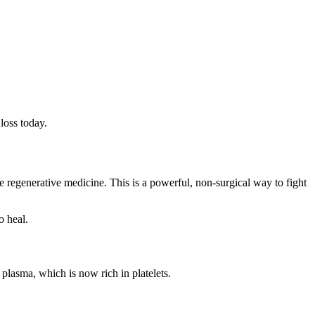
loss today.
 regenerative medicine. This is a powerful, non-surgical way to fight
o heal.
 plasma, which is now rich in platelets.