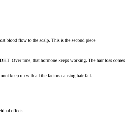
st blood flow to the scalp. This is the second piece.
led DHT. Over time, that hormone keeps working. The hair loss comes
not keep up with all the factors causing hair fall.
dual effects.