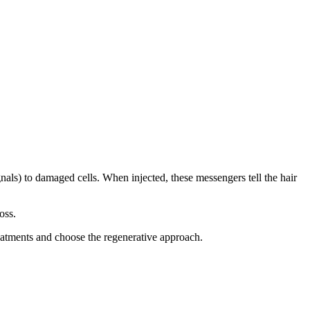
als) to damaged cells. When injected, these messengers tell the hair
oss.
treatments and choose the regenerative approach.