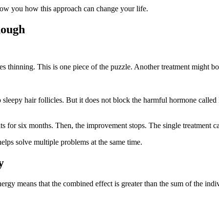
show you how this approach can change your life.
nough
s thinning. This is one piece of the puzzle. Another treatment might boo
p sleepy hair follicles. But it does not block the harmful hormone cal
ts for six months. Then, the improvement stops. The single treatment can
helps solve multiple problems at the same time.
y
gy means that the combined effect is greater than the sum of the indivi