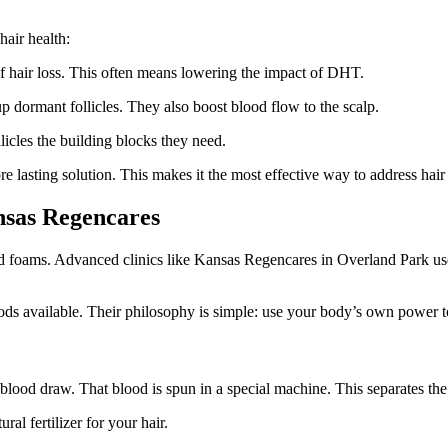
hair health:
of hair loss. This often means lowering the impact of DHT.
p dormant follicles. They also boost blood flow to the scalp.
llicles the building blocks they need.
re lasting solution. This makes it the most effective way to address hair 
nsas Regencares
nd foams. Advanced clinics like Kansas Regencares in Overland Park use
s available. Their philosophy is simple: use your body’s own power t
e blood draw. That blood is spun in a special machine. This separates the
al fertilizer for your hair.