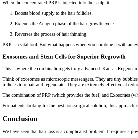
When the concentrated PRP is injected into the scalp, it:
Boosts blood supply to the hair follicles.
Extends the Anagen phase of the hair growth cycle.
Reverses the process of hair thinning.
PRP is a vital tool. But what happens when you combine it with an e
Exosomes and Stem Cells for Superior Regrowth
This is where the combination gets truly advanced. Kansas Regencare
Think of exosomes as microscopic messengers. They are tiny bubbles re
follicles to repair and regenerate. They are extremely effective at re
The combination of PRP (which provides the fuel) and Exosomes (which 
For patients looking for the best non-surgical solution, this approach
Conclusion
We have seen that hair loss is a complicated problem. It requires a po