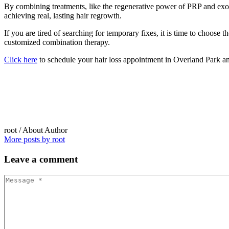
By combining treatments, like the regenerative power of PRP and exosom
achieving real, lasting hair regrowth.
If you are tired of searching for temporary fixes, it is time to choos
customized combination therapy.
Click here
to schedule your hair loss appointment in Overland Park an
root
/ About Author
More posts by root
Leave
a comment