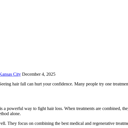
Kansas City
December 4, 2025
 Seeing hair fall can hurt your confidence. Many people try one treatmen
is a powerful way to fight hair loss. When treatments are combined, th
ethod alone.
well. They focus on combining the best medical and regenerative treat