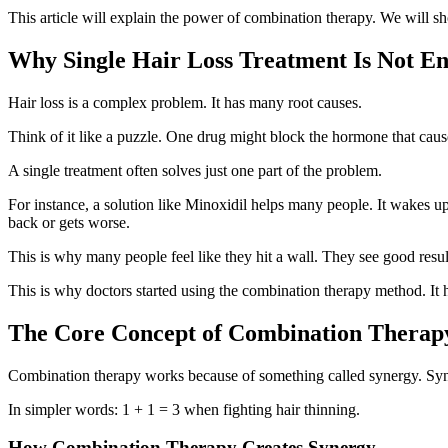
This article will explain the power of combination therapy. We will 
Why Single Hair Loss Treatment Is Not E
Hair loss is a complex problem. It has many root causes.
Think of it like a puzzle. One drug might block the hormone that cause
A single treatment often solves just one part of the problem.
For instance, a solution like Minoxidil helps many people. It wakes u
back or gets worse.
This is why many people feel like they hit a wall. They see good resul
This is why doctors started using the combination therapy method. It 
The Core Concept of Combination Therap
Combination therapy works because of something called synergy. Syner
In simpler words: 1 + 1 = 3 when fighting hair thinning.
How Combination Therapy Creates Synergy