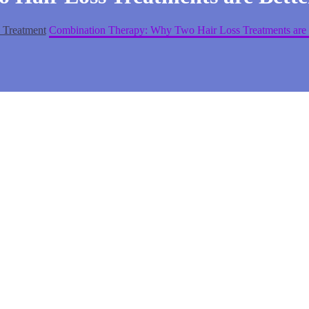
 Treatment
Combination Therapy: Why Two Hair Loss Treatments are