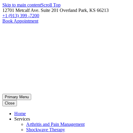
Skip to main content
Scroll Top
12701 Metcalf Ave. Suite 201 Overland Park, KS 66213
+1 (913) 399 -7200
Book Appointment
Primary Menu
Close
Home
Services
Arthritis and Pain Management
Shockwave Therapy