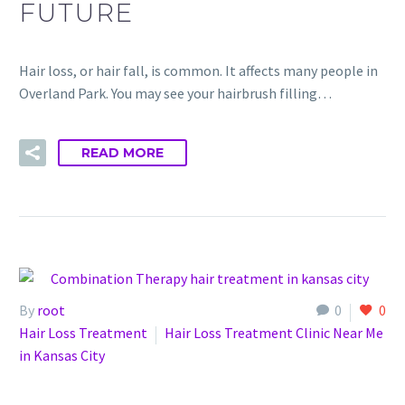
FUTURE
Hair loss, or hair fall, is common. It affects many people in
Overland Park. You may see your hairbrush filling…
READ MORE
By
root
0
0
Hair Loss Treatment
Hair Loss Treatment Clinic Near Me
in Kansas City