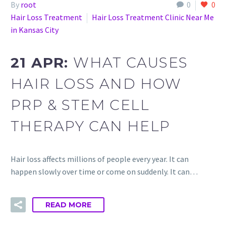
By
root
0
0
Hair Loss Treatment
Hair Loss Treatment Clinic Near Me
in Kansas City
21 APR:
WHAT CAUSES
HAIR LOSS AND HOW
PRP & STEM CELL
THERAPY CAN HELP
Hair loss affects millions of people every year. It can
happen slowly over time or come on suddenly. It can…
READ MORE