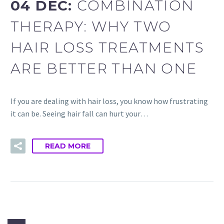
04 DEC:
COMBINATION
THERAPY: WHY TWO
HAIR LOSS TREATMENTS
ARE BETTER THAN ONE
If you are dealing with hair loss, you know how frustrating
it can be. Seeing hair fall can hurt your…
READ MORE