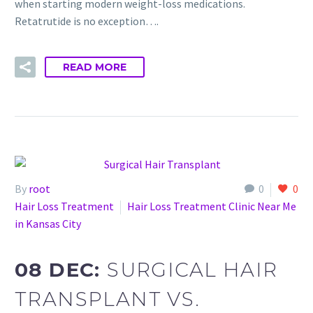
when starting modern weight-loss medications.
Retatrutide is no exception….
READ MORE
By
root
0
0
Hair Loss Treatment
Hair Loss Treatment Clinic Near Me
in Kansas City
08 DEC:
SURGICAL HAIR
TRANSPLANT VS.