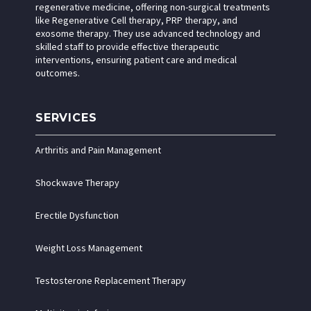
regenerative medicine, offering non-surgical treatments
like Regenerative Cell therapy, PRP therapy, and
exosome therapy. They use advanced technology and
skilled staff to provide effective therapeutic
interventions, ensuring patient care and medical
outcomes.
SERVICES
Arthritis and Pain Management
Shockwave Therapy
Erectile Dysfunction
Weight Loss Management
Testosterone Replacement Therapy