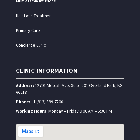
Multivitamin Infusions
Hair Loss Treatment
Primary Care
Concierge Clinic
CLINIC INFORMATION
Address:
12701 Metcalf Ave. Suite 201 Overland Park, KS
66213
Phone:
+1 (913) 399-7200
Working Hours:
Monday – Friday 9:00 AM – 5:30 PM