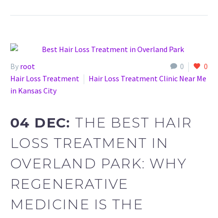
By
root
0
0
Hair Loss Treatment
Hair Loss Treatment Clinic Near Me
in Kansas City
04 DEC:
THE BEST HAIR
LOSS TREATMENT IN
OVERLAND PARK: WHY
REGENERATIVE
MEDICINE IS THE