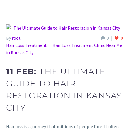
By
root
0
0
Hair Loss Treatment
Hair Loss Treatment Clinic Near Me
in Kansas City
11 FEB:
THE ULTIMATE
GUIDE TO HAIR
RESTORATION IN KANSAS
CITY
Hair loss is a journey that millions of people face. It often