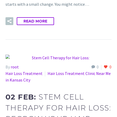
starts with a small change. You might notice…
READ MORE
By
root
0
0
Hair Loss Treatment
Hair Loss Treatment Clinic Near Me
in Kansas City
02 FEB:
STEM CELL
THERAPY FOR HAIR LOSS: