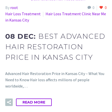
By
root
0
0
Hair Loss Treatment
Hair Loss Treatment Clinic Near Me
in Kansas City
08 DEC:
BEST ADVANCED
HAIR RESTORATION
PRICE IN KANSAS CITY
Advanced Hair Restoration Price in Kansas City – What You
Need to Know Hair loss affects millions of people
worldwide,…
READ MORE