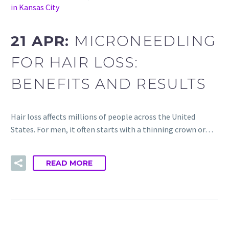
in Kansas City
21 APR:
MICRONEEDLING
FOR HAIR LOSS:
BENEFITS AND RESULTS
Hair loss affects millions of people across the United
States. For men, it often starts with a thinning crown or…
READ MORE