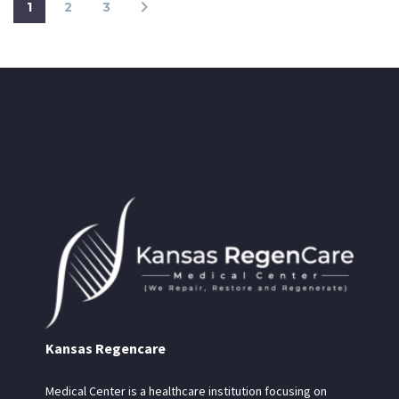
1
2
3
Kansas Regencare
Medical Center is a healthcare institution focusing on