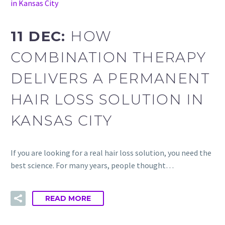
in Kansas City
11 DEC:
HOW
COMBINATION THERAPY
DELIVERS A PERMANENT
HAIR LOSS SOLUTION IN
KANSAS CITY
If you are looking for a real hair loss solution, you need the
best science. For many years, people thought…
READ MORE