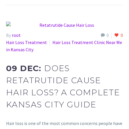
By
root
0
0
Hair Loss Treatment
Hair Loss Treatment Clinic Near Me
in Kansas City
09 DEC:
DOES
RETATRUTIDE CAUSE
HAIR LOSS? A COMPLETE
KANSAS CITY GUIDE
Hair loss is one of the most common concerns people have