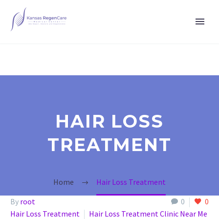
HAIR LOSS
TREATMENT
Home
Hair Loss Treatment
By
root
0
0
Hair Loss Treatment
Hair Loss Treatment Clinic Near Me