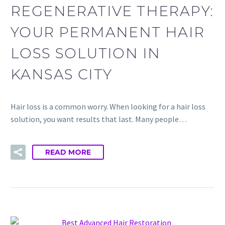
REGENERATIVE THERAPY:
YOUR PERMANENT HAIR
LOSS SOLUTION IN
KANSAS CITY
Hair loss is a common worry. When looking for a hair loss
solution, you want results that last. Many people…
READ MORE