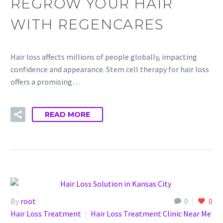
REGROW YOUR HAIR
WITH REGENCARES
Hair loss affects millions of people globally, impacting
confidence and appearance. Stem cell therapy for hair loss
offers a promising…
READ MORE
By
root
0
0
Hair Loss Treatment
Hair Loss Treatment Clinic Near Me