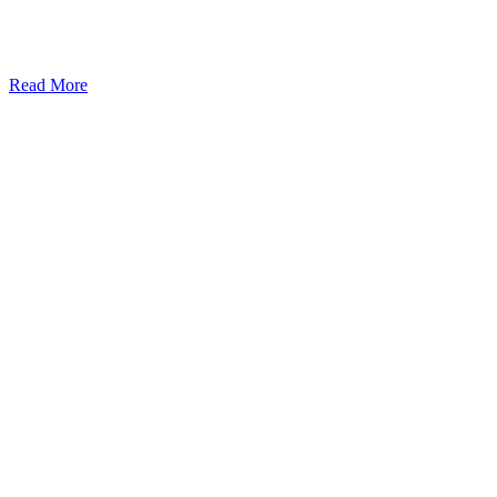
Read More