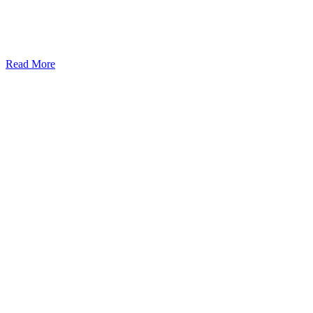
Read More