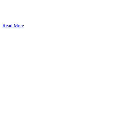
Read More