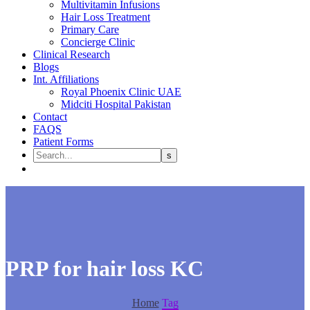
Multivitamin Infusions
Hair Loss Treatment
Primary Care
Concierge Clinic
Clinical Research
Blogs
Int. Affiliations
Royal Phoenix Clinic UAE
Midciti Hospital Pakistan
Contact
FAQS
Patient Forms
PRP for hair loss KC
Home
Tag