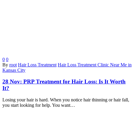
0
0
By
root
Hair Loss Treatment
Hair Loss Treatment Clinic Near Me in
Kansas City
28 Nov:
PRP Treatment for Hair Loss: Is It Worth
It?
Losing your hair is hard. When you notice hair thinning or hair fall,
you start looking for help. You want…