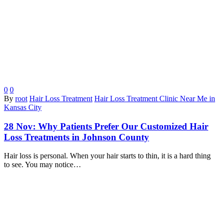
0
0
By
root
Hair Loss Treatment
Hair Loss Treatment Clinic Near Me in
Kansas City
28 Nov:
Why Patients Prefer Our Customized Hair
Loss Treatments in Johnson County
Hair loss is personal. When your hair starts to thin, it is a hard thing
to see. You may notice…