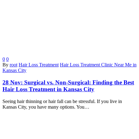
0
0
By
root
Hair Loss Treatment
Hair Loss Treatment Clinic Near Me in
Kansas City
28 Nov:
Surgical vs. Non-Surgical: Finding the Best
Hair Loss Treatment in Kansas City
Seeing hair thinning or hair fall can be stressful. If you live in
Kansas City, you have many options. You…