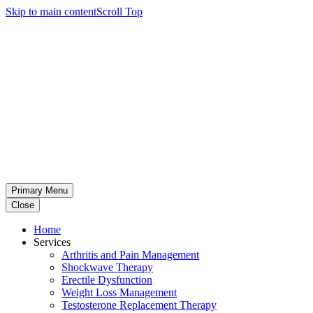
Skip to main content
Scroll Top
Primary Menu
Close
Home
Services
Arthritis and Pain Management
Shockwave Therapy
Erectile Dysfunction
Weight Loss Management
Testosterone Replacement Therapy