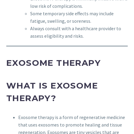
low risk of complications.
Some temporary side effects may include
fatigue, swelling, or soreness.
Always consult with a healthcare provider to
assess eligibility and risks.
EXOSOME THERAPY
WHAT IS EXOSOME
THERAPY?
Exosome therapy is a form of regenerative medicine
that uses exosomes to promote healing and tissue
regeneration. Exosomes are tiny vesicles that are