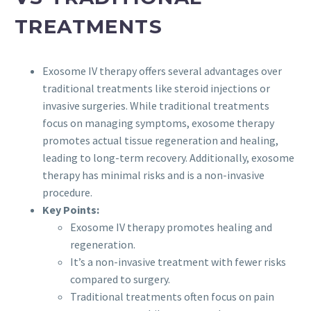
TREATMENTS
Exosome IV therapy offers several advantages over
traditional treatments like steroid injections or
invasive surgeries. While traditional treatments
focus on managing symptoms, exosome therapy
promotes actual tissue regeneration and healing,
leading to long-term recovery. Additionally, exosome
therapy has minimal risks and is a non-invasive
procedure.
Key Points:
Exosome IV therapy promotes healing and
regeneration.
It’s a non-invasive treatment with fewer risks
compared to surgery.
Traditional treatments often focus on pain