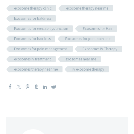
exosome therapy clinic
exosome therapy near me
Exosomes for baldness
Exosomes for erectile dysfunction
Exosomes for Hair
Exosomes for hair loss
Exosomes for joint pain line
Exosomes for pain management.
Exosomes IV Therapy
exosomes iv treatment
exosomes near me
exosomes therapy near me
iv exosome therapy