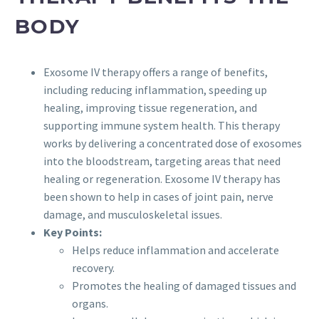
BODY
Exosome IV therapy offers a range of benefits,
including reducing inflammation, speeding up
healing, improving tissue regeneration, and
supporting immune system health. This therapy
works by delivering a concentrated dose of exosomes
into the bloodstream, targeting areas that need
healing or regeneration. Exosome IV therapy has
been shown to help in cases of joint pain, nerve
damage, and musculoskeletal issues.
Key Points:
Helps reduce inflammation and accelerate
recovery.
Promotes the healing of damaged tissues and
organs.