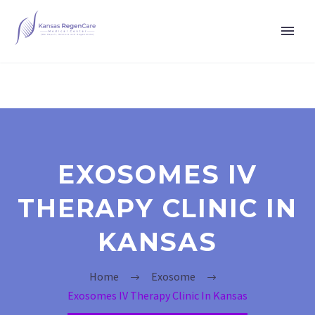
EXOSOMES IV
THERAPY CLINIC IN
KANSAS
Home
Exosome
Exosomes IV Therapy Clinic In Kansas