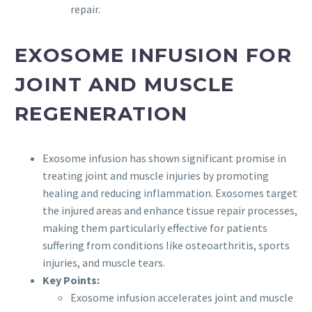
repair.
EXOSOME INFUSION FOR
JOINT AND MUSCLE
REGENERATION
Exosome infusion has shown significant promise in
treating joint and muscle injuries by promoting
healing and reducing inflammation. Exosomes target
the injured areas and enhance tissue repair processes,
making them particularly effective for patients
suffering from conditions like osteoarthritis, sports
injuries, and muscle tears.
Key Points:
Exosome infusion accelerates joint and muscle