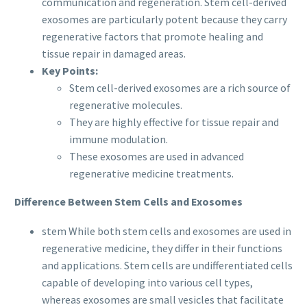
communication and regeneration. Stem cell-derived
exosomes are particularly potent because they carry
regenerative factors that promote healing and
tissue repair in damaged areas.
Key Points:
Stem cell-derived exosomes are a rich source of
regenerative molecules.
They are highly effective for tissue repair and
immune modulation.
These exosomes are used in advanced
regenerative medicine treatments.
Difference Between Stem Cells and Exosomes
stem While both stem cells and exosomes are used in
regenerative medicine, they differ in their functions
and applications. Stem cells are undifferentiated cells
capable of developing into various cell types,
whereas exosomes are small vesicles that facilitate