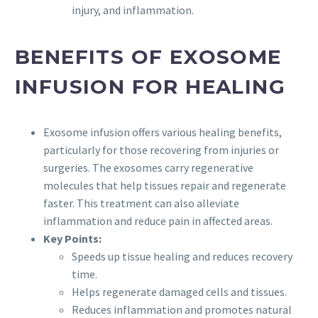
injury, and inflammation.
BENEFITS OF EXOSOME
INFUSION FOR HEALING
Exosome infusion offers various healing benefits,
particularly for those recovering from injuries or
surgeries. The exosomes carry regenerative
molecules that help tissues repair and regenerate
faster. This treatment can also alleviate
inflammation and reduce pain in affected areas.
Key Points:
Speeds up tissue healing and reduces recovery
time.
Helps regenerate damaged cells and tissues.
Reduces inflammation and promotes natural