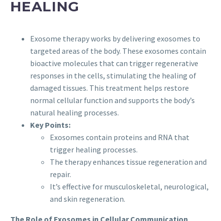
HEALING
Exosome therapy works by delivering exosomes to
targeted areas of the body. These exosomes contain
bioactive molecules that can trigger regenerative
responses in the cells, stimulating the healing of
damaged tissues. This treatment helps restore
normal cellular function and supports the body’s
natural healing processes.
Key Points:
Exosomes contain proteins and RNA that
trigger healing processes.
The therapy enhances tissue regeneration and
repair.
It’s effective for musculoskeletal, neurological,
and skin regeneration.
The Role of Exosomes in Cellular Communication