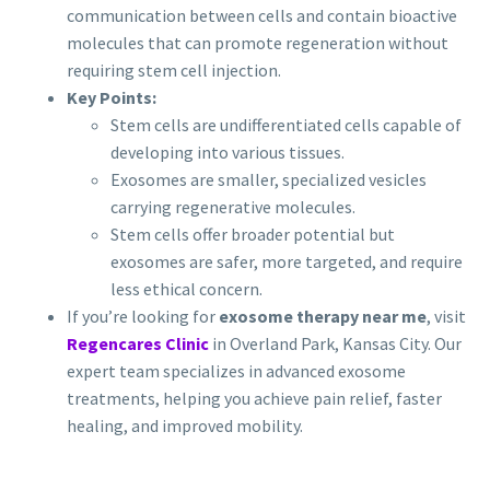
communication between cells and contain bioactive
molecules that can promote regeneration without
requiring stem cell injection.
Key Points:
Stem cells are undifferentiated cells capable of
developing into various tissues.
Exosomes are smaller, specialized vesicles
carrying regenerative molecules.
Stem cells offer broader potential but
exosomes are safer, more targeted, and require
less ethical concern.
If you’re looking for
exosome therapy near me
, visit
Regencares Clinic
in Overland Park, Kansas City. Our
expert team specializes in advanced exosome
treatments, helping you achieve pain relief, faster
healing, and improved mobility.