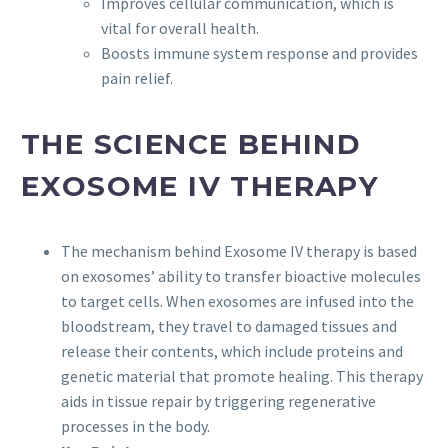
Improves cellular communication, which is
vital for overall health.
Boosts immune system response and provides
pain relief.
THE SCIENCE BEHIND
EXOSOME IV THERAPY
The mechanism behind Exosome IV therapy is based
on exosomes’ ability to transfer bioactive molecules
to target cells. When exosomes are infused into the
bloodstream, they travel to damaged tissues and
release their contents, which include proteins and
genetic material that promote healing. This therapy
aids in tissue repair by triggering regenerative
processes in the body.