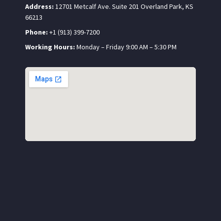
Address:
12701 Metcalf Ave. Suite 201 Overland Park, KS
66213
Phone:
+1 (913) 399-7200
Working Hours:
Monday – Friday 9:00 AM – 5:30 PM