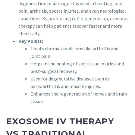
degeneration or damage. It is used in treating joint
pain, arthritis, sports injuries, and even neurological
conditions. By promoting cell regeneration, exosome
therapy can help patients recover faster and more
effectively.
Key Points:
Treats chronic conditions like arthritis and
joint pain.
Helps in the healing of soft tissue injuries and
post-surgical recovery.
Used for degenerative diseases such as
osteoarthritis and muscle injuries.
Enhances the regeneration of nerves and brain
tissue.
EXOSOME IV THERAPY
VS TRADITIONAL