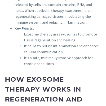
released by cells and contain proteins, RNA, and
lipids. When applied in therapy, exosomes help in
regenerating damaged tissues, modulating the
immune system, and reducing inflammation.
Key Points:
Exosome therapy uses exosomes to promote
tissue regeneration and healing.
It helps to reduce inflammation and enhances
cellular communication.
It’s a safe, minimally invasive approach for
chronic conditions.
HOW EXOSOME
THERAPY WORKS IN
REGENERATION AND