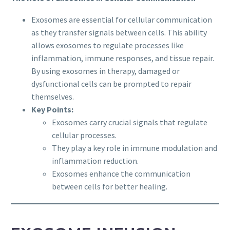
Exosomes are essential for cellular communication
as they transfer signals between cells. This ability
allows exosomes to regulate processes like
inflammation, immune responses, and tissue repair.
By using exosomes in therapy, damaged or
dysfunctional cells can be prompted to repair
themselves.
Key Points:
Exosomes carry crucial signals that regulate
cellular processes.
They play a key role in immune modulation and
inflammation reduction.
Exosomes enhance the communication
between cells for better healing.