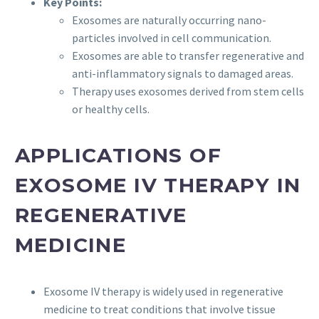
Key Points:
Exosomes are naturally occurring nano-
particles involved in cell communication.
Exosomes are able to transfer regenerative and
anti-inflammatory signals to damaged areas.
Therapy uses exosomes derived from stem cells
or healthy cells.
APPLICATIONS OF
EXOSOME IV THERAPY IN
REGENERATIVE
MEDICINE
Exosome IV therapy is widely used in regenerative
medicine to treat conditions that involve tissue