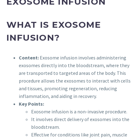
EXOSOME INFUSION
WHAT IS EXOSOME
INFUSION?
Content:
Exosome infusion involves administering
exosomes directly into the bloodstream, where they
are transported to targeted areas of the body. This
procedure allows the exosomes to interact with cells
and tissues, promoting regeneration, reducing
inflammation, and aiding in recovery.
Key Points:
Exosome infusion is a non-invasive procedure.
It involves direct delivery of exosomes into the
bloodstream.
Effective for conditions like joint pain, muscle