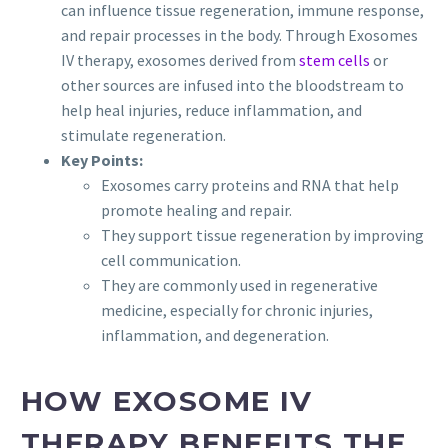
can influence tissue regeneration, immune response,
and repair processes in the body. Through Exosomes
IV therapy, exosomes derived from
stem cells
or
other sources are infused into the bloodstream to
help heal injuries, reduce inflammation, and
stimulate regeneration.
Key Points:
Exosomes carry proteins and RNA that help
promote healing and repair.
They support tissue regeneration by improving
cell communication.
They are commonly used in regenerative
medicine, especially for chronic injuries,
inflammation, and degeneration.
HOW EXOSOME IV
THERAPY BENEFITS THE