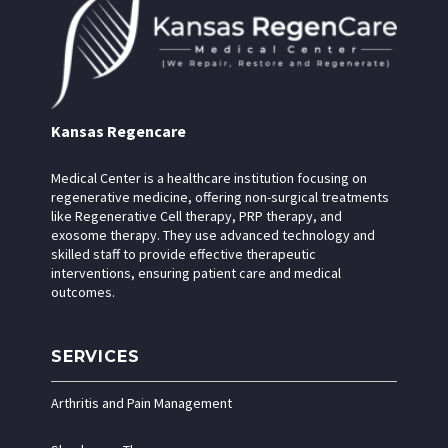
Kansas Regencare
Medical Center is a healthcare institution focusing on
regenerative medicine, offering non-surgical treatments
like Regenerative Cell therapy, PRP therapy, and
exosome therapy. They use advanced technology and
skilled staff to provide effective therapeutic
interventions, ensuring patient care and medical
outcomes.
SERVICES
Arthritis and Pain Management