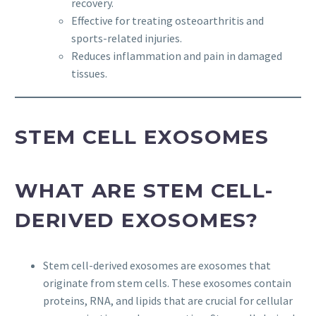
recovery.
Effective for treating osteoarthritis and
sports-related injuries.
Reduces inflammation and pain in damaged
tissues.
STEM CELL EXOSOMES
WHAT ARE STEM CELL-
DERIVED EXOSOMES?
Stem cell-derived exosomes are exosomes that
originate from stem cells. These exosomes contain
proteins, RNA, and lipids that are crucial for cellular