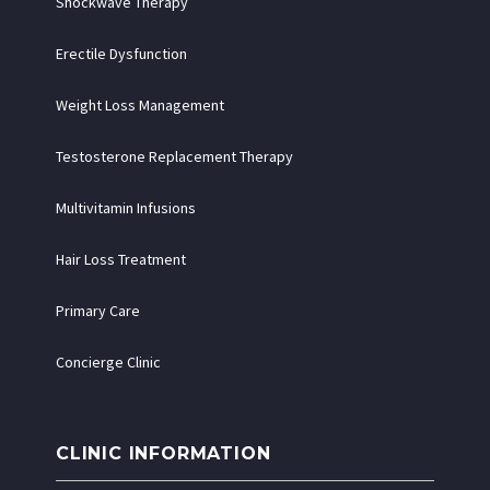
Shockwave Therapy
Erectile Dysfunction
Weight Loss Management
Testosterone Replacement Therapy
Multivitamin Infusions
Hair Loss Treatment
Primary Care
Concierge Clinic
CLINIC INFORMATION