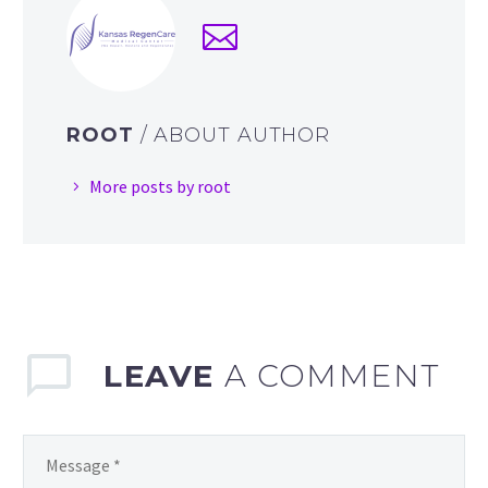
ROOT
/ ABOUT AUTHOR
More posts by root
LEAVE
A COMMENT