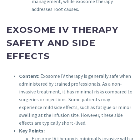
management, while exosome therapy
addresses root causes.
EXOSOME IV THERAPY
SAFETY AND SIDE
EFFECTS
Content:
Exosome IV therapy is generally safe when
administered by trained professionals. As a non-
invasive treatment, it has minimal risks compared to
surgeries or injections. Some patients may
experience mild side effects, such as fatigue or minor
swelling at the infusion site. However, these side
effects are typically short-lived.
Key Points:
Exosome IV therapy is minimally invasive with a