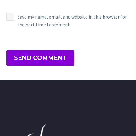
Save my name, email, and website in this browser for
the next time I comment.
SEND COMMENT