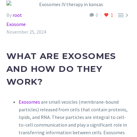


By
root
0
1
Exosome
November 25, 2024
WHAT ARE EXOSOMES
AND HOW DO THEY
WORK?
Exosomes
are small vesicles (membrane-bound
particles) released from cells that contain proteins,
lipids, and RNA. These particles are integral to cell-
to-cell communication and play a significant role in
transferring information between cells. Exosomes