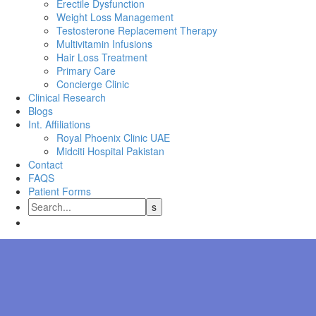
Erectile Dysfunction
Weight Loss Management
Testosterone Replacement Therapy
Multivitamin Infusions
Hair Loss Treatment
Primary Care
Concierge Clinic
Clinical Research
Blogs
Int. Affiliations
Royal Phoenix Clinic UAE
Midciti Hospital Pakistan
Contact
FAQS
Patient Forms