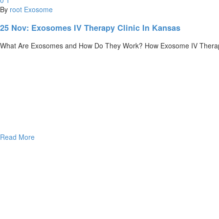
By
root
Exosome
25 Nov:
Exosomes IV Therapy Clinic In Kansas
What Are Exosomes and How Do They Work? How Exosome IV Therapy
Read More