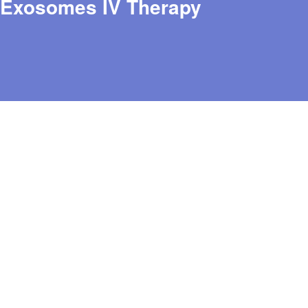
Exosomes IV Therapy