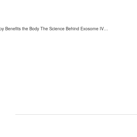
 Benefits the Body The Science Behind Exosome IV…
Services
Arthritis and Pain Management
Shockwave Therapy