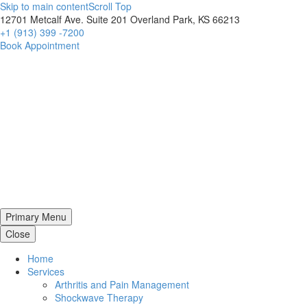
Skip to main content
Scroll Top
12701 Metcalf Ave. Suite 201 Overland Park, KS 66213
+1 (913) 399 -7200
Book Appointment
Primary Menu
Close
Home
Services
Arthritis and Pain Management
Shockwave Therapy