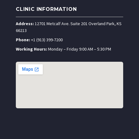
CLINIC INFORMATION
Address:
12701 Metcalf Ave. Suite 201 Overland Park, KS
66213
Phone:
+1 (913) 399-7200
Working Hours:
Monday – Friday 9:00 AM – 5:30 PM