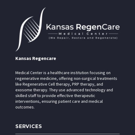
Kansas Regencare
Medical Center is a healthcare institution focusing on
regenerative medicine, offering non-surgical treatments
like Regenerative Cell therapy, PRP therapy, and
exosome therapy. They use advanced technology and
skilled staff to provide effective therapeutic
interventions, ensuring patient care and medical
outcomes.
SERVICES