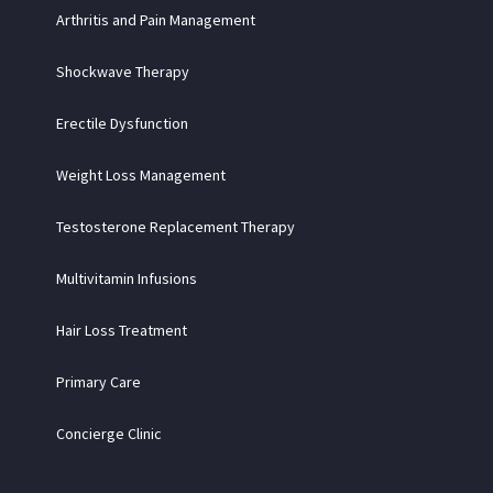
Arthritis and Pain Management
Shockwave Therapy
Erectile Dysfunction
Weight Loss Management
Testosterone Replacement Therapy
Multivitamin Infusions
Hair Loss Treatment
Primary Care
Concierge Clinic