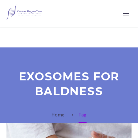
EXOSOMES FOR
BALDNESS
Home
Tag