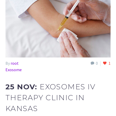
By
root
0
1
Exosome
25 NOV:
EXOSOMES IV
THERAPY CLINIC IN
KANSAS