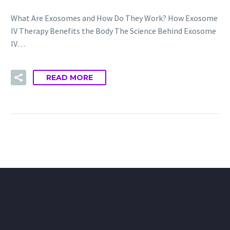
What Are Exosomes and How Do They Work? How Exosome
IV Therapy Benefits the Body The Science Behind Exosome
IV…
READ MORE