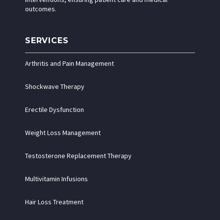
outcomes.
SERVICES
Arthritis and Pain Management
Shockwave Therapy
Erectile Dysfunction
Weight Loss Management
Testosterone Replacement Therapy
Multivitamin Infusions
Hair Loss Treatment