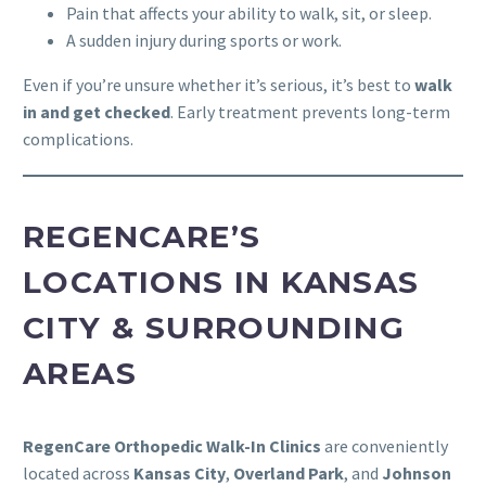
Pain that affects your ability to walk, sit, or sleep.
A sudden injury during sports or work.
Even if you’re unsure whether it’s serious, it’s best to
walk
in and get checked
. Early treatment prevents long-term
complications.
REGENCARE’S
LOCATIONS IN KANSAS
CITY & SURROUNDING
AREAS
RegenCare Orthopedic Walk-In Clinics
are conveniently
located across
Kansas City
,
Overland Park
, and
Johnson