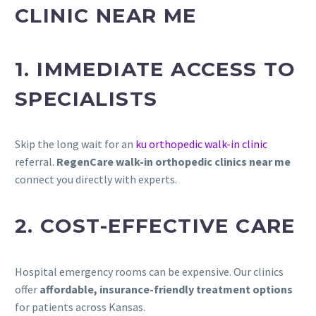
CLINIC NEAR ME
1. IMMEDIATE ACCESS TO
SPECIALISTS
Skip the long wait for an
ku orthopedic walk-in clinic
referral.
RegenCare walk-in orthopedic clinics near me
connect you directly with experts.
2. COST-EFFECTIVE CARE
Hospital emergency rooms can be expensive. Our clinics
offer
affordable, insurance-friendly treatment options
for patients across Kansas.