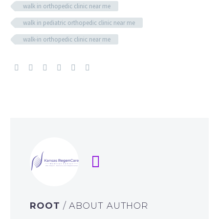
walk in orthopedic clinic near me
walk in pediatric orthopedic clinic near me
walk-in orthopedic clinic near me
ROOT
/ ABOUT AUTHOR