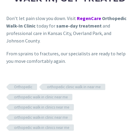
Don’t let pain slow you down. Visit
RegenCare
Orthopedic
Walk-In Clinic
today for
same-day treatment
and
professional care in Kansas City, Overland Park, and
Johnson County.
From sprains to fractures, our specialists are ready to help
you move comfortably again.
Orthopedic
orthopedic clinic walk in near me
orthopedic walk in clinic near me
orthopedic walk in clinics near me
orthopedic walk-in clinic near me
orthopedic walk-in clinics near me