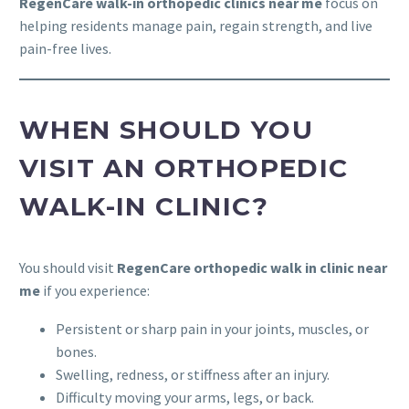
RegenCare walk-in orthopedic clinics near me
focus on
helping residents manage pain, regain strength, and live
pain-free lives.
WHEN SHOULD YOU
VISIT AN ORTHOPEDIC
WALK-IN CLINIC?
You should visit
RegenCare orthopedic walk in clinic near
me
if you experience:
Persistent or sharp pain in your joints, muscles, or
bones.
Swelling, redness, or stiffness after an injury.
Difficulty moving your arms, legs, or back.