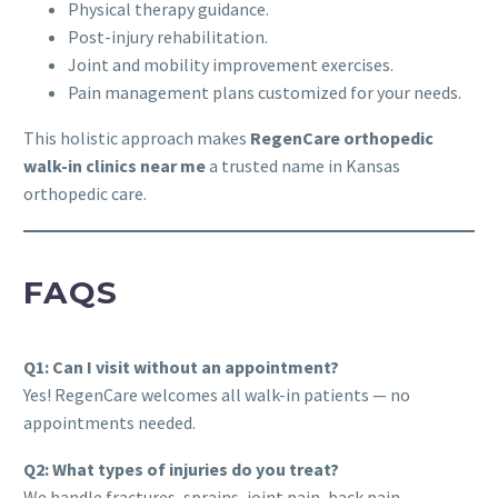
Physical therapy guidance.
Post-injury rehabilitation.
Joint and mobility improvement exercises.
Pain management plans customized for your needs.
This holistic approach makes
RegenCare orthopedic
walk-in clinics near me
a trusted name in Kansas
orthopedic care.
FAQS
Q1: Can I visit without an appointment?
Yes! RegenCare welcomes all walk-in patients — no
appointments needed.
Q2: What types of injuries do you treat?
We handle fractures, sprains, joint pain, back pain,