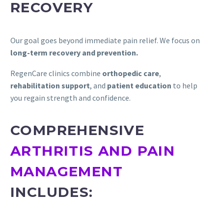
RECOVERY
Our goal goes beyond immediate pain relief. We focus on
long-term recovery and prevention.
RegenCare clinics combine
orthopedic care
,
rehabilitation support
, and
patient education
to help
you regain strength and confidence.
COMPREHENSIVE
ARTHRITIS AND PAIN
MANAGEMENT
INCLUDES: