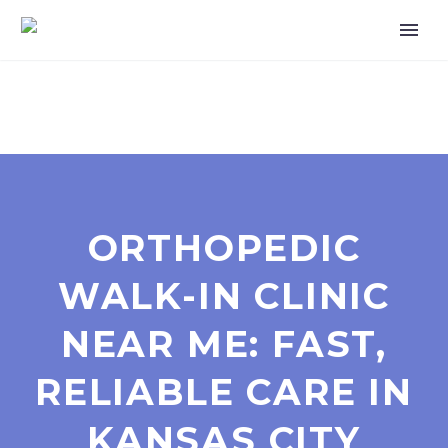
ORTHOPEDIC
WALK-IN CLINIC
NEAR ME: FAST,
RELIABLE CARE IN
KANSAS CITY