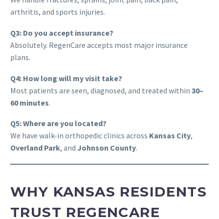
arthritis, and sports injuries.
Q3: Do you accept insurance?
Absolutely. RegenCare accepts most major insurance
plans.
Q4: How long will my visit take?
Most patients are seen, diagnosed, and treated within
30–
60 minutes
.
Q5: Where are you located?
We have walk-in orthopedic clinics across
Kansas City
,
Overland Park
, and
Johnson County
.
WHY KANSAS RESIDENTS
TRUST REGENCARE