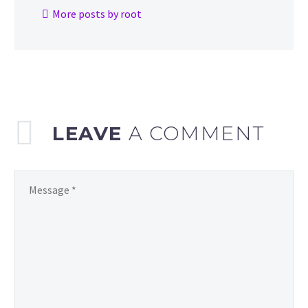
More posts by root
LEAVE
A COMMENT