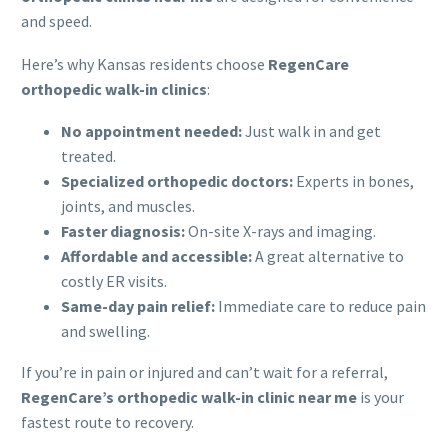
and speed.
Here’s why Kansas residents choose
RegenCare
orthopedic walk-in clinics
:
No appointment needed:
Just walk in and get
treated.
Specialized orthopedic doctors:
Experts in bones,
joints, and muscles.
Faster diagnosis:
On-site X-rays and imaging.
Affordable and accessible:
A great alternative to
costly ER visits.
Same-day pain relief:
Immediate care to reduce pain
and swelling.
If you’re in pain or injured and can’t wait for a referral,
RegenCare’s orthopedic walk-in clinic near me
is your
fastest route to recovery.