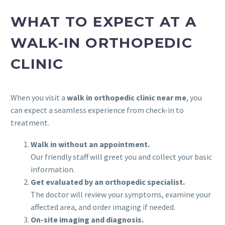
WHAT TO EXPECT AT A
WALK-IN ORTHOPEDIC
CLINIC
When you visit a
walk in orthopedic clinic near me
, you
can expect a seamless experience from check-in to
treatment.
Walk in without an appointment.
Our friendly staff will greet you and collect your basic
information.
Get evaluated by an orthopedic specialist.
The doctor will review your symptoms, examine your
affected area, and order imaging if needed.
On-site imaging and diagnosis.