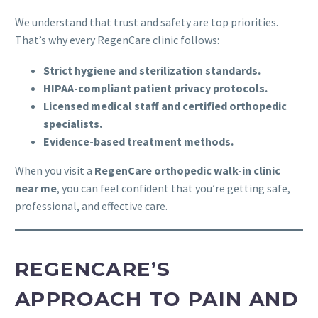
We understand that trust and safety are top priorities.
That’s why every RegenCare clinic follows:
Strict hygiene and sterilization standards.
HIPAA-compliant patient privacy protocols.
Licensed medical staff and certified orthopedic
specialists.
Evidence-based treatment methods.
When you visit a
RegenCare orthopedic walk-in clinic
near me
, you can feel confident that you’re getting safe,
professional, and effective care.
REGENCARE’S
APPROACH TO PAIN AND