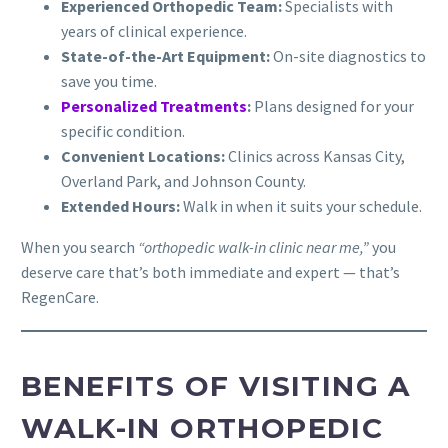
Experienced Orthopedic Team:
Specialists with
years of clinical experience.
State-of-the-Art Equipment:
On-site diagnostics to
save you time.
Personalized Treatments
:
Plans designed for your
specific condition.
Convenient Locations:
Clinics across Kansas City,
Overland Park, and Johnson County.
Extended Hours:
Walk in when it suits your schedule.
When you search
“orthopedic walk-in clinic near me,”
you
deserve care that’s both immediate and expert — that’s
RegenCare.
BENEFITS OF VISITING A
WALK-IN ORTHOPEDIC