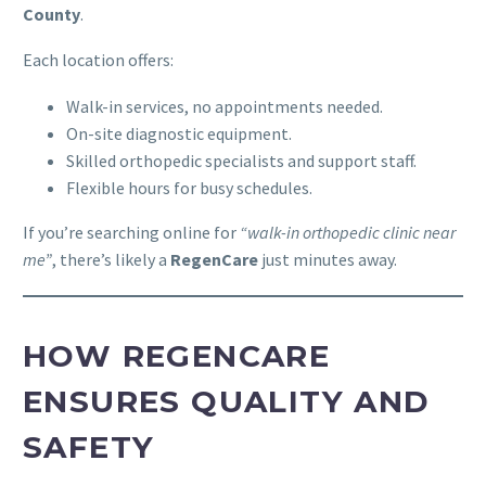
County
.
Each location offers:
Walk-in services, no appointments needed.
On-site diagnostic equipment.
Skilled orthopedic specialists and support staff.
Flexible hours for busy schedules.
If you’re searching online for
“walk-in orthopedic clinic near
me”
, there’s likely a
RegenCare
just minutes away.
HOW REGENCARE
ENSURES QUALITY AND
SAFETY