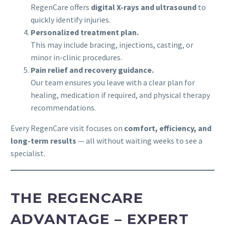
RegenCare offers
digital X-rays and ultrasound
to
quickly identify injuries.
Personalized treatment plan.
This may include bracing, injections, casting, or
minor in-clinic procedures.
Pain relief and recovery guidance.
Our team ensures you leave with a clear plan for
healing, medication if required, and physical therapy
recommendations.
Every RegenCare visit focuses on
comfort, efficiency, and
long-term results
— all without waiting weeks to see a
specialist.
THE REGENCARE
ADVANTAGE – EXPERT