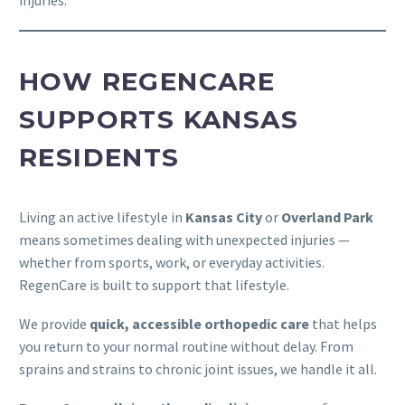
injuries.
HOW REGENCARE
SUPPORTS KANSAS
RESIDENTS
Living an active lifestyle in
Kansas City
or
Overland Park
means sometimes dealing with unexpected injuries —
whether from sports, work, or everyday activities.
RegenCare is built to support that lifestyle.
We provide
quick, accessible orthopedic care
that helps
you return to your normal routine without delay. From
sprains and strains to chronic joint issues, we handle it all.