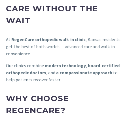
CARE WITHOUT THE
WAIT
At
RegenCare orthopedic walk-in clinic
, Kansas residents
get the best of both worlds — advanced care and walk-in
convenience.
Our clinics combine
modern technology
,
board-certified
orthopedic doctors
, and
a compassionate approach
to
help patients recover faster.
WHY CHOOSE
REGENCARE?