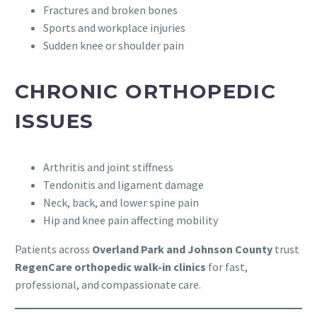
Fractures and broken bones
Sports and workplace injuries
Sudden knee or shoulder pain
CHRONIC ORTHOPEDIC
ISSUES
Arthritis and joint stiffness
Tendonitis and ligament damage
Neck, back, and lower spine pain
Hip and knee pain affecting mobility
Patients across
Overland Park and Johnson County
trust
RegenCare orthopedic walk-in clinics
for fast,
professional, and compassionate care.