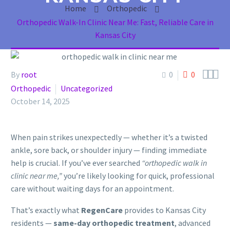
Home
Orthopedic
Orthopedic Walk-In Clinic Near Me: Fast, Reliable Care in
Kansas City



By
root
0
0
Orthopedic
Uncategorized
October 14, 2025
When pain strikes unexpectedly — whether it’s a twisted
ankle, sore back, or shoulder injury — finding immediate
help is crucial. If you’ve ever searched
“orthopedic walk in
clinic near me,”
you’re likely looking for quick, professional
care without waiting days for an appointment.
That’s exactly what
RegenCare
provides to Kansas City
residents —
same-day orthopedic treatment
, advanced