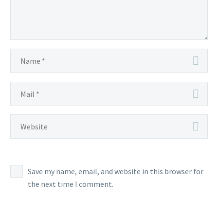
Save my name, email, and website in this browser for
the next time I comment.