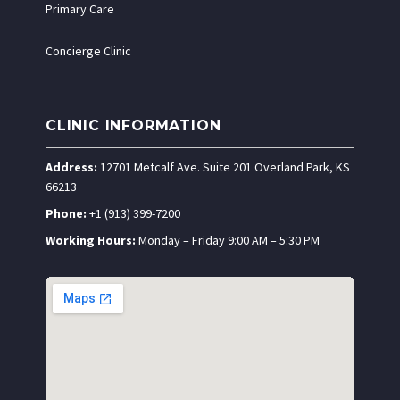
Primary Care
Concierge Clinic
CLINIC INFORMATION
Address:
12701 Metcalf Ave. Suite 201 Overland Park, KS
66213
Phone:
+1 (913) 399-7200
Working Hours:
Monday – Friday 9:00 AM – 5:30 PM