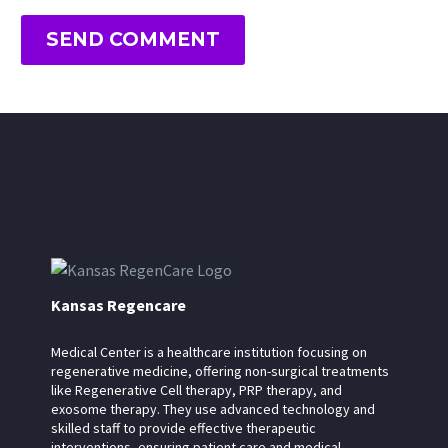
SEND COMMENT
Kansas Regencare
Medical Center is a healthcare institution focusing on
regenerative medicine, offering non-surgical treatments
like Regenerative Cell therapy, PRP therapy, and
exosome therapy. They use advanced technology and
skilled staff to provide effective therapeutic
interventions, ensuring patient care and medical