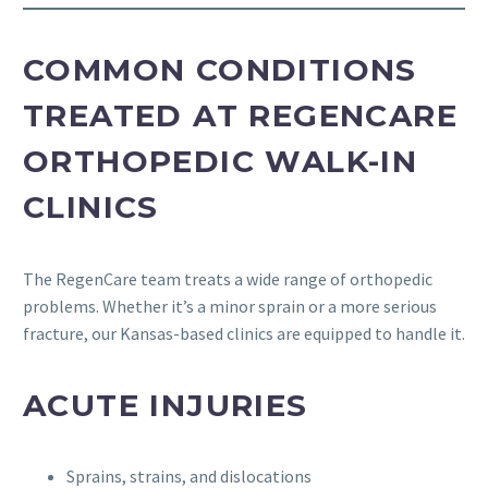
COMMON CONDITIONS
TREATED AT REGENCARE
ORTHOPEDIC WALK-IN
CLINICS
The RegenCare team treats a wide range of orthopedic
problems. Whether it’s a minor sprain or a more serious
fracture, our Kansas-based clinics are equipped to handle it.
ACUTE INJURIES
Sprains, strains, and dislocations