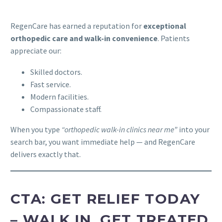
RegenCare has earned a reputation for
exceptional
orthopedic care and walk-in convenience
. Patients
appreciate our:
Skilled doctors.
Fast service.
Modern facilities.
Compassionate staff.
When you type
“orthopedic walk-in clinics near me”
into your
search bar, you want immediate help — and RegenCare
delivers exactly that.
CTA: GET RELIEF TODAY
– WALK IN, GET TREATED