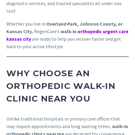
diagnostic services, and trusted specialists all under one
roof.
Whether you live in
Overland Park, Johnson County, or
Kansas City
, RegenCare’s
walk-in
orthopedic urgent care
kansas city
are ready to help you recover faster and get
back to your active lifestyle.
WHY CHOOSE AN
ORTHOPEDIC WALK-IN
CLINIC NEAR YOU
Unlike traditional hospitals or primary care offices that
may require appointments and long waiting times,
walk-in
orthopedic clinics near me
are designed for convenience