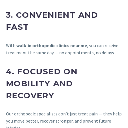
3. CONVENIENT AND
FAST
With
walk-in orthopedic clinics near me
, you can receive
treatment the same day — no appointments, no delays.
4. FOCUSED ON
MOBILITY AND
RECOVERY
Our orthopedic specialists don’t just treat pain — they help
you move better, recover stronger, and prevent future