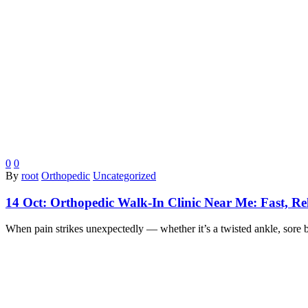
0
0
By
root
Orthopedic
Uncategorized
14 Oct:
Orthopedic Walk-In Clinic Near Me: Fast, Rel
When pain strikes unexpectedly — whether it’s a twisted ankle, sore