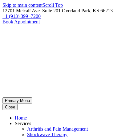
Skip to main content
Scroll Top
12701 Metcalf Ave. Suite 201 Overland Park, KS 66213
+1 (913) 399 -7200
Book Appointment
Primary Menu
Close
Home
Services
Arthritis and Pain Management
Shockwave Therapy