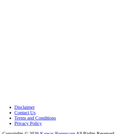
Medical Center is a healthcare institution focusing on regenerative medi
offering non-surgical treatments like Regenerative Cell therapy, PRP the
and exosome therapy. They use advanced technology and skilled staff to
provide effective therapeutic interventions, ensuring patient care and me
outcomes.
Disclaimer
Contact Us
Terms and Conditions
Privacy Policy
Copyrights © 2026
Kansas Regencare
All Rights Reserved