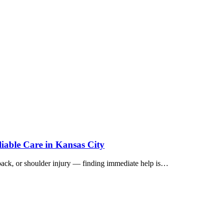
iable Care in Kansas City
 back, or shoulder injury — finding immediate help is…