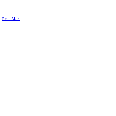
Read More
Kansas Regencare