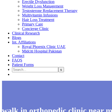
Erectile Dysfunction
Weight Loss Management
Testosterone Replacement Therapy
Multivitamin Infusions
Hair Loss Treatment
Primary Care
Concierge Clinic
Clinical Research
Blogs
Int. Affiliations
Royal Phoenix Clinic UAE
Midciti Hospital Pakistan
Contact
FAQS
Patient Forms
walk in orthopedic clinic near 