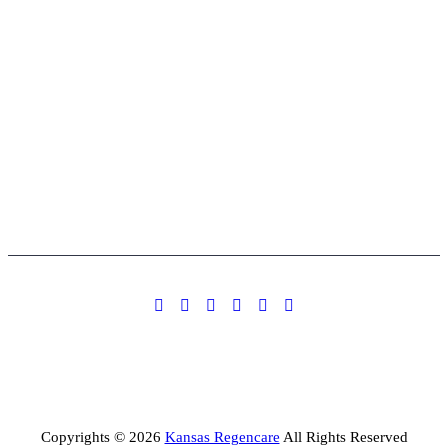
Copyrights © 2026
Kansas Regencare
All Rights Reserved