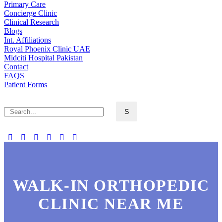
Primary Care
Concierge Clinic
Clinical Research
Blogs
Int. Affiliations
Royal Phoenix Clinic UAE
Midciti Hospital Pakistan
Contact
FAQS
Patient Forms
WALK-IN ORTHOPEDIC
CLINIC NEAR ME