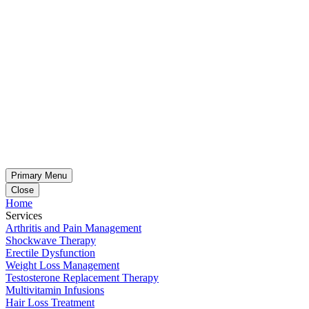
Primary Menu
Close
Home
Services
Arthritis and Pain Management
Shockwave Therapy
Erectile Dysfunction
Weight Loss Management
Testosterone Replacement Therapy
Multivitamin Infusions
Hair Loss Treatment