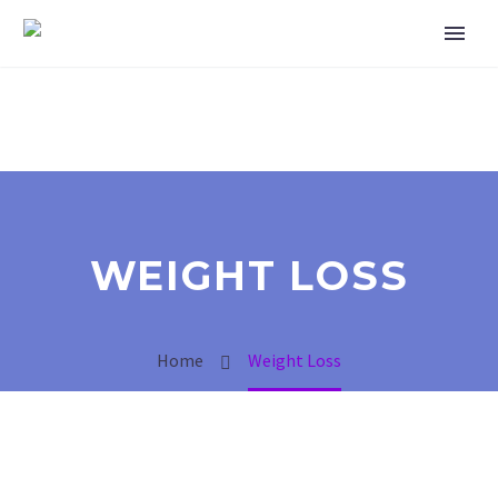
WEIGHT LOSS
Home
Weight Loss