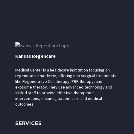
Kansas Regencare
Medical Center is a healthcare institution focusing on
regenerative medicine, offering non-surgical treatments
like Regenerative Cell therapy, PRP therapy, and
exosome therapy. They use advanced technology and
skilled staff to provide effective therapeutic
interventions, ensuring patient care and medical
outcomes.
SERVICES