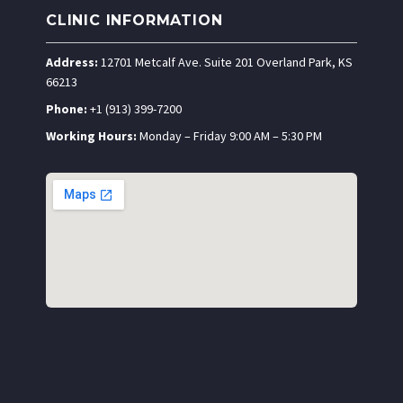
CLINIC INFORMATION
Address:
12701 Metcalf Ave. Suite 201 Overland Park, KS
66213
Phone:
+1 (913) 399-7200
Working Hours:
Monday – Friday 9:00 AM – 5:30 PM