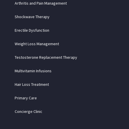
Arthritis and Pain Management
Shockwave Therapy
Erectile Dysfunction
Weight Loss Management
Testosterone Replacement Therapy
Multivitamin Infusions
Hair Loss Treatment
Primary Care
Concierge Clinic