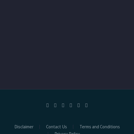
Disclaimer
Contact Us
Terms and Conditions
Privacy Policy