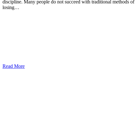
discipline. Many people do not succeed with traditional methods of
losing…
Read More