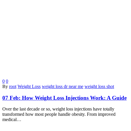
0
0
By
root
Weight Loss
weight loss dr near me
weight loss shot
07 Feb:
How Weight Loss Injections Work: A Guide
Over the last decade or so, weight loss injections have totally
transformed how most people handle obesity. From improved
medical…