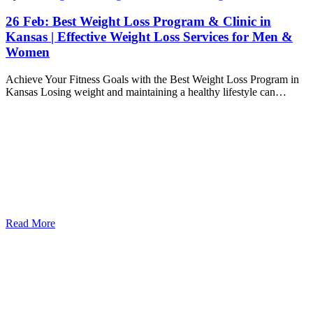
26 Feb:
Best Weight Loss Program & Clinic in
Kansas | Effective Weight Loss Services for Men &
Women
Achieve Your Fitness Goals with the Best Weight Loss Program in
Kansas Losing weight and maintaining a healthy lifestyle can…
Read More