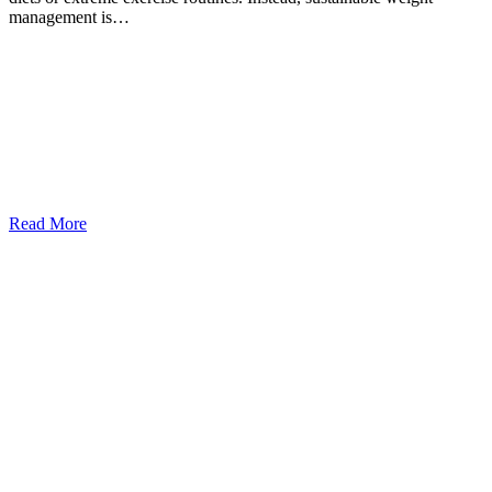
management is…
Read More