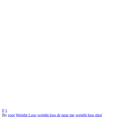
0
1
By
root
Weight Loss
weight loss dr near me
weight loss shot