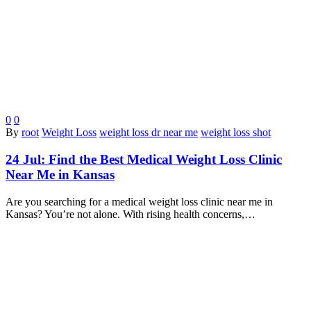
0
0
By
root
Weight Loss
weight loss dr near me
weight loss shot
24 Jul:
Find the Best Medical Weight Loss Clinic
Near Me in Kansas
Are you searching for a medical weight loss clinic near me in
Kansas? You’re not alone. With rising health concerns,…