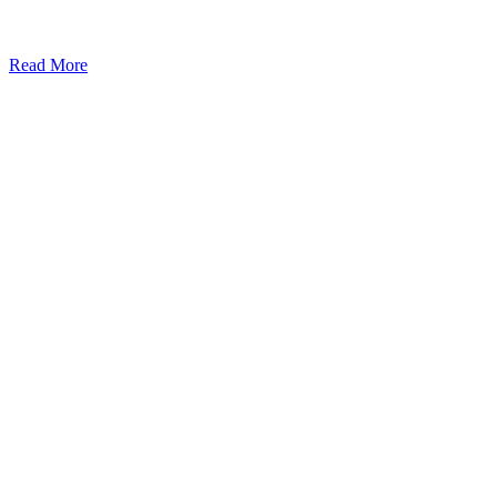
Read More