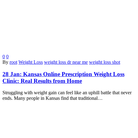
0
0
By
root
Weight Loss
weight loss dr near me
weight loss shot
28 Jan:
Kansas Online Prescription Weight Loss
Clinic: Real Results from Home
Struggling with weight gain can feel like an uphill battle that never
ends. Many people in Kansas find that traditional…