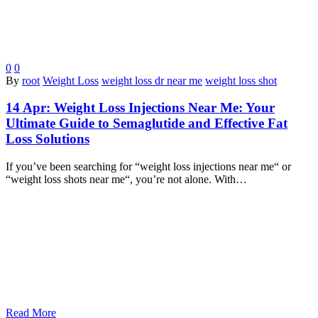
0
0
By
root
Weight Loss
weight loss dr near me
weight loss shot
14 Apr:
Weight Loss Injections Near Me: Your
Ultimate Guide to Semaglutide and Effective Fat
Loss Solutions
If you’ve been searching for “weight loss injections near me“ or
“weight loss shots near me“, you’re not alone. With…
Read More