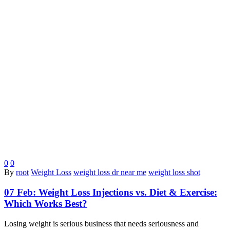
0
0
By
root
Weight Loss
weight loss dr near me
weight loss shot
07 Feb:
Weight Loss Injections vs. Diet & Exercise:
Which Works Best?
Losing weight is serious business that needs seriousness and