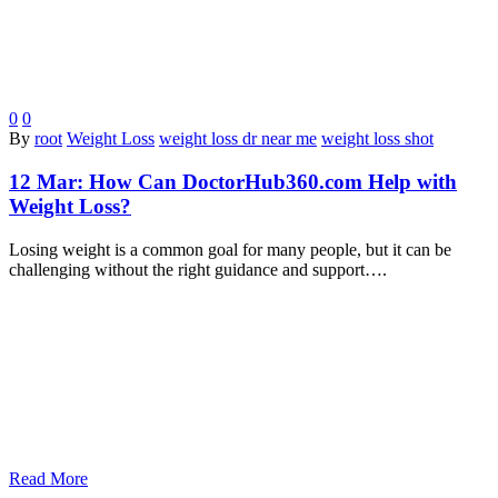
0
0
By
root
Weight Loss
weight loss dr near me
weight loss shot
12 Mar:
How Can DoctorHub360.com Help with
Weight Loss?
Losing weight is a common goal for many people, but it can be
challenging without the right guidance and support….
Read More