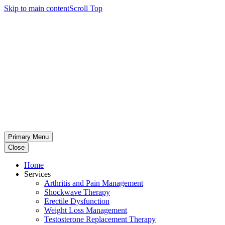
Skip to main content
Scroll Top
Primary Menu
Close
Home
Services
Arthritis and Pain Management
Shockwave Therapy
Erectile Dysfunction
Weight Loss Management
Testosterone Replacement Therapy