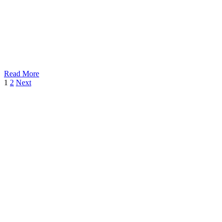
Read More
1
2
Next