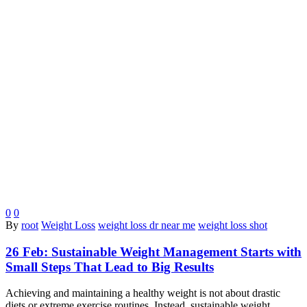
0
0
By
root
Weight Loss
weight loss dr near me
weight loss shot
26 Feb:
Sustainable Weight Management Starts with
Small Steps That Lead to Big Results
Achieving and maintaining a healthy weight is not about drastic
diets or extreme exercise routines. Instead, sustainable weight