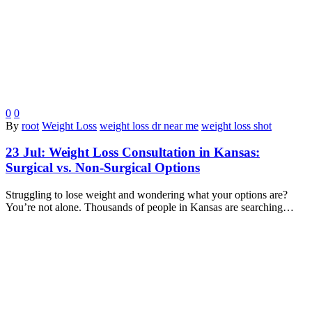
0
0
By
root
Weight Loss
weight loss dr near me
weight loss shot
23 Jul:
Weight Loss Consultation in Kansas:
Surgical vs. Non-Surgical Options
Struggling to lose weight and wondering what your options are?
You’re not alone. Thousands of people in Kansas are searching…