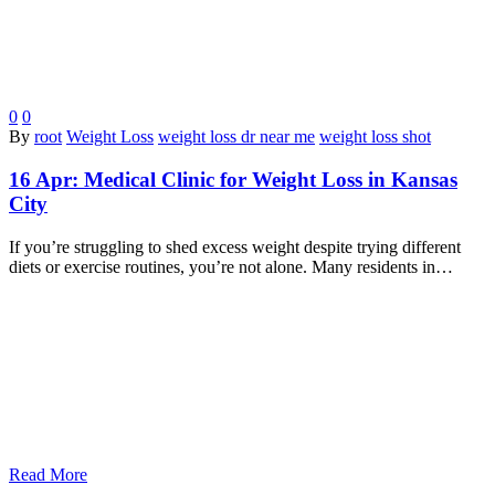
0
0
By
root
Weight Loss
weight loss dr near me
weight loss shot
16 Apr:
Medical Clinic for Weight Loss in Kansas
City
If you’re struggling to shed excess weight despite trying different
diets or exercise routines, you’re not alone. Many residents in…
Read More