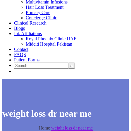
Multivitamin Infusions
Hair Loss Treatment
Primary Care
Concierge Clinic
Clinical Research
Blogs
Int. Affiliations
Royal Phoenix Clinic UAE
Midciti Hospital Pakistan
Contact
FAQS
Patient Forms
weight loss dr near me
Home
weight loss dr near me