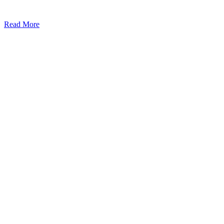
Read More