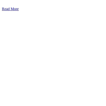
Read More