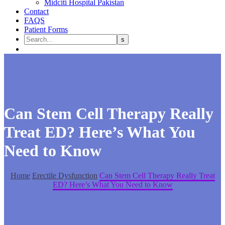
Midciti Hospital Pakistan
Contact
FAQS
Patient Forms
Can Stem Cell Therapy Really
Treat ED? Here’s What You
Need to Know
Home
Erectile Dysfunction
Can Stem Cell Therapy Really Treat
ED? Here’s What You Need to Know