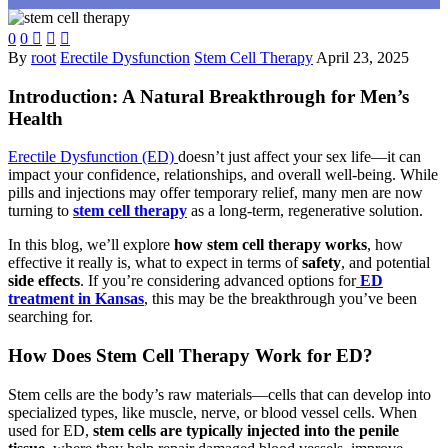
0
0



By
root
Erectile Dysfunction
Stem Cell Therapy
April 23, 2025
Introduction: A Natural Breakthrough for Men’s
Health
Erectile Dysfunction (ED)
doesn’t just affect your sex life—it can
impact your confidence, relationships, and overall well-being. While
pills and injections may offer temporary relief, many men are now
turning to
stem cell therapy
as a long-term, regenerative solution.
In this blog, we’ll explore
how stem cell therapy works
, how
effective it really is, what to expect in terms of
safety
, and potential
side effects
. If you’re considering advanced options for
ED
treatment in Kansas
, this may be the breakthrough you’ve been
searching for.
How Does Stem Cell Therapy Work for ED?
Stem cells are the body’s raw materials—cells that can develop into
specialized types, like muscle, nerve, or blood vessel cells. When
used for ED,
stem cells are typically injected into the penile