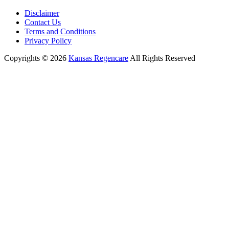
Disclaimer
Contact Us
Terms and Conditions
Privacy Policy
Copyrights © 2026
Kansas Regencare
All Rights Reserved