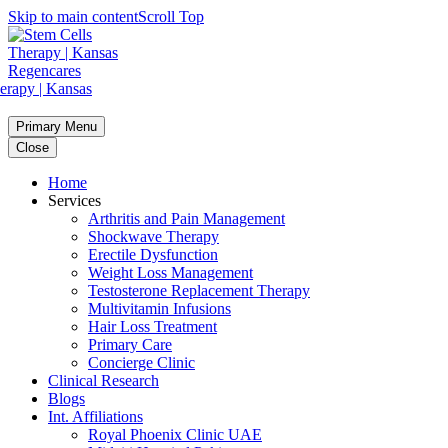
Skip to main content
Scroll Top
Primary Menu
Close
Home
Services
Arthritis and Pain Management
Shockwave Therapy
Erectile Dysfunction
Weight Loss Management
Testosterone Replacement Therapy
Multivitamin Infusions
Hair Loss Treatment
Primary Care
Concierge Clinic
Clinical Research
Blogs
Int. Affiliations
Royal Phoenix Clinic UAE