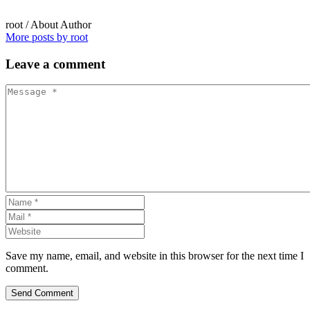
root
/ About Author
More posts by root
Leave
a comment
Save my name, email, and website in this browser for the next time I
comment.
Send Comment