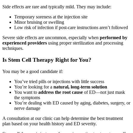
Side effects are rare and typically mild. They may include:
Temporary soreness at the injection site
Minor bruising or swelling
Low risk of infection if post-care instructions aren’t followed
Severe side effects are uncommon, especially when
performed by
experienced providers
using proper sterilization and processing
techniques.
Is Stem Cell Therapy Right for You?
You may be a good candidate if:
You’ve tried pills or injections with little success
You’re looking for a
natural, long-term solution
You want to
address the root cause
of ED—not just mask
the symptoms
You’re dealing with ED caused by aging, diabetes, surgery, or
nerve damage
A consultation at our clinic can help determine the best treatment
plan based on your health history and ED severity.