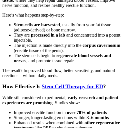
tissue
, where they help repair damaged blood vessels, improve
nerve function, and restore healthy erectile function.
Here’s what happens step-by-step:
Stem cells are harvested
, usually from your fat tissue
(adipose-derived) or bone marrow.
They are
processed in a lab
and concentrated into a potent
injectable.
The injection is made directly into the
corpus cavernosum
(erectile tissue of the penis).
The stem cells begin to
regenerate blood vessels and
nerves
, and promote tissue repair.
The result? Improved blood flow, better sensitivity, and natural
erections—without daily meds.
How Effective Is
Stem Cell Therapy for ED
?
While still considered experimental,
early research and patient
experiences are promising
. Studies show:
Improved erectile function in
over 70% of patients
Stronger, longer-lasting erections within
3–6 months
Enhanced results when combined with
other regenerative
treatments
like PRP or shockwave therapy