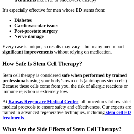
It’s especially effective for men whose ED stems from:
Diabetes
Cardiovascular issues
Post-prostate surgery
Nerve damage
Every case is unique, so results may vary—but many men report
significant improvements
without relying on medication.
How Safe Is Stem Cell Therapy?
Stem cell therapy is considered
safe when performed by trained
professionals
using your body’s own cells (autologous stem cells).
Because these cells come from you, the risk of allergic reactions or
immune rejection is extremely low.
At
Kansas Regencare Medical Center
, all procedures follow strict
medical protocols to ensure safety and effectiveness. Our experts are
trained in advanced regenerative techniques, including
stem cell ED
treatments
.
What Are the Side Effects of Stem Cell Therapy?