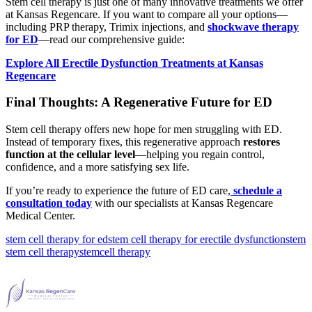
Stem cell therapy is just one of many innovative treatments we offer
at Kansas Regencare. If you want to compare all your options—
including PRP therapy, Trimix injections, and
shockwave therapy
for ED
—read our comprehensive guide:
Explore All Erectile Dysfunction Treatments at Kansas
Regencare
Final Thoughts: A Regenerative Future for ED
Stem cell therapy offers new hope for men struggling with ED.
Instead of temporary fixes, this regenerative approach
restores
function at the cellular level
—helping you regain control,
confidence, and a more satisfying sex life.
If you’re ready to experience the future of ED care,
schedule a
consultation today
with our specialists at Kansas Regencare
Medical Center.
stem cell therapy for ed
stem cell therapy for erectile dysfunction
stem
stem cell therapy
stemcell therapy