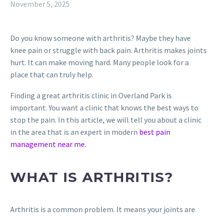
November 5, 2025
Do you know someone with arthritis? Maybe they have
knee pain or struggle with back pain. Arthritis makes joints
hurt. It can make moving hard. Many people look for a
place that can truly help.
Finding a great arthritis clinic in Overland Park is
important. You want a clinic that knows the best ways to
stop the pain. In this article, we will tell you about a clinic
in the area that is an expert in modern
best pain
management near me
.
WHAT IS ARTHRITIS?
Arthritis is a common problem. It means your joints are