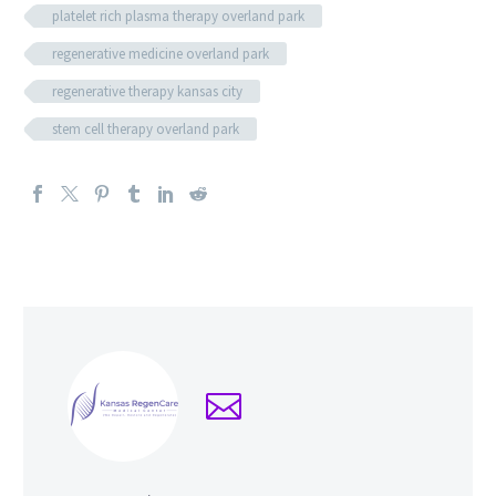
platelet rich plasma therapy overland park
regenerative medicine overland park
regenerative therapy kansas city
stem cell therapy overland park