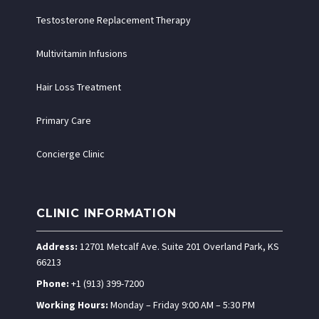
Testosterone Replacement Therapy
Multivitamin Infusions
Hair Loss Treatment
Primary Care
Concierge Clinic
CLINIC INFORMATION
Address:
12701 Metcalf Ave. Suite 201 Overland Park, KS
66213
Phone:
+1 (913) 399-7200
Working Hours:
Monday – Friday 9:00 AM – 5:30 PM