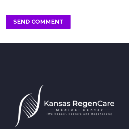
SEND COMMENT