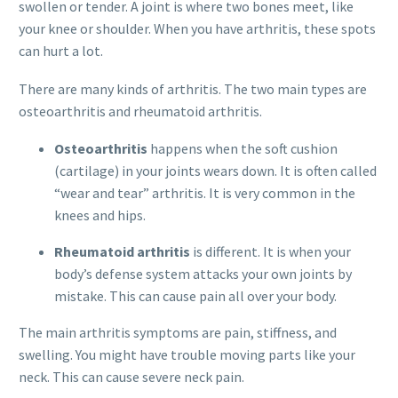
swollen or tender. A joint is where two bones meet, like
your knee or shoulder. When you have arthritis, these spots
can hurt a lot.
There are many kinds of arthritis. The two main types are
osteoarthritis and rheumatoid arthritis.
Osteoarthritis
happens when the soft cushion
(cartilage) in your joints wears down. It is often called
“wear and tear” arthritis. It is very common in the
knees and hips.
Rheumatoid arthritis
is different. It is when your
body’s defense system attacks your own joints by
mistake. This can cause pain all over your body.
The main arthritis symptoms are pain, stiffness, and
swelling. You might have trouble moving parts like your
neck. This can cause severe neck pain.