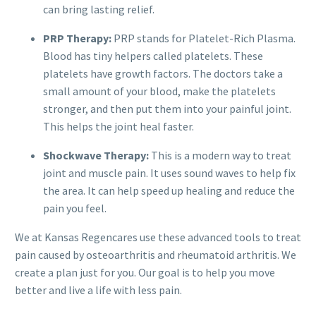
can bring lasting relief.
PRP Therapy:
PRP stands for Platelet-Rich Plasma.
Blood has tiny helpers called platelets. These
platelets have growth factors. The doctors take a
small amount of your blood, make the platelets
stronger, and then put them into your painful joint.
This helps the joint heal faster.
Shockwave Therapy:
This is a modern way to treat
joint and muscle pain. It uses sound waves to help fix
the area. It can help speed up healing and reduce the
pain you feel.
We at Kansas Regencares use these advanced tools to treat
pain caused by osteoarthritis and rheumatoid arthritis. We
create a plan just for you. Our goal is to help you move
better and live a life with less pain.