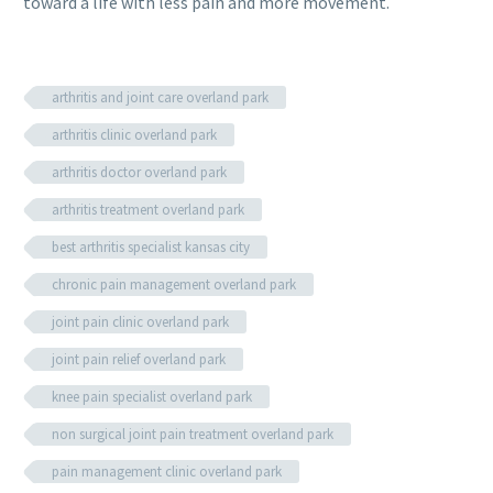
toward a life with less pain and more movement.
arthritis and joint care overland park
arthritis clinic overland park
arthritis doctor overland park
arthritis treatment overland park
best arthritis specialist kansas city
chronic pain management overland park
joint pain clinic overland park
joint pain relief overland park
knee pain specialist overland park
non surgical joint pain treatment overland park
pain management clinic overland park