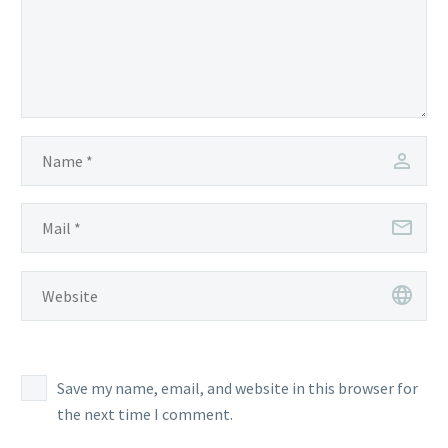
Save my name, email, and website in this browser for
the next time I comment.