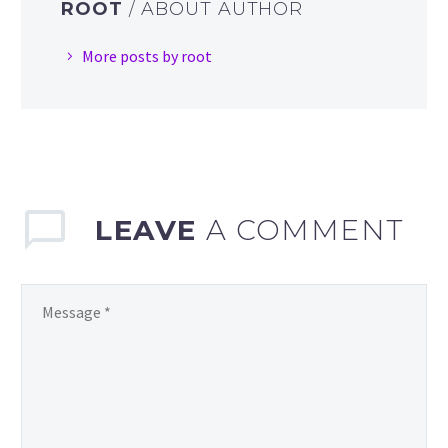
ROOT
/ ABOUT AUTHOR
More posts by root
LEAVE
A COMMENT