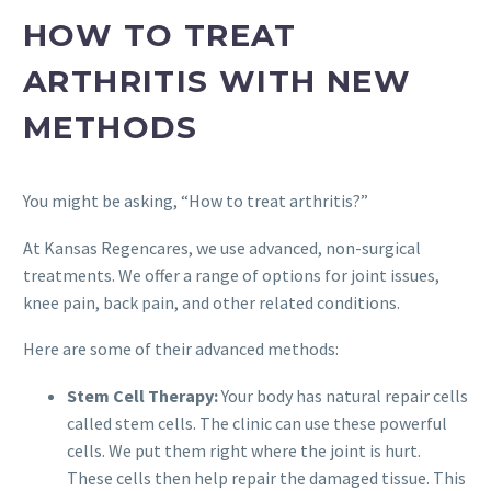
HOW TO TREAT
ARTHRITIS WITH NEW
METHODS
You might be asking, “How to treat arthritis?”
At Kansas Regencares, we use advanced, non-surgical
treatments. We offer a range of options for joint issues,
knee pain, back pain, and other related conditions.
Here are some of their advanced methods:
Stem Cell Therapy:
Your body has natural repair cells
called stem cells. The clinic can use these powerful
cells. We put them right where the joint is hurt.
These cells then help repair the damaged tissue. This