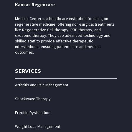
Kansas Regencare
Medical Center is a healthcare institution focusing on
regenerative medicine, offering non-surgical treatments
like Regenerative Cell therapy, PRP therapy, and
exosome therapy. They use advanced technology and
skilled staff to provide effective therapeutic
interventions, ensuring patient care and medical
outcomes.
SERVICES
Arthritis and Pain Management
Shockwave Therapy
Erectile Dysfunction
Weight Loss Management