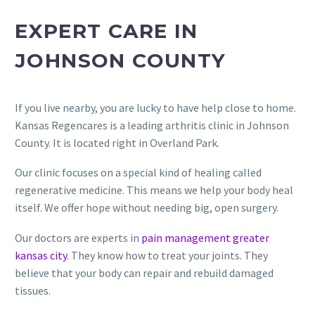
EXPERT CARE IN
JOHNSON COUNTY
If you live nearby, you are lucky to have help close to home.
Kansas Regencares is a leading arthritis clinic in Johnson
County. It is located right in Overland Park.
Our clinic focuses on a special kind of healing called
regenerative medicine. This means we help your body heal
itself. We offer hope without needing big, open surgery.
Our doctors are experts in
pain management greater
kansas city
. They know how to treat your joints. They
believe that your body can repair and rebuild damaged
tissues.