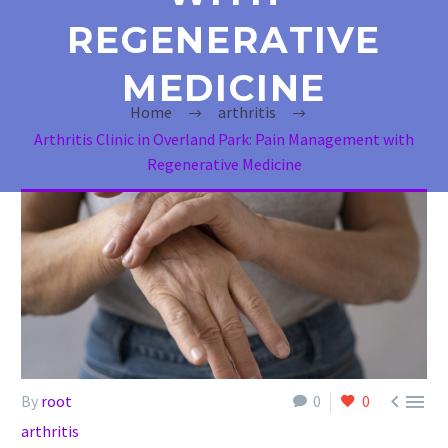
REGENERATIVE
MEDICINE
Home
arthritis
Arthritis Clinic in Overland Park: Pain Management with
Regenerative Medicine


By
root
0
0
arthritis