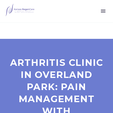
ARTHRITIS CLINIC
IN OVERLAND
PARK: PAIN
MANAGEMENT
WITH