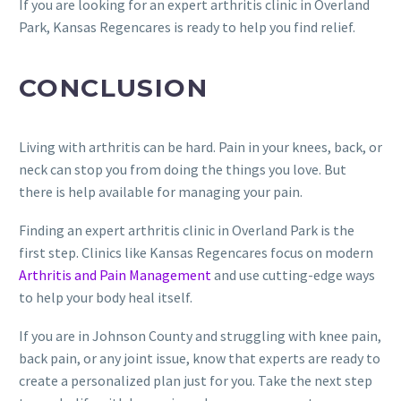
If you are looking for an expert arthritis clinic in Overland
Park, Kansas Regencares is ready to help you find relief.
CONCLUSION
Living with arthritis can be hard. Pain in your knees, back, or
neck can stop you from doing the things you love. But
there is help available for managing your pain.
Finding an expert arthritis clinic in Overland Park is the
first step. Clinics like Kansas Regencares focus on modern
Arthritis and Pain Management
and use cutting-edge ways
to help your body heal itself.
If you are in Johnson County and struggling with knee pain,
back pain, or any joint issue, know that experts are ready to
create a personalized plan just for you. Take the next step