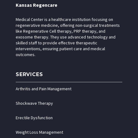
Kansas Regencare
Medical Center is a healthcare institution focusing on
regenerative medicine, offering non-surgical treatments
like Regenerative Cell therapy, PRP therapy, and
exosome therapy. They use advanced technology and
skilled staff to provide effective therapeutic
interventions, ensuring patient care and medical
outcomes.
SERVICES
Arthritis and Pain Management
Shockwave Therapy
Erectile Dysfunction
Weight Loss Management