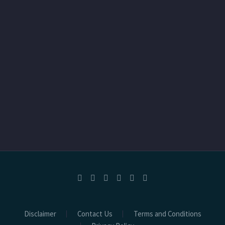
Disclaimer
Contact Us
Terms and Conditions