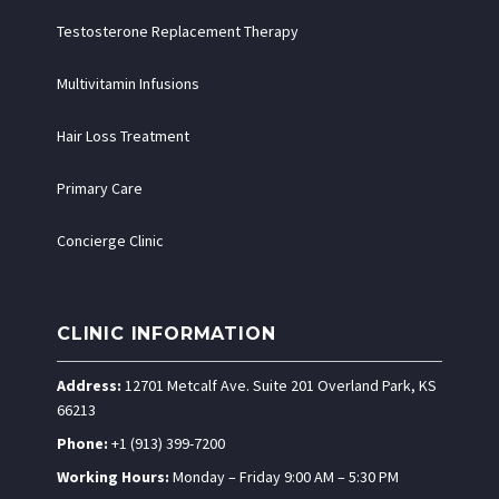
Testosterone Replacement Therapy
Multivitamin Infusions
Hair Loss Treatment
Primary Care
Concierge Clinic
CLINIC INFORMATION
Address:
12701 Metcalf Ave. Suite 201 Overland Park, KS
66213
Phone:
+1 (913) 399-7200
Working Hours:
Monday – Friday 9:00 AM – 5:30 PM