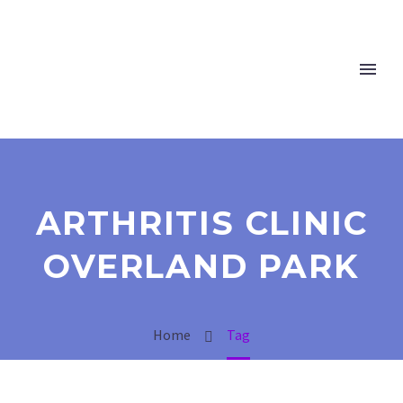
ARTHRITIS CLINIC
OVERLAND PARK
Home
Tag