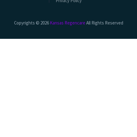
Privacy Policy
Copyrights © 2026
Kansas Regencare
All Rights Reserved