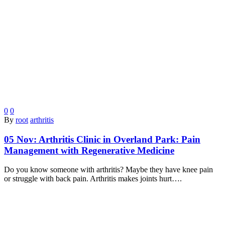
0
0
By
root
arthritis
05 Nov:
Arthritis Clinic in Overland Park: Pain
Management with Regenerative Medicine
Do you know someone with arthritis? Maybe they have knee pain
or struggle with back pain. Arthritis makes joints hurt….