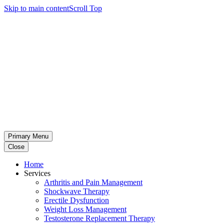
Skip to main content
Scroll Top
Primary Menu
Close
Home
Services
Arthritis and Pain Management
Shockwave Therapy
Erectile Dysfunction
Weight Loss Management
Testosterone Replacement Therapy