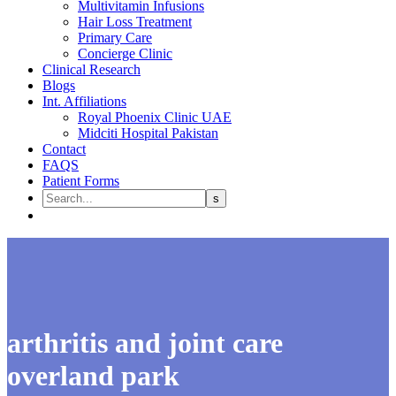
Multivitamin Infusions
Hair Loss Treatment
Primary Care
Concierge Clinic
Clinical Research
Blogs
Int. Affiliations
Royal Phoenix Clinic UAE
Midciti Hospital Pakistan
Contact
FAQS
Patient Forms
arthritis and joint care
overland park