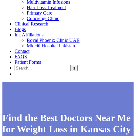
Multivitamin Infusions
Hair Loss Treatment
Primary Care
Concierge Clinic
Clinical Research
Blogs
Int. Affiliations
Royal Phoenix Clinic UAE
Midciti Hospital Pakistan
Contact
FAQS
Patient Forms
Find the Best Doctors Near Me
for Weight Loss in Kansas City