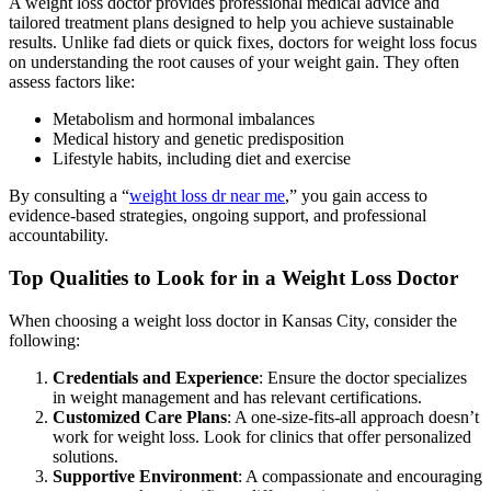
A weight loss doctor provides professional medical advice and
tailored treatment plans designed to help you achieve sustainable
results. Unlike fad diets or quick fixes, doctors for weight loss focus
on understanding the root causes of your weight gain. They often
assess factors like:
Metabolism and hormonal imbalances
Medical history and genetic predisposition
Lifestyle habits, including diet and exercise
By consulting a “
weight loss dr near me
,” you gain access to
evidence-based strategies, ongoing support, and professional
accountability.
Top Qualities to Look for in a Weight Loss Doctor
When choosing a weight loss doctor in Kansas City, consider the
following:
Credentials and Experience
: Ensure the doctor specializes
in weight management and has relevant certifications.
Customized Care Plans
: A one-size-fits-all approach doesn’t
work for weight loss. Look for clinics that offer personalized
solutions.
Supportive Environment
: A compassionate and encouraging