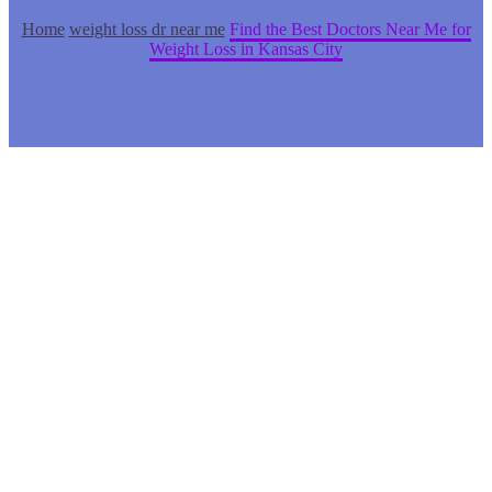
Home
weight loss dr near me
Find the Best Doctors Near Me for
Weight Loss in Kansas City