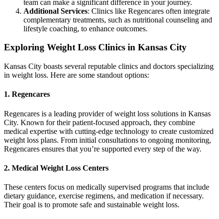
team can make a significant difference in your journey.
Additional Services
: Clinics like Regencares often integrate
complementary treatments, such as nutritional counseling and
lifestyle coaching, to enhance outcomes.
Exploring Weight Loss Clinics in Kansas City
Kansas City boasts several reputable clinics and doctors specializing
in weight loss. Here are some standout options:
1. Regencares
Regencares is a leading provider of weight loss solutions in Kansas
City. Known for their patient-focused approach, they combine
medical expertise with cutting-edge technology to create customized
weight loss plans. From initial consultations to ongoing monitoring,
Regencares ensures that you’re supported every step of the way.
2. Medical Weight Loss Centers
These centers focus on medically supervised programs that include
dietary guidance, exercise regimens, and medication if necessary.
Their goal is to promote safe and sustainable weight loss.