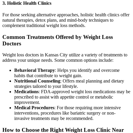
3. Holistic Health Clinics
For those seeking alternative approaches, holistic health clinics offer
natural therapies, detox plans, and mind-body techniques to
complement traditional weight loss methods.
Common Treatments Offered by Weight Loss
Doctors
Weight loss doctors in Kansas City utilize a variety of treatments to
address your unique needs. Some common options include:
Behavioral Therapy
: Helps you identify and overcome
habits that contribute to weight gain.
Nutritional Counseling
: Offers meal planning and dietary
strategies tailored to your lifestyle.
Medications
: FDA-approved weight loss medications may be
prescribed to assist with appetite control or metabolic
improvement.
Medical Procedures
: For those requiring more intensive
interventions, procedures like bariatric surgery or non-
invasive treatments may be recommended.
How to Choose the Right Weight Loss Clinic Near