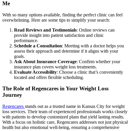
Me
With so many options available, finding the perfect clinic can feel
overwhelming. Here are some tips to simplify your search:
Read Reviews and Testimonials
: Online reviews can
provide insight into patient satisfaction and clinic
performance.
Schedule a Consultation
: Meeting with a doctor helps you
assess their approach and determine if it aligns with your
goals.
Ask About Insurance Coverage
: Confirm whether your
insurance plan covers weight loss treatments.
Evaluate Accessibility
: Choose a clinic that’s conveniently
located and offers flexible scheduling.
The Role of Regencares in Your Weight Loss
Journey
Regencares
stands out as a trusted name in Kansas City for weight
loss services. Their team of experienced professionals works closely
with patients to develop customized plans that yield lasting results.
With a focus on holistic care, Regencares addresses not just physical
health but also emotional well-being, ensuring a comprehensive