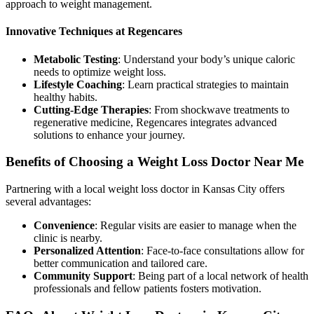
approach to weight management.
Innovative Techniques at Regencares
Metabolic Testing
: Understand your body’s unique caloric
needs to optimize weight loss.
Lifestyle Coaching
: Learn practical strategies to maintain
healthy habits.
Cutting-Edge Therapies
: From shockwave treatments to
regenerative medicine, Regencares integrates advanced
solutions to enhance your journey.
Benefits of Choosing a Weight Loss Doctor Near Me
Partnering with a local weight loss doctor in Kansas City offers
several advantages:
Convenience
: Regular visits are easier to manage when the
clinic is nearby.
Personalized Attention
: Face-to-face consultations allow for
better communication and tailored care.
Community Support
: Being part of a local network of health
professionals and fellow patients fosters motivation.