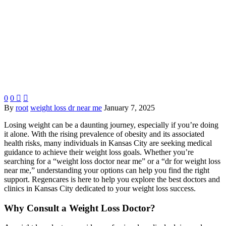
0
0


By
root
weight loss dr near me
January 7, 2025
Losing weight can be a daunting journey, especially if you’re doing
it alone. With the rising prevalence of obesity and its associated
health risks, many individuals in Kansas City are seeking medical
guidance to achieve their weight loss goals. Whether you’re
searching for a “weight loss doctor near me” or a “dr for weight loss
near me,” understanding your options can help you find the right
support. Regencares is here to help you explore the best doctors and
clinics in Kansas City dedicated to your weight loss success.
Why Consult a Weight Loss Doctor?