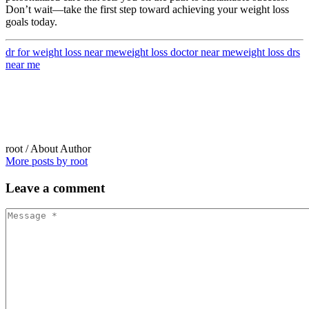
Don’t wait—take the first step toward achieving your weight loss
goals today.
dr for weight loss near me
weight loss doctor near me
weight loss drs
near me
root
/ About Author
More posts by root
Leave
a comment