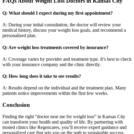
FAQs About Weight Loss Doctors in Kansas City
Q: What should I expect during my first appointment?
A: During your initial consultation, the doctor will review your
medical history, discuss your weight loss goals, and recommend a
personalized plan.
Q: Are weight loss treatments covered by insurance?
A: Coverage varies by provider and treatment type. It’s best to check
with your insurance company and the clinic directly.
Q: How long does it take to see results?
A: Results depend on the individual and the treatment plan. Many
patients notice improvements within the first few weeks.
Conclusion
Finding the right “doctor near me for weight loss” in Kansas City
can transform your health and quality of life. By partnering with
trusted clinics like Regencares, you’ll receive expert guidance and
personalized care that sets you on the path to sustainable success.