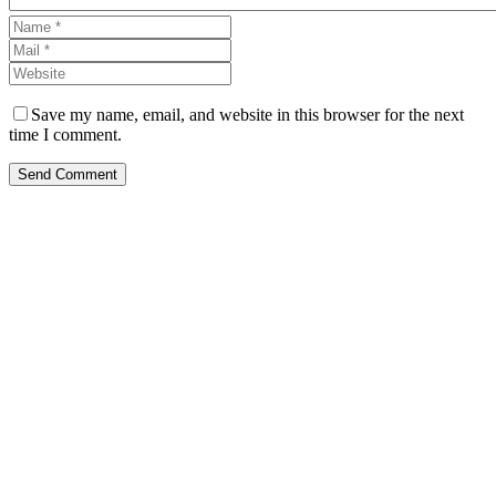
Save my name, email, and website in this browser for the next
time I comment.
Send Comment