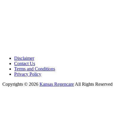
Disclaimer
Contact Us
Terms and Conditions
Privacy Policy
Copyrights © 2026
Kansas Regencare
All Rights Reserved