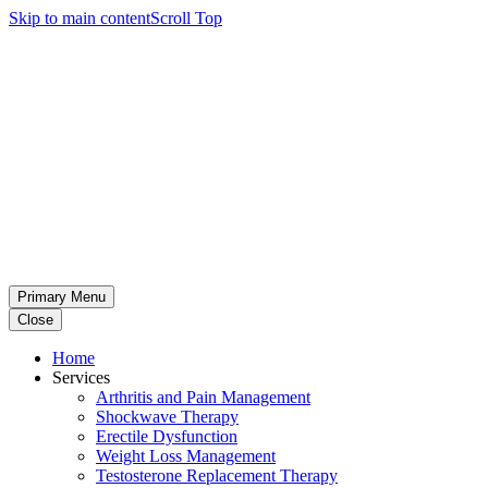
Skip to main content
Scroll Top
Primary Menu
Close
Home
Services
Arthritis and Pain Management
Shockwave Therapy
Erectile Dysfunction
Weight Loss Management
Testosterone Replacement Therapy