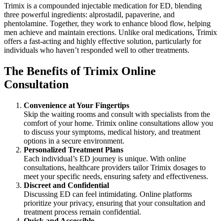
Trimix is a compounded injectable medication for ED, blending
three powerful ingredients: alprostadil, papaverine, and
phentolamine. Together, they work to enhance blood flow, helping
men achieve and maintain erections. Unlike oral medications, Trimix
offers a fast-acting and highly effective solution, particularly for
individuals who haven’t responded well to other treatments.
The Benefits of Trimix Online
Consultation
Convenience at Your Fingertips
Skip the waiting rooms and consult with specialists from the
comfort of your home. Trimix online consultations allow you
to discuss your symptoms, medical history, and treatment
options in a secure environment.
Personalized Treatment Plans
Each individual’s ED journey is unique. With online
consultations, healthcare providers tailor Trimix dosages to
meet your specific needs, ensuring safety and effectiveness.
Discreet and Confidential
Discussing ED can feel intimidating. Online platforms
prioritize your privacy, ensuring that your consultation and
treatment process remain confidential.
Quick and Accessible