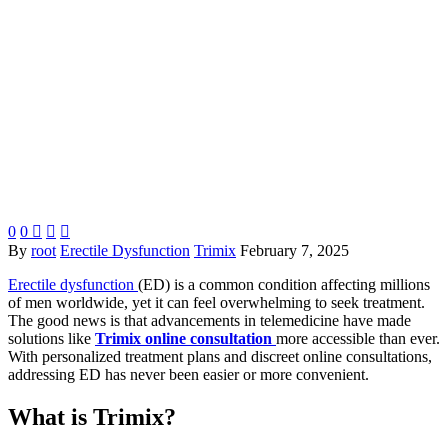
0
0



By
root
Erectile Dysfunction
Trimix
February 7, 2025
Erectile dysfunction
(ED) is a common condition affecting millions
of men worldwide, yet it can feel overwhelming to seek treatment.
The good news is that advancements in telemedicine have made
solutions like
Trimix online consultation
more accessible than ever.
With personalized treatment plans and discreet online consultations,
addressing ED has never been easier or more convenient.
What is Trimix?