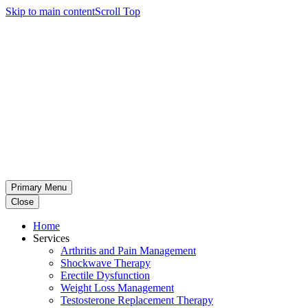
Skip to main content
Scroll Top
Primary Menu
Close
Home
Services
Arthritis and Pain Management
Shockwave Therapy
Erectile Dysfunction
Weight Loss Management
Testosterone Replacement Therapy