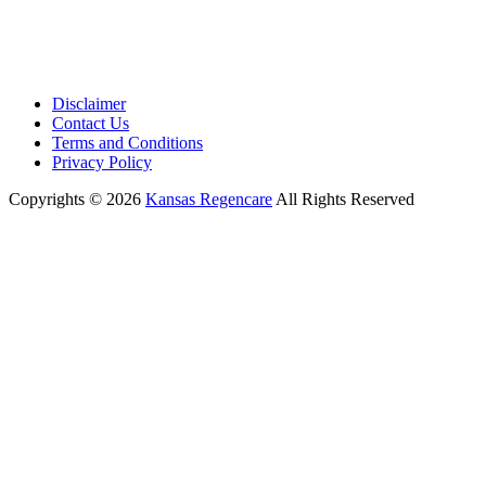
Disclaimer
Contact Us
Terms and Conditions
Privacy Policy
Copyrights © 2026
Kansas Regencare
All Rights Reserved