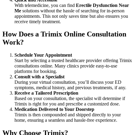
With telemedicine, you can find
Erectile Dysfunction Near
Me
solutions without the hassle of searching for in-person
appointments. This not only saves time but also ensures you
receive timely treatment.
How Does a Trimix Online Consultation
Work?
Schedule Your Appointment
Start by selecting a trusted healthcare provider offering Trimix
consultations online. Many clinics provide easy-to-use
platforms for booking.
Consult with a Specialist
During your virtual consultation, you’ll discuss your ED
symptoms, medical history, and previous treatments, if any.
Receive a Tailored Prescription
Based on your consultation, the specialist will determine if
Trimix is right for you and prescribe a customized dose.
Medication Delivered to Your Doorstep
Trimix is then compounded and shipped directly to your
home, ensuring a seamless and hassle-free experience.
Why Choose Trimix?