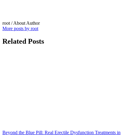
root
/ About Author
More posts by root
Related Posts
Beyond the Blue Pill: Real Erectile Dysfunction Treatments in