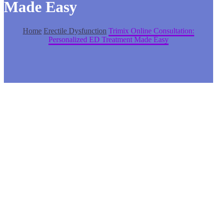
Made Easy
Home
Erectile Dysfunction
Trimix Online Consultation:
Personalized ED Treatment Made Easy