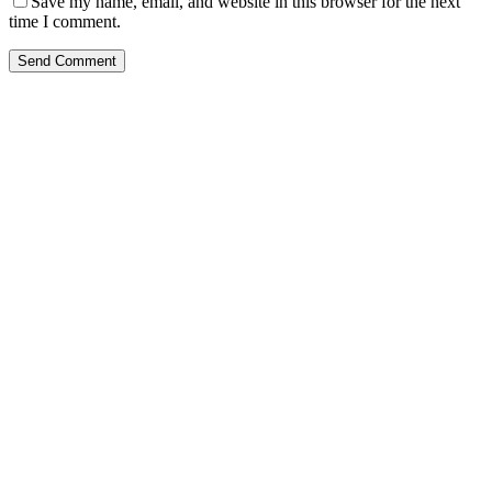
Save my name, email, and website in this browser for the next
time I comment.
Send Comment
Kansas Regencare