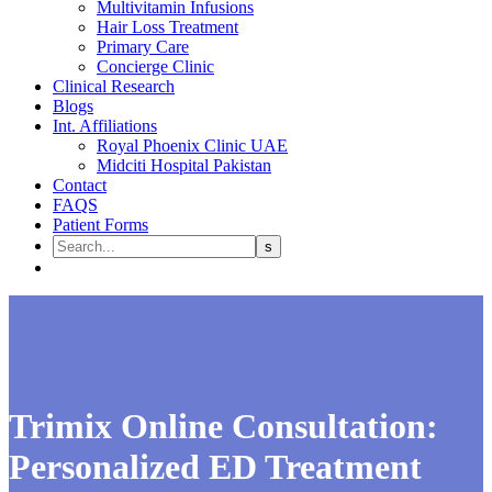
Multivitamin Infusions
Hair Loss Treatment
Primary Care
Concierge Clinic
Clinical Research
Blogs
Int. Affiliations
Royal Phoenix Clinic UAE
Midciti Hospital Pakistan
Contact
FAQS
Patient Forms
Trimix Online Consultation:
Personalized ED Treatment