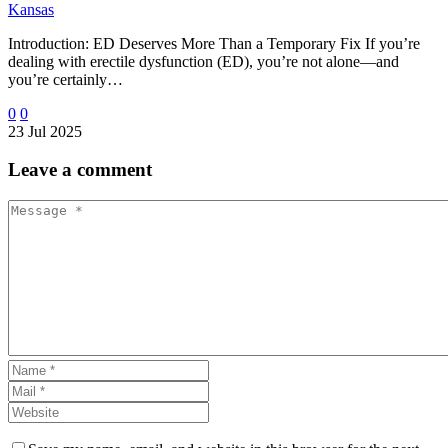
Kansas
Introduction: ED Deserves More Than a Temporary Fix If you’re
dealing with erectile dysfunction (ED), you’re not alone—and
you’re certainly…
0
0
23 Jul 2025
Leave
a comment