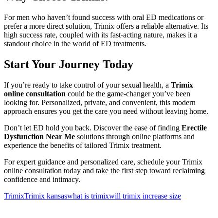
For men who haven’t found success with oral ED medications or
prefer a more direct solution, Trimix offers a reliable alternative. Its
high success rate, coupled with its fast-acting nature, makes it a
standout choice in the world of ED treatments.
Start Your Journey Today
If you’re ready to take control of your sexual health, a
Trimix
online consultation
could be the game-changer you’ve been
looking for. Personalized, private, and convenient, this modern
approach ensures you get the care you need without leaving home.
Don’t let ED hold you back. Discover the ease of finding
Erectile
Dysfunction Near Me
solutions through online platforms and
experience the benefits of tailored Trimix treatment.
For expert guidance and personalized care, schedule your Trimix
online consultation today and take the first step toward reclaiming
confidence and intimacy.
Trimix
Trimix kansas
what is trimix
will trimix increase size