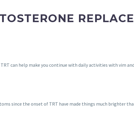
STOSTERONE REPLAC
. TRT can help make you continue with daily activities with vim and
oms since the onset of TRT have made things much brighter tha