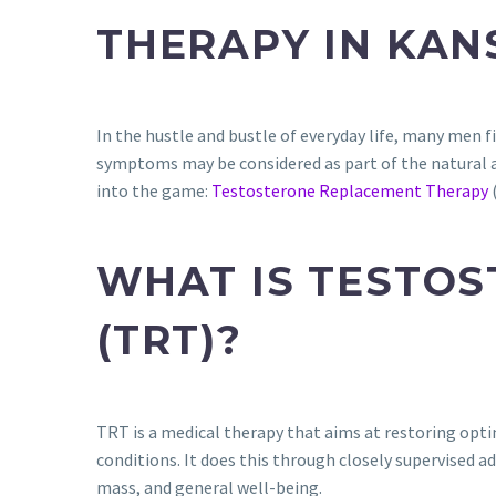
THERAPY IN KAN
In the hustle and bustle of everyday life, many men f
symptoms may be considered as part of the natural ag
into the game:
Testosterone Replacement Therapy
WHAT IS TESTO
(TRT)?
TRT is a medical therapy that aims at restoring opti
conditions. It does this through closely supervised a
mass, and general well-being.