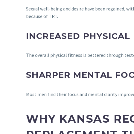
Sexual well-being and desire have been regained, with
because of TRT.
INCREASED PHYSICAL
The overall physical fitness is bettered through t
SHARPER MENTAL FO
Most men find their focus and mental clarity improv
WHY KANSAS RE