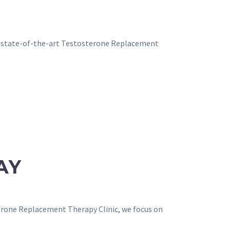
ur state-of-the-art Testosterone Replacement
AY
terone Replacement Therapy Clinic, we focus on