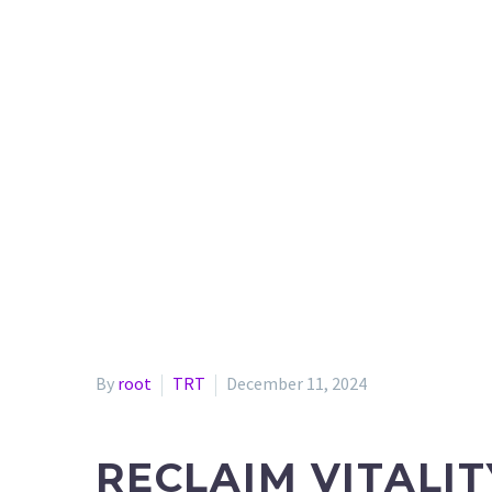
By
root
TRT
December 11, 2024
RECLAIM VITALI