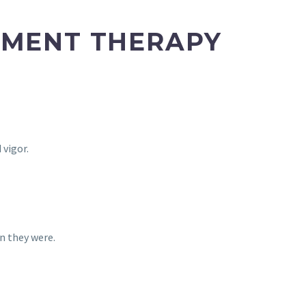
EMENT THERAPY
 vigor.
n they were.