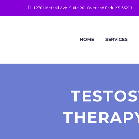
12701 Metcalf Ave. Suite 201 Overland Park, KS 66213
HOME
SERVICES
TESTO
THERAPY