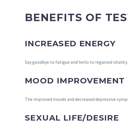
BENEFITS OF TE
INCREASED ENERGY
Say goodbye to fatigue and hello to regained vitality
MOOD IMPROVEMENT
The improved moods and decreased depressive sympt
SEXUAL LIFE/DESIRE