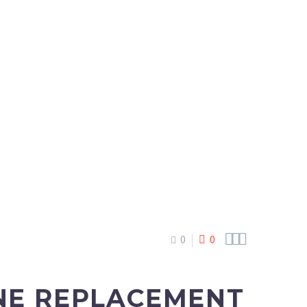



0
0
ONE REPLACEMENT