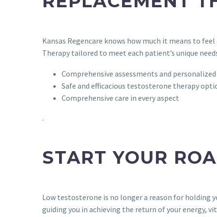
REPLACEMENT T
Kansas Regencare knows how much it means to feel c
Therapy tailored to meet each patient’s unique needs
Comprehensive assessments and personalized
Safe and efficacious testosterone therapy opti
Comprehensive care in every aspect
.
START YOUR RO
Low testosterone is no longer a reason for holding 
guiding you in achieving the return of your energy, vital