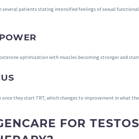
 several patients stating intensified feelings of sexual functiona
 POWER
estosterone optimization with muscles becoming stronger and sta
CUS
e once they start TRT, which changes to improvement in what the
GENCARE FOR TESTO