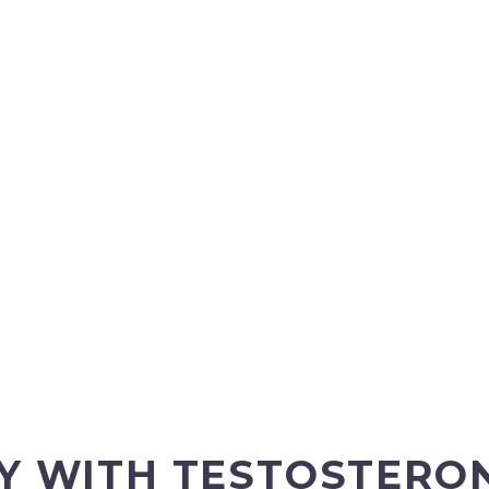
TY WITH TESTOSTER