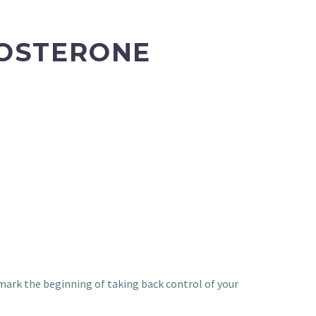
TOSTERONE
d mark the beginning of taking back control of your