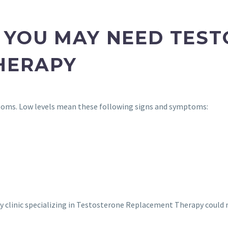
 YOU MAY NEED TES
HERAPY
toms. Low levels mean these following signs and symptoms:
 City clinic specializing in Testosterone Replacement Therapy coul