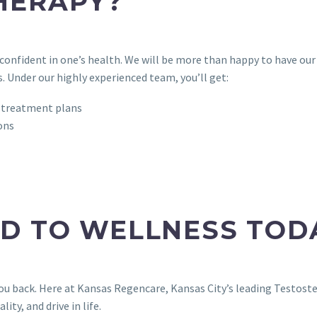
HERAPY?
onfident in one’s health. We will be more than happy to have o
. Under our highly experienced team, you’ll get:
 treatment plans
ons
AD TO WELLNESS TOD
you back. Here at Kansas Regencare, Kansas City’s leading Testos
ity, and drive in life.