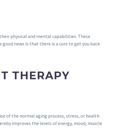
 their physical and mental capabilities. These
 good news is that there is a cure to get you back
NT THERAPY
se of the normal aging process, stress, or health
 thereby improves the levels of energy, mood, muscle