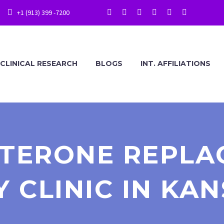
+1 (913) 399 -7200
CLINICAL RESEARCH
BLOGS
INT. AFFILIATIONS
STERONE REPLA
 CLINIC IN KAN