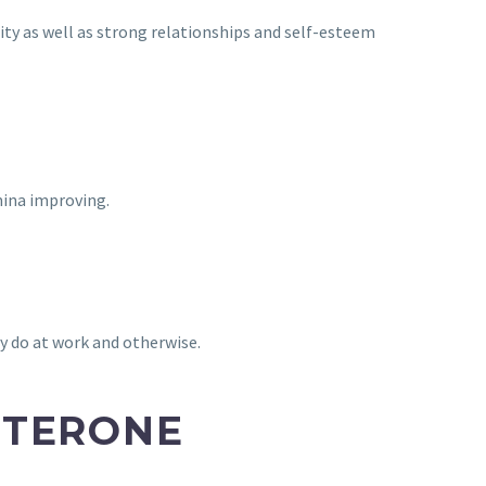
lity as well as strong relationships and self-esteem
mina improving.
y do at work and otherwise.
STERONE