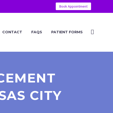
Book Appointment
CONTACT
FAQS
PATIENT FORMS
CEMENT
SAS CITY