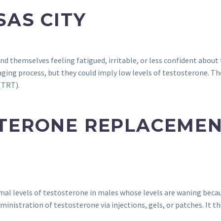
SAS CITY
ind themselves feeling fatigued, irritable, or less confident about
ing process, but they could imply low levels of testosterone. The
(TRT).
STERONE REPLACEME
mal levels of testosterone in males whose levels are waning becau
dministration of testosterone via injections, gels, or patches. It