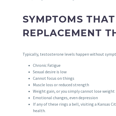
SYMPTOMS THAT
REPLACEMENT T
Typically, testosterone levels happen without symp
Chronic Fatigue
Sexual desire is low
Cannot focus on things
Muscle loss or reduced strength
Weight gain, or you simply cannot lose weight
Emotional changes, even depression
If any of these rings a bell, visiting a Kansas
health.