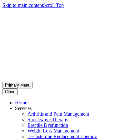
Skip to main content
Scroll Top
Primary Menu
Close
Home
Services
Arthritis and Pain Management
Shockwave Therapy
Erectile Dysfunction
Weight Loss Management
Testosterone Replacement Therapy