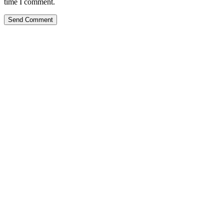
time I comment.
Send Comment
Kansas Regencare