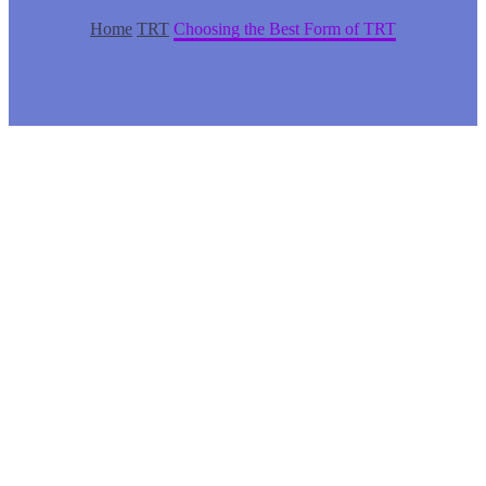
Home
TRT
Choosing the Best Form of TRT