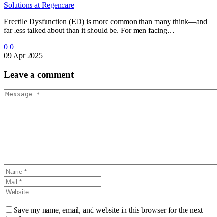
Solutions at Regencare
Erectile Dysfunction (ED) is more common than many think—and
far less talked about than it should be. For men facing…
0
0
09 Apr 2025
Leave
a comment
Save my name, email, and website in this browser for the next