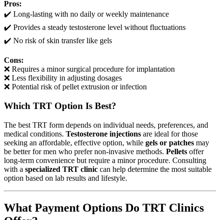
Pros:
✔️ Long-lasting with no daily or weekly maintenance
✔️ Provides a steady testosterone level without fluctuations
✔️ No risk of skin transfer like gels
Cons:
❌ Requires a minor surgical procedure for implantation
❌ Less flexibility in adjusting dosages
❌ Potential risk of pellet extrusion or infection
Which TRT Option Is Best?
The best TRT form depends on individual needs, preferences, and
medical conditions.
Testosterone injections
are ideal for those
seeking an affordable, effective option, while
gels or patches
may
be better for men who prefer non-invasive methods.
Pellets
offer
long-term convenience but require a minor procedure. Consulting
with a
specialized TRT clinic
can help determine the most suitable
option based on lab results and lifestyle.
What Payment Options Do TRT Clinics