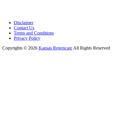
Disclaimer
Contact Us
Terms and Conditions
Privacy Policy
Copyrights © 2026
Kansas Regencare
All Rights Reserved