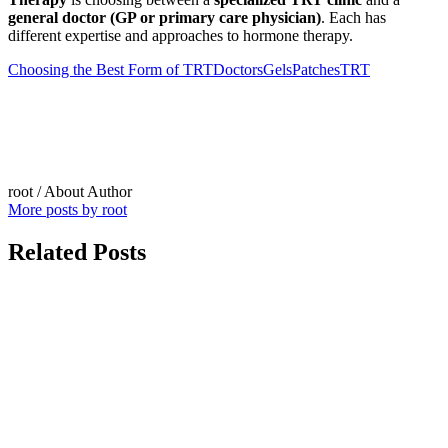
general doctor (GP or primary care physician)
. Each has
different expertise and approaches to hormone therapy.
Choosing the Best Form of TRT
Doctors
Gels
Patches
TRT
root
/ About Author
More posts by root
Related Posts