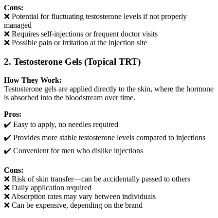
Cons:
❌ Potential for fluctuating testosterone levels if not properly
managed
❌ Requires self-injections or frequent doctor visits
❌ Possible pain or irritation at the injection site
2. Testosterone Gels (Topical TRT)
How They Work:
Testosterone gels are applied directly to the skin, where the hormone
is absorbed into the bloodstream over time.
Pros:
✔️ Easy to apply, no needles required
✔️ Provides more stable testosterone levels compared to injections
✔️ Convenient for men who dislike injections
Cons:
❌ Risk of skin transfer—can be accidentally passed to others
❌ Daily application required
❌ Absorption rates may vary between individuals
❌ Can be expensive, depending on the brand