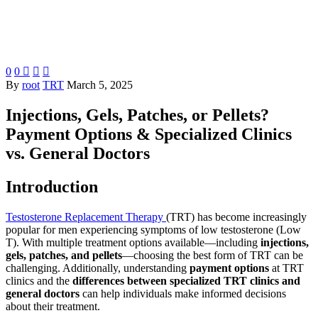
0
0



By
root
TRT
March 5, 2025
Injections, Gels, Patches, or Pellets?
Payment Options & Specialized Clinics
vs. General Doctors
Introduction
Testosterone Replacement Therapy
(TRT) has become increasingly
popular for men experiencing symptoms of low testosterone (Low
T). With multiple treatment options available—including
injections,
gels, patches, and pellets
—choosing the best form of TRT can be
challenging. Additionally, understanding
payment options
at TRT
clinics and the
differences between specialized TRT clinics and
general doctors
can help individuals make informed decisions
about their treatment.