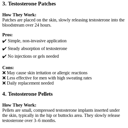
3. Testosterone Patches
How They Work:
Patches are placed on the skin, slowly releasing testosterone into the
bloodstream over 24 hours.
Pros:
✔️ Simple, non-invasive application
✔️ Steady absorption of testosterone
✔️ No injections or gels needed
Cons:
❌ May cause skin irritation or allergic reactions
❌ Less effective for men with high sweating rates
❌ Daily replacement needed
4. Testosterone Pellets
How They Work:
Pellets are small, compressed testosterone implants inserted under
the skin, typically in the hip or buttocks area. They slowly release
testosterone over 3–6 months.