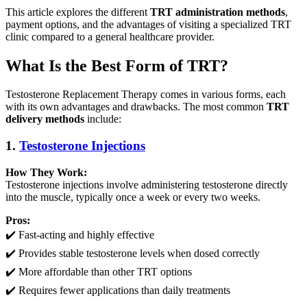
This article explores the different
TRT administration methods
,
payment options, and the advantages of visiting a specialized TRT
clinic compared to a general healthcare provider.
What Is the Best Form of TRT?
Testosterone Replacement Therapy comes in various forms, each
with its own advantages and drawbacks. The most common
TRT
delivery methods
include:
1.
Testosterone Injections
How They Work:
Testosterone injections involve administering testosterone directly
into the muscle, typically once a week or every two weeks.
Pros:
✔️ Fast-acting and highly effective
✔️ Provides stable testosterone levels when dosed correctly
✔️ More affordable than other TRT options
✔️ Requires fewer applications than daily treatments