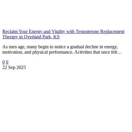
Reclaim Your Energy and Vitality with Testosterone Replacement
Therapy in Overland Park, KS
As men age, many begin to notice a gradual decline in energy,
motivation, and physical performance. Activities that once felt…
0
0
22 Sep 2025