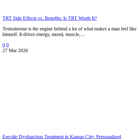
TRT Side Effects vs. Benefits: Is TRT Worth It?
Testosterone is the engine behind a lot of what makes a man feel like
himself. It drives energy, mood, muscle,…
0
0
27 Mar 2026
Erectile Dysfunction Treatment in Kansas City: Personalized