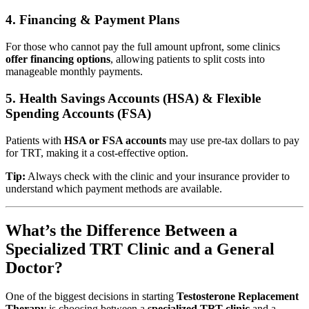
4. Financing & Payment Plans
For those who cannot pay the full amount upfront, some clinics
offer financing options
, allowing patients to split costs into
manageable monthly payments.
5. Health Savings Accounts (HSA) & Flexible
Spending Accounts (FSA)
Patients with
HSA or FSA accounts
may use pre-tax dollars to pay
for TRT, making it a cost-effective option.
Tip:
Always check with the clinic and your insurance provider to
understand which payment methods are available.
What’s the Difference Between a
Specialized TRT Clinic and a General
Doctor?
One of the biggest decisions in starting
Testosterone Replacement
Therapy
is choosing between a
specialized TRT clinic
and a