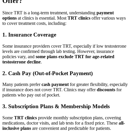
Offer?
Since TRT is a long-term treatment, understanding
payment
options
at clinics is essential. Most
TRT clinics
offer various ways
to cover treatment costs, including:
1. Insurance Coverage
Some insurance providers cover TRT, especially if low testosterone
levels are confirmed through lab testing. However, insurance
policies vary, and
some plans exclude TRT for age-related
testosterone decline
.
2. Cash Pay (Out-of-Pocket Payment)
Many patients prefer
cash payment
for greater flexibility, especially
if insurance does not cover TRT. Clinics may offer
discounts
for
patients who pay out of pocket.
3. Subscription Plans & Membership Models
Some
TRT clinics
provide monthly subscription plans, covering
medications, doctor visits, and lab tests for a fixed price. These
all-
inclusive plans
are convenient and predictable for patients.