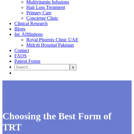
Multivitamin Infusions
Hair Loss Treatment
Primary Care
Concierge Clinic
Clinical Research
Blogs
Int. Affiliations
Royal Phoenix Clinic UAE
Midciti Hospital Pakistan
Contact
FAQS
Patient Forms
Choosing the Best Form of
TRT