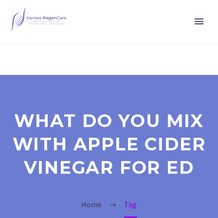
WHAT DO YOU MIX
WITH APPLE CIDER
VINEGAR FOR ED
Home
Tag