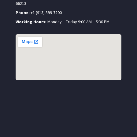
66213
Phone:
+1 (913) 399-7200
Working Hours:
Monday – Friday 9:00 AM – 5:30 PM