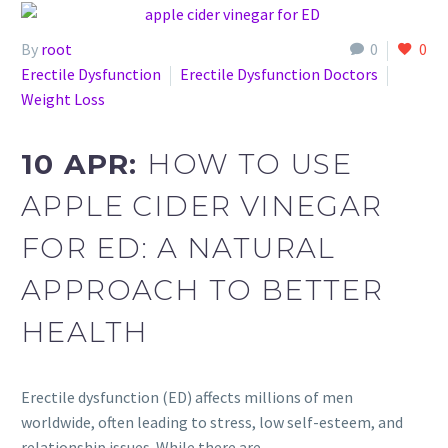
By
root
0
0
Erectile Dysfunction
Erectile Dysfunction Doctors
Weight Loss
10 APR:
HOW TO USE
APPLE CIDER VINEGAR
FOR ED: A NATURAL
APPROACH TO BETTER
HEALTH
Erectile dysfunction (ED) affects millions of men
worldwide, often leading to stress, low self-esteem, and
relationship issues. While there are…