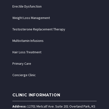
Erectile Dysfunction
Weight Loss Management
Testosterone Replacement Therapy
Multivitamin Infusions
Hair Loss Treatment
Primary Care
Concierge Clinic
CLINIC INFORMATION
Address:
12701 Metcalf Ave. Suite 201 Overland Park, KS