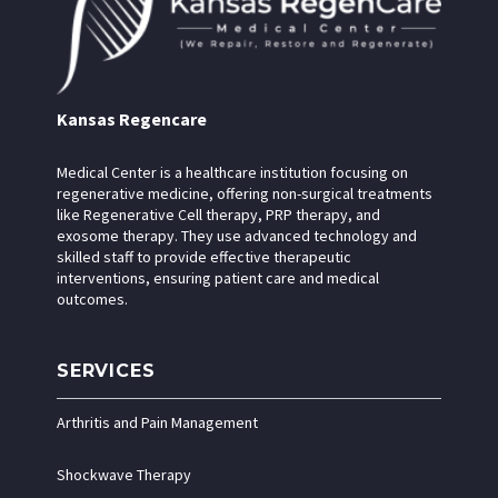
Kansas Regencare
Medical Center is a healthcare institution focusing on
regenerative medicine, offering non-surgical treatments
like Regenerative Cell therapy, PRP therapy, and
exosome therapy. They use advanced technology and
skilled staff to provide effective therapeutic
interventions, ensuring patient care and medical
outcomes.
SERVICES
Arthritis and Pain Management
Shockwave Therapy