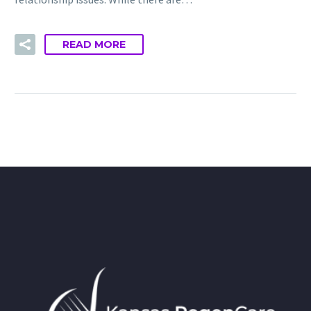
READ MORE