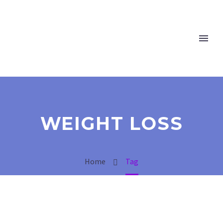
WEIGHT LOSS
Home
Tag