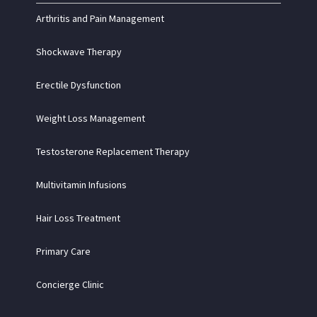
Arthritis and Pain Management
Shockwave Therapy
Erectile Dysfunction
Weight Loss Management
Testosterone Replacement Therapy
Multivitamin Infusions
Hair Loss Treatment
Primary Care
Concierge Clinic