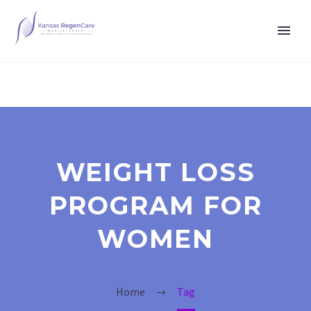
WEIGHT LOSS
PROGRAM FOR
WOMEN
Home
Tag