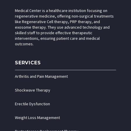
Medical Center is a healthcare institution focusing on
regenerative medicine, offering non-surgical treatments
like Regenerative Cell therapy, PRP therapy, and
exosome therapy. They use advanced technology and
skilled staff to provide effective therapeutic
interventions, ensuring patient care and medical
outcomes.
SERVICES
Arthritis and Pain Management
Shockwave Therapy
Erectile Dysfunction
Weight Loss Management