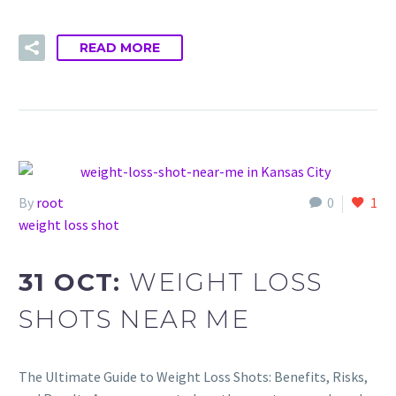
READ MORE
By
root
0
1
weight loss shot
31 OCT:
WEIGHT LOSS
SHOTS NEAR ME
The Ultimate Guide to Weight Loss Shots: Benefits, Risks,