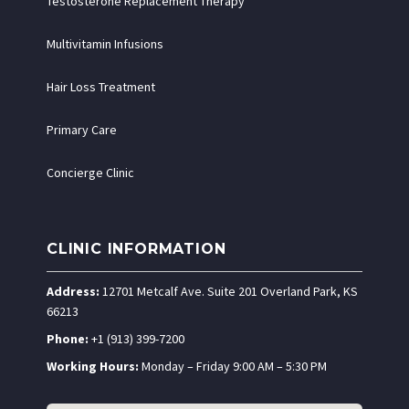
Testosterone Replacement Therapy
Multivitamin Infusions
Hair Loss Treatment
Primary Care
Concierge Clinic
CLINIC INFORMATION
Address:
12701 Metcalf Ave. Suite 201 Overland Park, KS
66213
Phone:
+1 (913) 399-7200
Working Hours:
Monday – Friday 9:00 AM – 5:30 PM