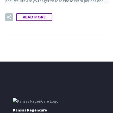
and Results Are you eager to lose those extra pounds and…
READ MORE
Kansas Regencare