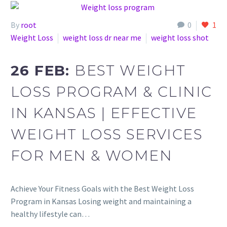
By
root
0
1
Weight Loss
weight loss dr near me
weight loss shot
26 FEB:
BEST WEIGHT
LOSS PROGRAM & CLINIC
IN KANSAS | EFFECTIVE
WEIGHT LOSS SERVICES
FOR MEN & WOMEN
Achieve Your Fitness Goals with the Best Weight Loss
Program in Kansas Losing weight and maintaining a
healthy lifestyle can…