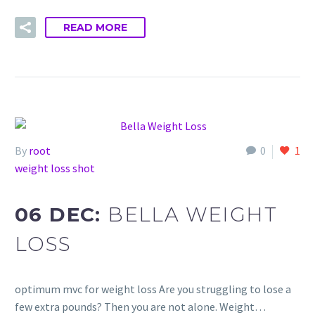
READ MORE
By
root
0
1
weight loss shot
06 DEC:
BELLA WEIGHT
LOSS
optimum mvc for weight loss Are you struggling to lose a
few extra pounds? Then you are not alone. Weight…