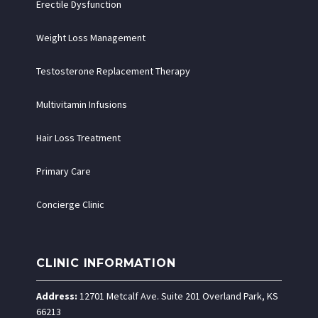
Erectile Dysfunction
Weight Loss Management
Testosterone Replacement Therapy
Multivitamin Infusions
Hair Loss Treatment
Primary Care
Concierge Clinic
CLINIC INFORMATION
Address:
12701 Metcalf Ave. Suite 201 Overland Park, KS
66213