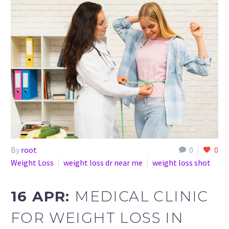
By
root
0
0
Weight Loss
weight loss dr near me
weight loss shot
16 APR:
MEDICAL CLINIC
FOR WEIGHT LOSS IN