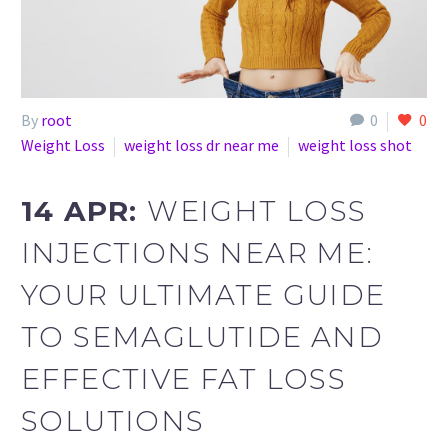
By
root
0
0
Weight Loss
weight loss dr near me
weight loss shot
14 APR:
WEIGHT LOSS
INJECTIONS NEAR ME:
YOUR ULTIMATE GUIDE
TO SEMAGLUTIDE AND
EFFECTIVE FAT LOSS
SOLUTIONS