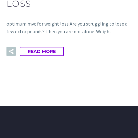
LOSS
optimum mvc for weight loss Are you struggling to lose a
few extra pounds? Then you are not alone. Weight…
READ MORE