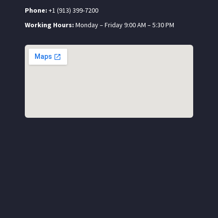
Phone:
+1 (913) 399-7200
Working Hours:
Monday – Friday 9:00 AM – 5:30 PM