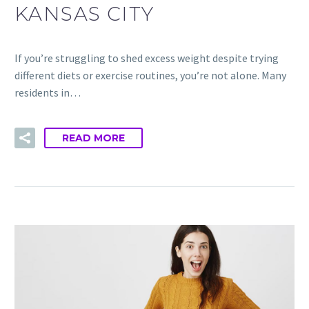
KANSAS CITY
If you’re struggling to shed excess weight despite trying
different diets or exercise routines, you’re not alone. Many
residents in…
READ MORE