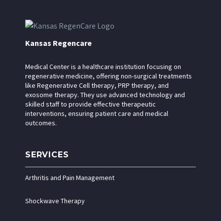
Kansas Regencare
Medical Center is a healthcare institution focusing on
regenerative medicine, offering non-surgical treatments
like Regenerative Cell therapy, PRP therapy, and
exosome therapy. They use advanced technology and
skilled staff to provide effective therapeutic
interventions, ensuring patient care and medical
outcomes.
SERVICES
Arthritis and Pain Management
Shockwave Therapy