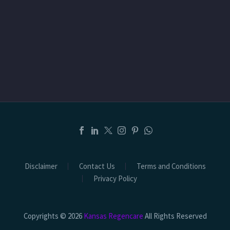
Disclaimer
Contact Us
Terms and Conditions
Privacy Policy
Copyrights © 2026
Kansas Regencare
All Rights Reserved