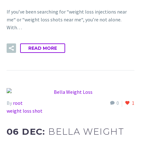
If you’ve been searching for “weight loss injections near
me“ or “weight loss shots near me“, you’re not alone.
With…
READ MORE
By
root
0
1
weight loss shot
06 DEC:
BELLA WEIGHT