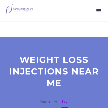
WEIGHT LOSS
INJECTIONS NEAR
ME
Home
Tag