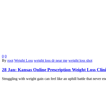
0
0
By
root
Weight Loss
weight loss dr near me
weight loss shot
28 Jan:
Kansas Online Prescription Weight Loss Clin
Struggling with weight gain can feel like an uphill battle that never 