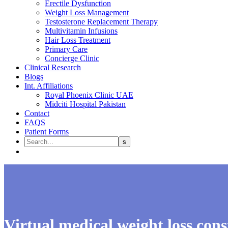
Erectile Dysfunction
Weight Loss Management
Testosterone Replacement Therapy
Multivitamin Infusions
Hair Loss Treatment
Primary Care
Concierge Clinic
Clinical Research
Blogs
Int. Affiliations
Royal Phoenix Clinic UAE
Midciti Hospital Pakistan
Contact
FAQS
Patient Forms
Virtual medical weight loss cons