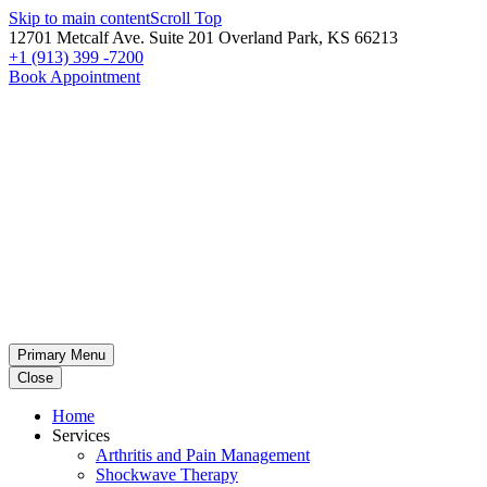
Skip to main content
Scroll Top
12701 Metcalf Ave. Suite 201 Overland Park, KS 66213
+1 (913) 399 -7200
Book Appointment
Primary Menu
Close
Home
Services
Arthritis and Pain Management
Shockwave Therapy