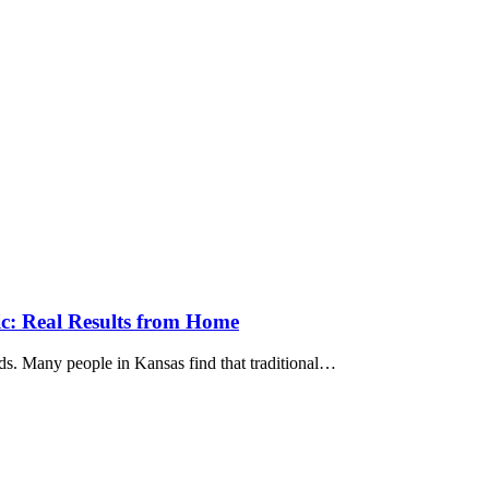
ic: Real Results from Home
ends. Many people in Kansas find that traditional…