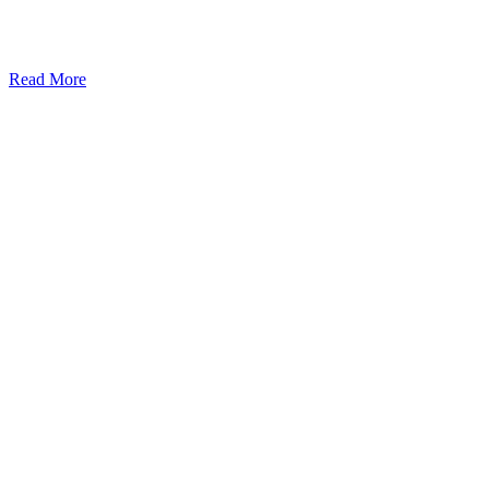
Read More
Kansas Regencare