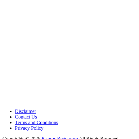
Medical Center is a healthcare institution focusing on regenerative medi
offering non-surgical treatments like Regenerative Cell therapy, PRP the
and exosome therapy. They use advanced technology and skilled staff to
provide effective therapeutic interventions, ensuring patient care and me
outcomes.
Disclaimer
Contact Us
Terms and Conditions
Privacy Policy
Copyrights © 2026
Kansas Regencare
All Rights Reserved