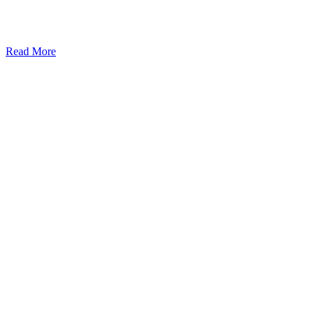
Read More
Kansas Regencare