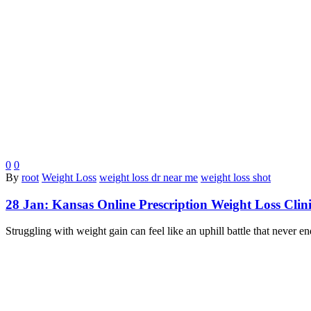
0
0
By
root
Weight Loss
weight loss dr near me
weight loss shot
28 Jan:
Kansas Online Prescription Weight Loss Clin
Struggling with weight gain can feel like an uphill battle that never 