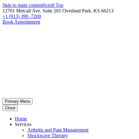
Skip to main content
Scroll Top
12701 Metcalf Ave. Suite 201 Overland Park, KS 66213
+1 (913) 399 -7200
Book Appointment
Primary Menu
Close
Home
Services
Arthritis and Pain Management
Shockwave Therapy