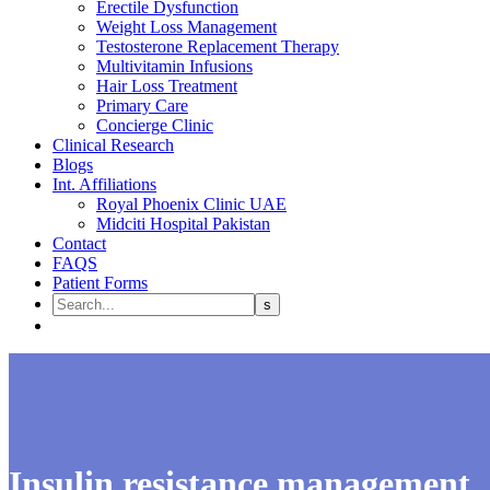
Erectile Dysfunction
Weight Loss Management
Testosterone Replacement Therapy
Multivitamin Infusions
Hair Loss Treatment
Primary Care
Concierge Clinic
Clinical Research
Blogs
Int. Affiliations
Royal Phoenix Clinic UAE
Midciti Hospital Pakistan
Contact
FAQS
Patient Forms
Insulin resistance management