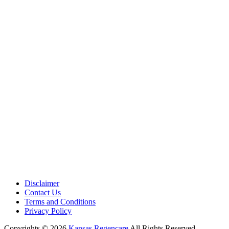
Medical Center is a healthcare institution focusing on regenerative medi
offering non-surgical treatments like Regenerative Cell therapy, PRP the
and exosome therapy. They use advanced technology and skilled staff to
provide effective therapeutic interventions, ensuring patient care and me
outcomes.
Disclaimer
Contact Us
Terms and Conditions
Privacy Policy
Copyrights © 2026
Kansas Regencare
All Rights Reserved