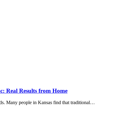
ic: Real Results from Home
ends. Many people in Kansas find that traditional…