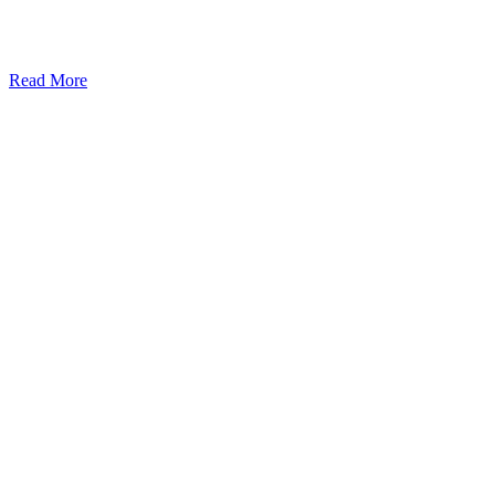
Read More
Kansas Regencare