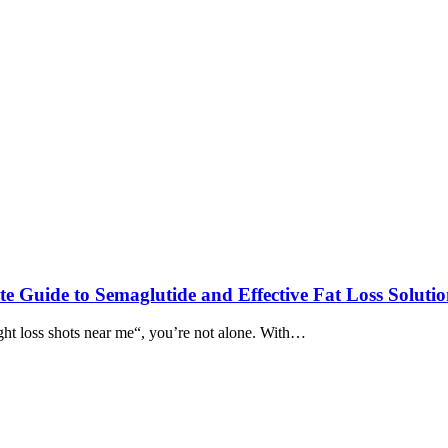
e Guide to Semaglutide and Effective Fat Loss Solutio
ght loss shots near me“, you’re not alone. With…