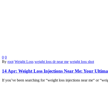
0
0
By
root
Weight Loss
weight loss dr near me
weight loss shot
14 Apr:
Weight Loss Injections Near Me: Your Ultimat
If you’ve been searching for “weight loss injections near me“ or “wei