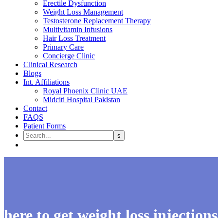
Erectile Dysfunction
Weight Loss Management
Testosterone Replacement Therapy
Multivitamin Infusions
Hair Loss Treatment
Primary Care
Concierge Clinic
Clinical Research
Blogs
Int. Affiliations
Royal Phoenix Clinic UAE
Midciti Hospital Pakistan
Contact
FAQS
Patient Forms
here to get weight loss injection