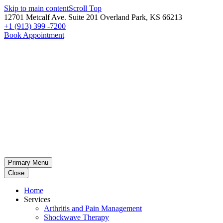
Skip to main content
Scroll Top
12701 Metcalf Ave. Suite 201 Overland Park, KS 66213
+1 (913) 399 -7200
Book Appointment
Primary Menu
Close
Home
Services
Arthritis and Pain Management
Shockwave Therapy