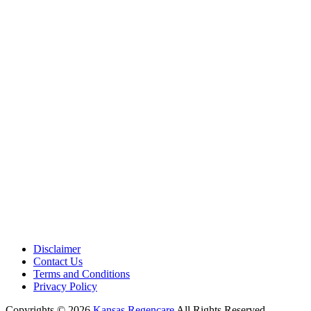
Medical Center is a healthcare institution focusing on regenerative medi
offering non-surgical treatments like Regenerative Cell therapy, PRP the
and exosome therapy. They use advanced technology and skilled staff to
provide effective therapeutic interventions, ensuring patient care and me
outcomes.
Disclaimer
Contact Us
Terms and Conditions
Privacy Policy
Copyrights © 2026
Kansas Regencare
All Rights Reserved