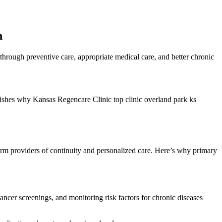
h
through preventive care, appropriate medical care, and better chronic
ablishes why Kansas Regencare Clinic top clinic overland park ks
-term providers of continuity and personalized care. Here’s why primary
cancer screenings, and monitoring risk factors for chronic diseases