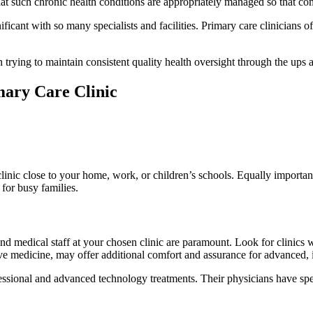
at such chronic health conditions are appropriately managed so that com
ficant with so many specialists and facilities. Primary care clinicians oft
n trying to maintain consistent quality health oversight through the ups 
ary Care Clinic
nic close to your home, work, or children’s schools. Equally important
for busy families.
 and medical staff at your chosen clinic are paramount. Look for clinics 
ative medicine, may offer additional comfort and assurance for advanced, 
ssional and advanced technology treatments. Their physicians have speci