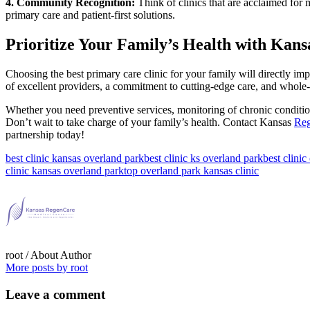
4. Community Recognition:
Think of clinics that are acclaimed for
primary care and patient-first solutions.
Prioritize Your Family’s Health with Kans
Choosing the best primary care clinic for your family will directly i
of excellent providers, a commitment to cutting-edge care, and whole-
Whether you need preventive services, monitoring of chronic conditions
Don’t wait to take charge of your family’s health. Contact Kansas
Reg
partnership today!
best clinic kansas overland park
best clinic ks overland park
best clinic
clinic kansas overland park
top overland park kansas clinic
root
/ About Author
More posts by root
Leave
a comment