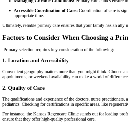
Managing Chronic Conditions:
Primary care clinics ensure th
Accessible Coordination of Care:
Coordination of care is signi
appropriate time.
Ultimately, reliable primary care ensures that your family has an ally i
Factors to Consider When Choosing a
Prim
Primary selection requires key consideration of the following:
1. Location and Accessibility
Convenient geography matters more than you might think. Choose a cli
appointments, or weekend availability can make a world of difference 
2. Quality of Care
The qualifications and experience of the doctors, nurse practitioners,
pediatrics. Checking for certifications in specific areas, like regener
For instance, the Kansas Regencare Clinic stands out for leading profe
ensure that they offer high-quality professional care.