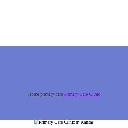
Home
primary care
Primary Care Clinic