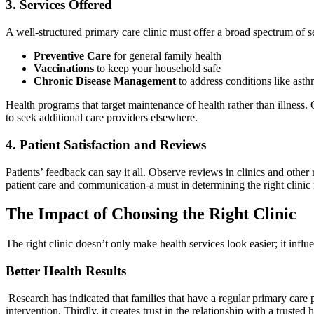
3. Services Offered
A well-structured primary care clinic must offer a broad spectrum of s
Preventive Care
for general family health
Vaccinations
to keep your household safe
Chronic Disease Management
to address conditions like asthm
Health programs that target maintenance of health rather than illness.
to seek additional care providers elsewhere.
4. Patient Satisfaction and Reviews
Patients’ feedback can say it all. Observe reviews in clinics and other 
patient care and communication-a must in determining the right clinic 
The Impact of Choosing the Right Clinic
The right clinic doesn’t only make health services look easier; it influ
Better Health Results
Research has indicated that families that have a regular primary care p
intervention. Thirdly, it creates trust in the relationship with a trust