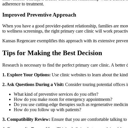
adherence to treatment.
Improved Preventive Approach
When you have a good provider-patient relationship, families are more 
to wellness screenings, the right primary care clinic will work proacti
Kansas Regencare exemplifies this approach with its extensive preventa
Tips for Making the Best Decision
Research is necessary to find the perfect primary care clinic. A better
1. Explore Your Options:
Use clinic websites to learn about the kinds 
2. Ask Questions During a Visit:
Consider touring potential offices 
What kind of preventive services do you offer?
How do you make room for emergency appointments?
Do you use cutting-edge therapies such as regenerative medici
How do you follow up with patients?
3. Compatibility Review:
Ensure that you are comfortable talking to y