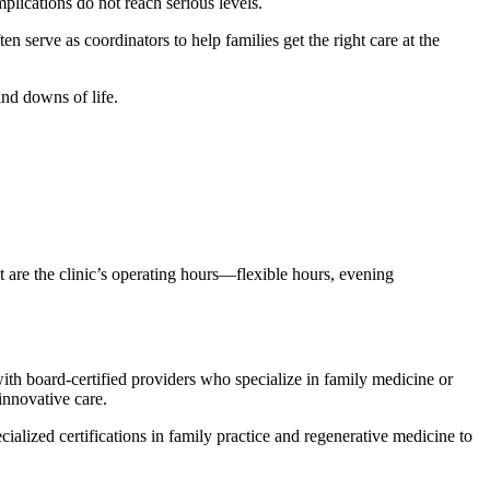
plications do not reach serious levels.
en serve as coordinators to help families get the right care at the
and downs of life.
 are the clinic’s operating hours—flexible hours, evening
with board-certified providers who specialize in family medicine or
innovative care.
alized certifications in family practice and regenerative medicine to