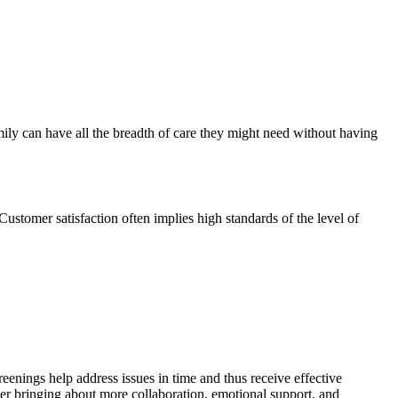
amily can have all the breadth of care they might need without having
 Customer satisfaction often implies high standards of the level of
reenings help address issues in time and thus receive effective
rther bringing about more collaboration, emotional support, and