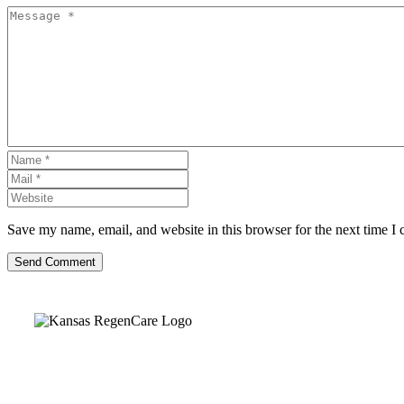
Save my name, email, and website in this browser for the next time I
Send Comment
Kansas Regencare
Medical Center is a healthcare institution focusing on regenerative medi
offering non-surgical treatments like Regenerative Cell therapy, PRP the