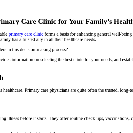
rimary Care Clinic for Your Family’s Healt
iable
primary care clinic
forms a basis for enhancing general well-being 
ily has a trusted ally in all their healthcare needs.
ers in this decision-making process?
provides information on selecting the best clinic for your needs, and est
h
ts healthcare. Primary care physicians are quite often the trusted, long
ng illness before it starts. They offer routine check-ups, vaccinations, 