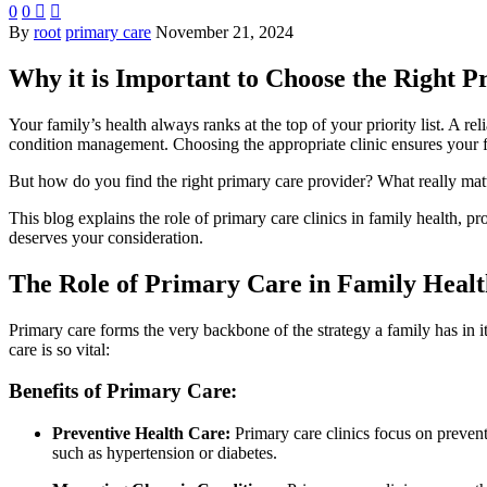
0
0


By
root
primary care
November 21, 2024
Why it is Important to Choose the Right P
Your family’s health always ranks at the top of your priority list. A rel
condition management. Choosing the appropriate clinic ensures your fam
But how do you find the right primary care provider? What really matt
This blog explains the role of primary care clinics in family health, 
deserves your consideration.
The Role of Primary Care in Family Healt
Primary care forms the very backbone of the strategy a family has in i
care is so vital:
Benefits of Primary Care:
Preventive Health Care:
Primary care clinics focus on preventi
such as hypertension or diabetes.