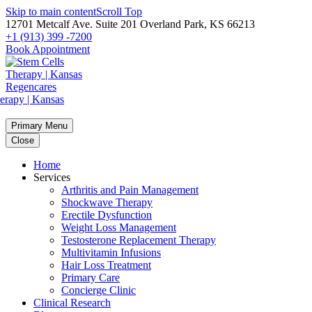
Skip to main content
Scroll Top
12701 Metcalf Ave. Suite 201 Overland Park, KS 66213
+1 (913) 399 -7200
Book Appointment
Primary Menu
Close
Home
Services
Arthritis and Pain Management
Shockwave Therapy
Erectile Dysfunction
Weight Loss Management
Testosterone Replacement Therapy
Multivitamin Infusions
Hair Loss Treatment
Primary Care
Concierge Clinic
Clinical Research