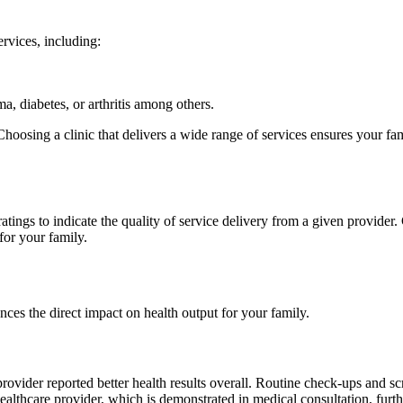
ervices, including:
a, diabetes, or arthritis among others.
 Choosing a clinic that delivers a wide range of services ensures your f
ratings to indicate the quality of service delivery from a given provider.
for your family.
ences the direct impact on health output for your family.
rovider reported better health results overall. Routine check-ups and sc
ed healthcare provider, which is demonstrated in medical consultation, fu