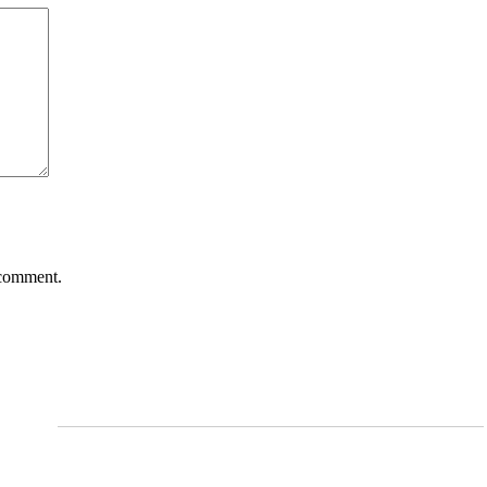
 comment.
Services
Arthritis and Pain Management
cine,
rapy,