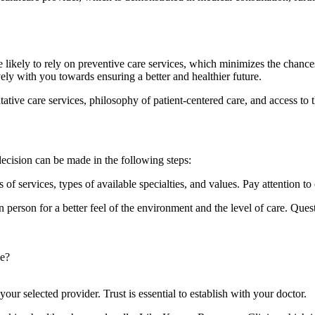
likely to rely on preventive care services, which minimizes the chances 
vely with you towards ensuring a better and healthier future.
tive care services, philosophy of patient-centered care, and access to 
 decision can be made in the following steps:
of services, types of available specialties, and values. Pay attention to 
in person for a better feel of the environment and the level of care. Que
ne?
our selected provider. Trust is essential to establish with your doctor.