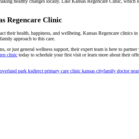
 making healthy changes locally. Like Kansas Regencare Clinic, which i
as Regencare Clinic
mpact their health, happiness, and wellbeing. Kansas Regencare clinics
family approach to this care.
, or just general wellness support, their expert team is here to partner
en clinic
today to schedule your first visit or learn more about their off
 overland park ks
direct primary care clinic kansas city​
family doctor nea