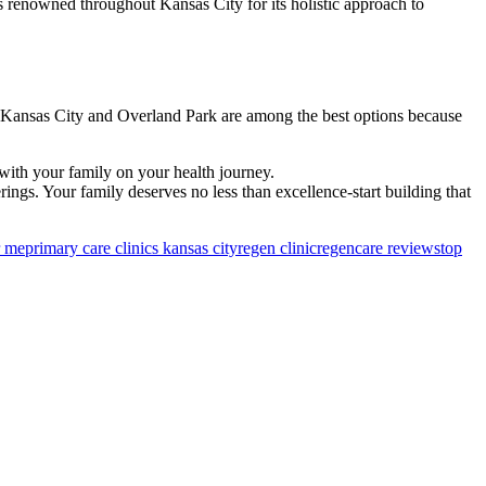
s renowned throughout Kansas City for its holistic approach to
 in Kansas City and Overland Park are among the best options because
 with your family on your health journey.
erings. Your family deserves no less than excellence-start building that
r me
primary care clinics kansas city​
regen clinic
regencare reviews
top