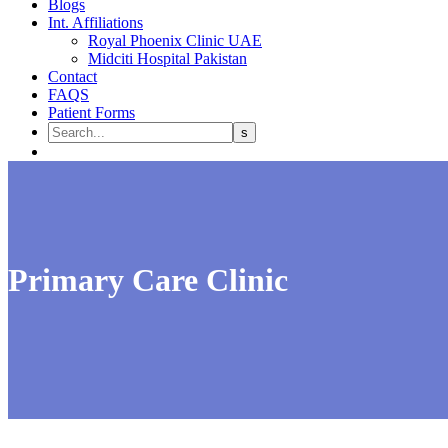
Blogs
Int. Affiliations
Royal Phoenix Clinic UAE
Midciti Hospital Pakistan
Contact
FAQS
Patient Forms
Primary Care Clinic