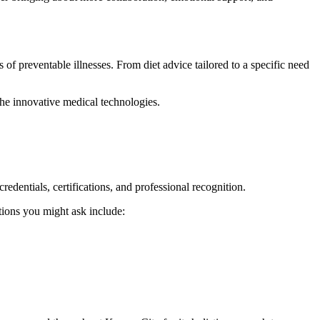
of preventable illnesses. From diet advice tailored to a specific need
the innovative medical technologies.
credentials, certifications, and professional recognition.
stions you might ask include: