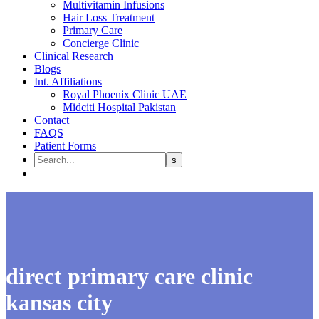
Multivitamin Infusions
Hair Loss Treatment
Primary Care
Concierge Clinic
Clinical Research
Blogs
Int. Affiliations
Royal Phoenix Clinic UAE
Midciti Hospital Pakistan
Contact
FAQS
Patient Forms
direct primary care clinic
kansas city​