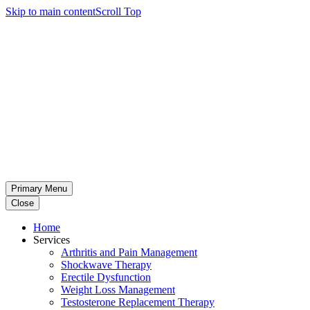
Skip to main content
Scroll Top
Primary Menu
Close
Home
Services
Arthritis and Pain Management
Shockwave Therapy
Erectile Dysfunction
Weight Loss Management
Testosterone Replacement Therapy