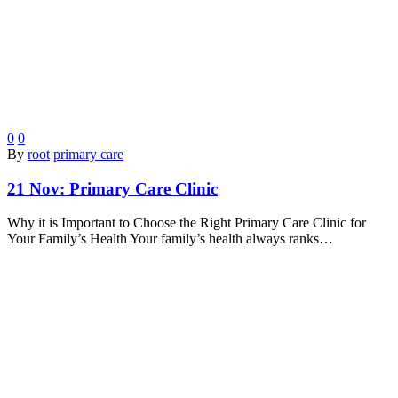
0
0
By
root
primary care
21 Nov:
Primary Care Clinic
Why it is Important to Choose the Right Primary Care Clinic for
Your Family’s Health Your family’s health always ranks…