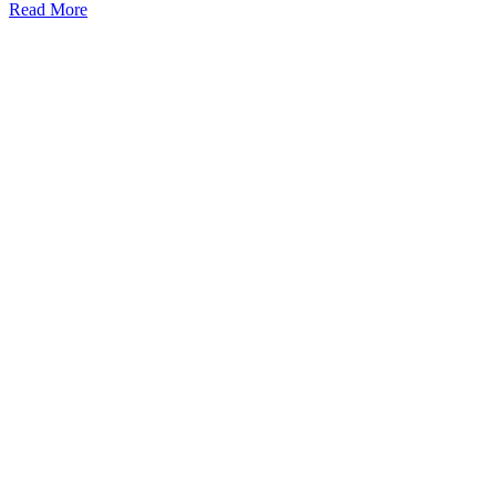
Read More
Kansas Regencare
Medical Center is a healthcare institution focusing on
regenerative medicine, offering non-surgical treatments like