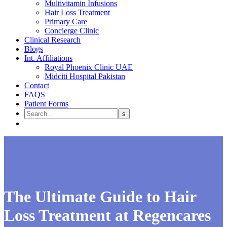
Multivitamin Infusions
Hair Loss Treatment
Primary Care
Concierge Clinic
Clinical Research
Blogs
Int. Affiliations
Royal Phoenix Clinic UAE
Midciti Hospital Pakistan
Contact
FAQS
Patient Forms
The Ultimate Guide to Hair
Loss Treatment at Regencares