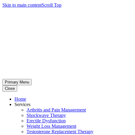
Skip to main content
Scroll Top
Primary Menu
Close
Home
Services
Arthritis and Pain Management
Shockwave Therapy
Erectile Dysfunction
Weight Loss Management
Testosterone Replacement Therapy