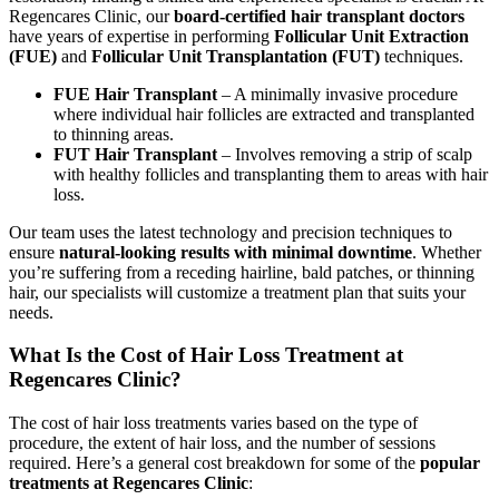
Regencares Clinic, our
board-certified hair transplant doctors
have years of expertise in performing
Follicular Unit Extraction
(FUE)
and
Follicular Unit Transplantation (FUT)
techniques.
FUE Hair Transplant
– A minimally invasive procedure
where individual hair follicles are extracted and transplanted
to thinning areas.
FUT Hair Transplant
– Involves removing a strip of scalp
with healthy follicles and transplanting them to areas with hair
loss.
Our team uses the latest technology and precision techniques to
ensure
natural-looking results with minimal downtime
. Whether
you’re suffering from a receding hairline, bald patches, or thinning
hair, our specialists will customize a treatment plan that suits your
needs.
What Is the Cost of Hair Loss Treatment at
Regencares Clinic?
The cost of hair loss treatments varies based on the type of
procedure, the extent of hair loss, and the number of sessions
required. Here’s a general cost breakdown for some of the
popular
treatments at Regencares Clinic
: