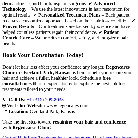
dermatologists and hair transplant surgeons. ✔
Advanced
Technology
– We use the latest innovations in hair restoration for
optimal results. ✔
Personalized Treatment Plans
– Each patient
receives a customized approach based on their hair loss condition. ✔
Proven Results
– Our treatments are backed by science and have
helped countless patients regain their confidence. ✔
Patient-
Centric Care
– We prioritize comfort, safety, and long-term hair
health.
Book Your Consultation Today!
Don’t let hair loss affect your confidence any longer.
Regencares
Clinic in Overland Park, Kansas
, is here to help you restore your
hair and achieve a fuller, healthier look. Schedule a
free
consultation
with our experts today to explore the best hair loss
treatments tailored to your needs.
📞
Call Us:
+1 (316) 299-8638
🌐
Visit Our Website:
www.regencares.com
📍
Location:
Overland Park, Kansas
Take the first step toward
regaining your hair and confidence
with
Regencares Clinic!
Cost of Hair Loss Treatment
hair loss treatment
Hair Loss Treatment