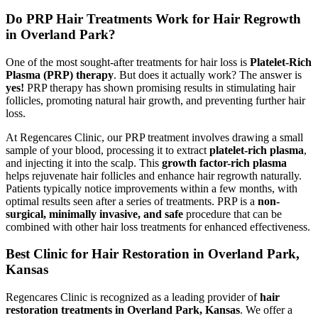
Do PRP Hair Treatments Work for Hair Regrowth
in Overland Park?
One of the most sought-after treatments for hair loss is
Platelet-Rich
Plasma (PRP) therapy
. But does it actually work? The answer is
yes!
PRP therapy has shown promising results in stimulating hair
follicles, promoting natural hair growth, and preventing further hair
loss.
At Regencares Clinic, our PRP treatment involves drawing a small
sample of your blood, processing it to extract
platelet-rich plasma
,
and injecting it into the scalp. This
growth factor-rich plasma
helps rejuvenate hair follicles and enhance hair regrowth naturally.
Patients typically notice improvements within a few months, with
optimal results seen after a series of treatments. PRP is a
non-
surgical, minimally invasive, and safe
procedure that can be
combined with other hair loss treatments for enhanced effectiveness.
Best Clinic for Hair Restoration in Overland Park,
Kansas
Regencares Clinic is recognized as a leading provider of
hair
restoration treatments in Overland Park, Kansas
. We offer a