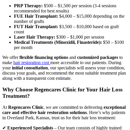
PRP Therapy:
$500 – $1,500 per session (3-4 sessions
recommended for best results)
FUE Hair Transplant:
$4,000 – $15,000 depending on the
number of grafts
FUT Hair Transplant:
$3,500 – $10,000 based on graft
count
Laser Hair Therapy:
$300 – $1,000 per session
Medical Treatments (Minoxidil, Finasteride):
$50 – $100
per month
We offer
flexible financing options
and
customized packages
to
make
hair restoration cost
more accessible to our patients. During
your
initial consultation
, our specialists will assess your condition,
discuss your goals, and recommend the most suitable treatment plan
along with a transparent cost estimate.
Why Choose Regencares Clinic for Your Hair Loss
Treatment?
At
Regencares Clinic
, we are committed to delivering
exceptional
care and effective hair restoration solutions
. Here’s why patients
in Overland Park, Kansas, trust us for their hair loss treatment:
✔
Experienced Specialists
– Our team consists of highly trained