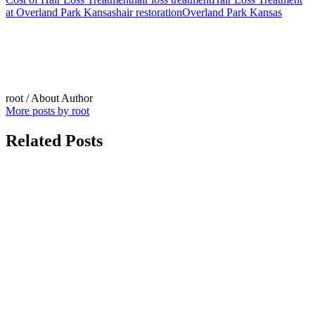
at Overland Park Kansas
hair restoration
Overland Park Kansas
root
/ About Author
More posts by root
Related Posts