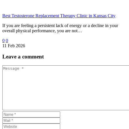
Best Testosterone Replacement Therapy Clinic in Kansas City
If you are feeling a persistent lack of energy or a decline in your
overall physical performance, you are not…
0
0
11 Feb 2026
Leave
a comment