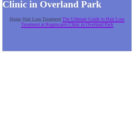
Clinic in Overland Park
Home
Hair Loss Treatment
The Ultimate Guide to Hair Loss
Treatment at Regencares Clinic in Overland Park