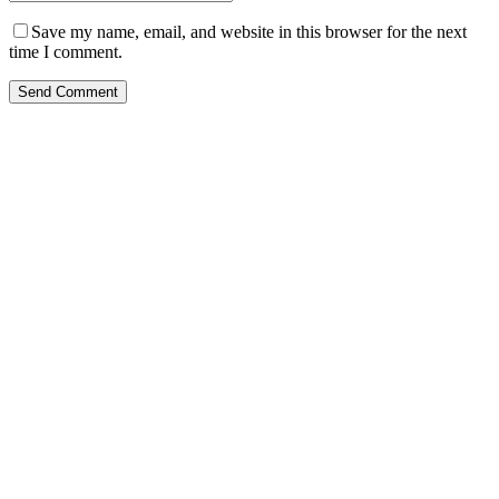
Save my name, email, and website in this browser for the next
time I comment.
Send Comment