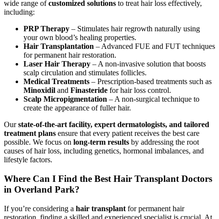
wide range of
customized solutions
to treat hair loss effectively,
including:
PRP Therapy
– Stimulates hair regrowth naturally using
your own blood’s healing properties.
Hair Transplantation
– Advanced FUE and FUT techniques
for permanent hair restoration.
Laser Hair Therapy
– A non-invasive solution that boosts
scalp circulation and stimulates follicles.
Medical Treatments
– Prescription-based treatments such as
Minoxidil
and
Finasteride
for hair loss control.
Scalp Micropigmentation
– A non-surgical technique to
create the appearance of fuller hair.
Our
state-of-the-art facility, expert dermatologists, and tailored
treatment plans
ensure that every patient receives the best care
possible. We focus on
long-term results
by addressing the root
causes of hair loss, including genetics, hormonal imbalances, and
lifestyle factors.
Where Can I Find the Best Hair Transplant Doctors
in Overland Park?
If you’re considering a
hair transplant
for permanent hair
restoration, finding a skilled and experienced specialist is crucial. At