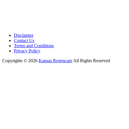
Disclaimer
Contact Us
Terms and Conditions
Privacy Policy
Copyrights © 2026
Kansas Regencare
All Rights Reserved