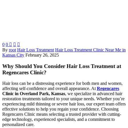
0
0



By
root
Hair Loss Treatment
Hair Loss Treatment Clinic Near Me in
Kansas City
February 26, 2025
Why Should You Consider Hair Loss Treatment at
Regencares Clinic?
Hair loss can be a distressing experience for both men and women,
affecting self-confidence and overall appearance. At
Regencares
Clinic in Overland Park, Kansas
, we specialize in advanced hair
restoration treatments tailored to your unique needs. Whether you’re
experiencing mild thinning or severe hair loss, our expert team offers
effective solutions to help you regain your confidence. Choosing
Regencares Clinic means selecting a trusted provider with cutting-
edge technology, experienced specialists, and a commitment to
personalized care.