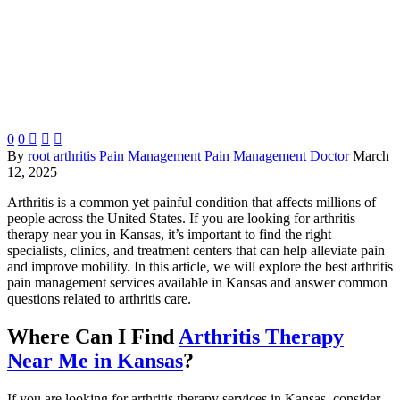
0
0



By
root
arthritis
Pain Management
Pain Management Doctor
March
12, 2025
Arthritis is a common yet painful condition that affects millions of
people across the United States. If you are looking for arthritis
therapy near you in Kansas, it’s important to find the right
specialists, clinics, and treatment centers that can help alleviate pain
and improve mobility. In this article, we will explore the best arthritis
pain management services available in Kansas and answer common
questions related to arthritis care.
Where Can I Find
Arthritis Therapy
Near Me in Kansas
?
If you are looking for arthritis therapy services in Kansas, consider