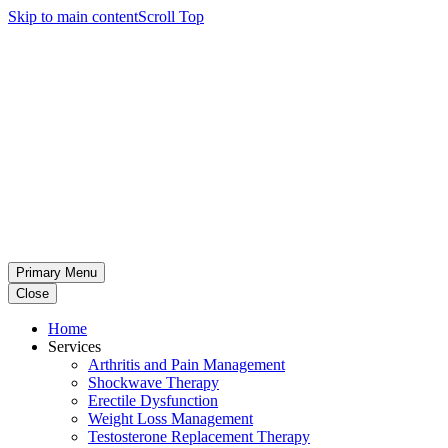
Skip to main content
Scroll Top
Primary Menu
Close
Home
Services
Arthritis and Pain Management
Shockwave Therapy
Erectile Dysfunction
Weight Loss Management
Testosterone Replacement Therapy