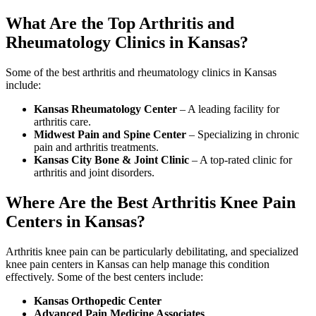
What Are the Top Arthritis and
Rheumatology Clinics in Kansas?
Some of the best arthritis and rheumatology clinics in Kansas
include:
Kansas Rheumatology Center
– A leading facility for
arthritis care.
Midwest Pain and Spine Center
– Specializing in chronic
pain and arthritis treatments.
Kansas City Bone & Joint Clinic
– A top-rated clinic for
arthritis and joint disorders.
Where Are the Best Arthritis Knee Pain
Centers in Kansas?
Arthritis knee pain can be particularly debilitating, and specialized
knee pain centers in Kansas can help manage this condition
effectively. Some of the best centers include:
Kansas Orthopedic Center
Advanced Pain Medicine Associates