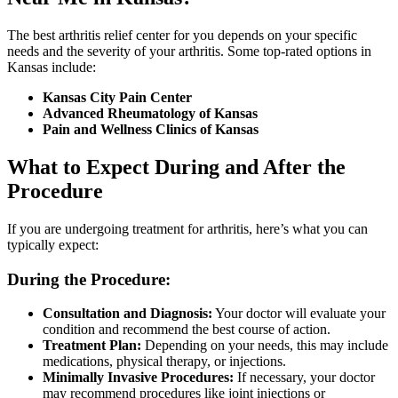
The best arthritis relief center for you depends on your specific
needs and the severity of your arthritis. Some top-rated options in
Kansas include:
Kansas City Pain Center
Advanced Rheumatology of Kansas
Pain and Wellness Clinics of Kansas
What to Expect During and After the
Procedure
If you are undergoing treatment for arthritis, here’s what you can
typically expect:
During the Procedure:
Consultation and Diagnosis:
Your doctor will evaluate your
condition and recommend the best course of action.
Treatment Plan:
Depending on your needs, this may include
medications, physical therapy, or injections.
Minimally Invasive Procedures:
If necessary, your doctor
may recommend procedures like joint injections or