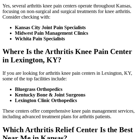
Yes, several arthritis knee pain centers operate throughout Kansas,
focusing on non-surgical and surgical treatments for knee arthritis.
Consider checking with:
Kansas City Joint Pain Specialists
Midwest Pain Management Clinics
Wichita Pain Specialists
Where Is the Arthritis Knee Pain Center
in Lexington, KY?
If you are looking for arthritis knee pain centers in Lexington, KY,
some of the top facilities include:
Bluegrass Orthopedics
Kentucky Bone & Joint Surgeons
Lexington Clinic Orthopedics
These centers offer comprehensive knee pain management services,
including advanced treatment plans for arthritis patients.
Which Arthritis Relief Center Is the Best
Near Me in Kansas?