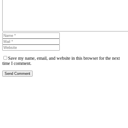
Save my name, email, and website in this browser for the next
time I comment.
Send Comment