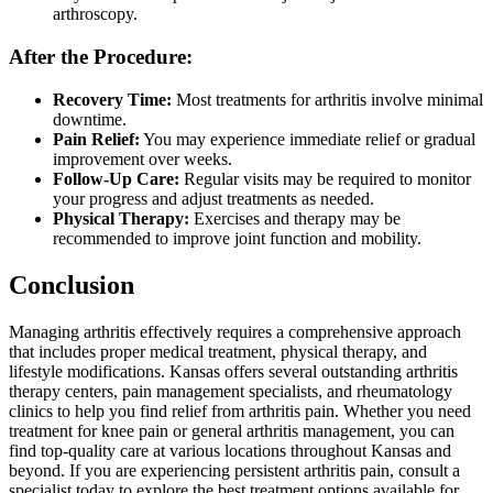
arthroscopy.
After the Procedure:
Recovery Time:
Most treatments for arthritis involve minimal
downtime.
Pain Relief:
You may experience immediate relief or gradual
improvement over weeks.
Follow-Up Care:
Regular visits may be required to monitor
your progress and adjust treatments as needed.
Physical Therapy:
Exercises and therapy may be
recommended to improve joint function and mobility.
Conclusion
Managing arthritis effectively requires a comprehensive approach
that includes proper medical treatment, physical therapy, and
lifestyle modifications. Kansas offers several outstanding arthritis
therapy centers, pain management specialists, and rheumatology
clinics to help you find relief from arthritis pain. Whether you need
treatment for knee pain or general arthritis management, you can
find top-quality care at various locations throughout Kansas and
beyond. If you are experiencing persistent arthritis pain, consult a
specialist today to explore the best treatment options available for