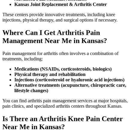
Kansas Joint Replacement & Arthritis Center
These centers provide innovative treatments, including knee
injections, physical therapy, and surgical options if necessary.
Where Can I Get Arthritis Pain
Management Near Me in Kansas?
Pain management for arthritis often involves a combination of
treatments, including:
Medications (NSAIDs, corticosteroids, biologics)
Physical therapy and rehabilitation
Injections (corticosteroid or hyaluronic acid injections)
Alternative treatments (acupuncture, chiropractic care,
lifestyle changes)
You can find arthritis pain management services at major hospitals,
pain clinics, and specialized arthritis centers throughout Kansas.
Is There an Arthritis Knee Pain Center
Near Me in Kansas?