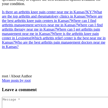
your condition.
Is there an arthritis knee pain center near me in Kansas?
KY?
What
are the top arthritis and rheumatology clinics in Kansas?
Where are
the best arthritis knee pain centers in Kansas?
Where can I find
arthritis management services near me in Kansas?
Where can I find
arthritis therapy near me in Kansas?
Where can I get arthritis pain
management near me in Kansas?
Where is the arthritis knee pain
center in Lexington
Which arthritis relief center is the best near me in
Kansas?
Who are the best arthritis pain management doctors near me
in Kansas?
root
/ About Author
More posts by root
Leave
a comment