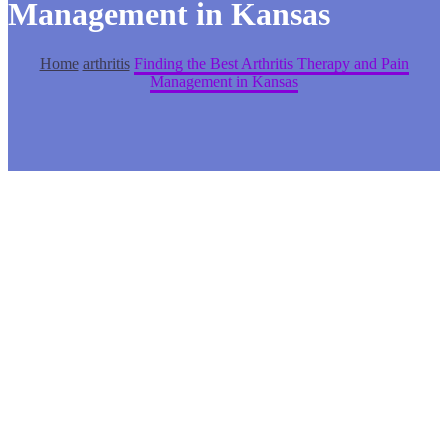
Management in Kansas
Home
arthritis
Finding the Best Arthritis Therapy and Pain
Management in Kansas