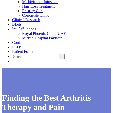
Multivitamin Infusions
Hair Loss Treatment
Primary Care
Concierge Clinic
Clinical Research
Blogs
Int. Affiliations
Royal Phoenix Clinic UAE
Midciti Hospital Pakistan
Contact
FAQS
Patient Forms
Finding the Best Arthritis
Therapy and Pain