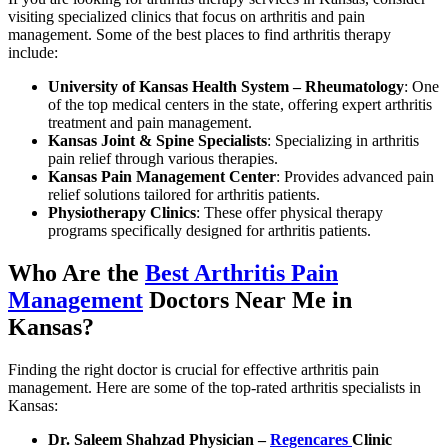
visiting specialized clinics that focus on arthritis and pain
management. Some of the best places to find arthritis therapy
include:
University of Kansas Health System – Rheumatology
: One
of the top medical centers in the state, offering expert arthritis
treatment and pain management.
Kansas Joint & Spine Specialists
: Specializing in arthritis
pain relief through various therapies.
Kansas Pain Management Center
: Provides advanced pain
relief solutions tailored for arthritis patients.
Physiotherapy Clinics
: These offer physical therapy
programs specifically designed for arthritis patients.
Who Are the
Best Arthritis Pain
Management
Doctors Near Me in
Kansas?
Finding the right doctor is crucial for effective arthritis pain
management. Here are some of the top-rated arthritis specialists in
Kansas:
Dr. Saleem Shahzad Physician –
Regencares
Clinic