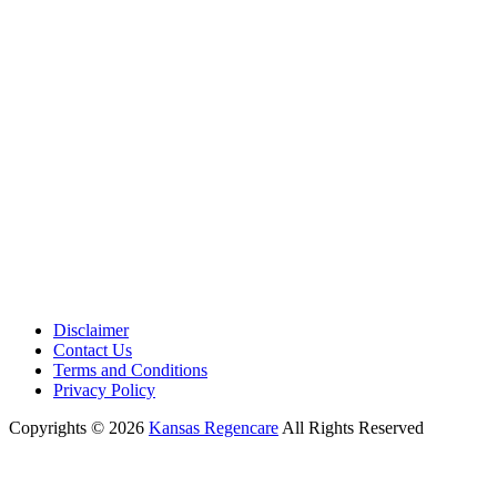
Phone:
+1 (913) 399-7200
Working Hours:
Monday – Friday 9:00 AM – 5:30 PM
Disclaimer
Contact Us
Terms and Conditions
Privacy Policy
Copyrights © 2026
Kansas Regencare
All Rights Reserved