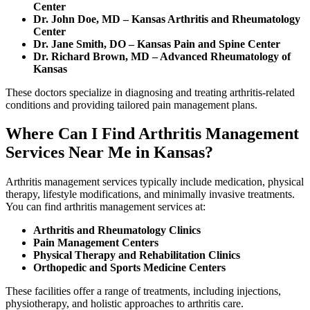
Center
Dr. John Doe, MD – Kansas Arthritis and Rheumatology
Center
Dr. Jane Smith, DO – Kansas Pain and Spine Center
Dr. Richard Brown, MD – Advanced Rheumatology of
Kansas
These doctors specialize in diagnosing and treating arthritis-related
conditions and providing tailored pain management plans.
Where Can I Find Arthritis Management
Services Near Me in Kansas?
Arthritis management services typically include medication, physical
therapy, lifestyle modifications, and minimally invasive treatments.
You can find arthritis management services at:
Arthritis and Rheumatology Clinics
Pain Management Centers
Physical Therapy and Rehabilitation Clinics
Orthopedic and Sports Medicine Centers
These facilities offer a range of treatments, including injections,
physiotherapy, and holistic approaches to arthritis care.