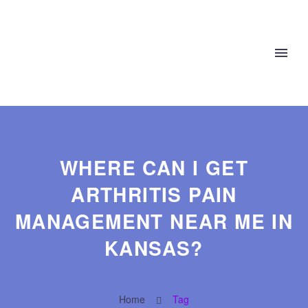
WHERE CAN I GET
ARTHRITIS PAIN
MANAGEMENT NEAR ME IN
KANSAS?
Home
Tag