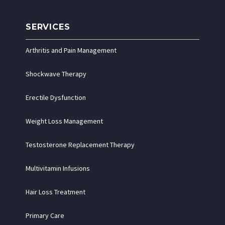
SERVICES
Arthritis and Pain Management
Shockwave Therapy
Erectile Dysfunction
Weight Loss Management
Testosterone Replacement Therapy
Multivitamin Infusions
Hair Loss Treatment
Primary Care