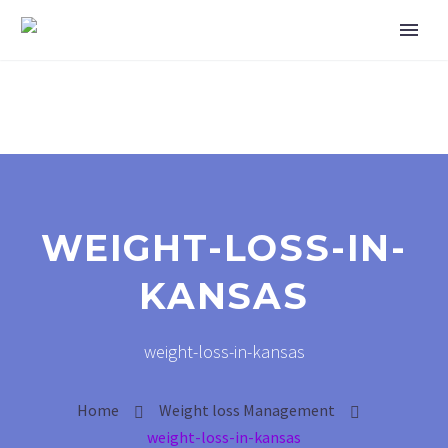
WEIGHT-LOSS-IN-
KANSAS
weight-loss-in-kansas
Home
Weight loss Management
weight-loss-in-kansas