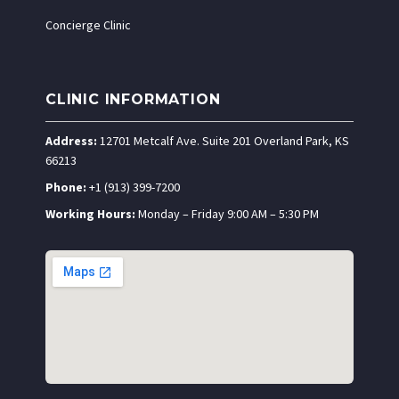
Concierge Clinic
CLINIC INFORMATION
Address:
12701 Metcalf Ave. Suite 201 Overland Park, KS
66213
Phone:
+1 (913) 399-7200
Working Hours:
Monday – Friday 9:00 AM – 5:30 PM