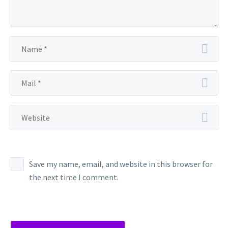
Save my name, email, and website in this browser for
the next time I comment.