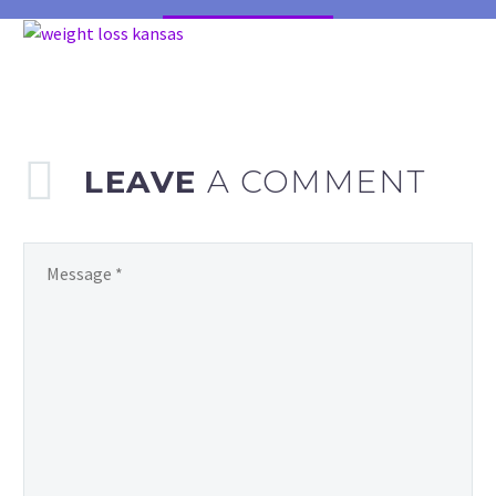
LEAVE
A COMMENT