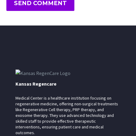
SEND COMMENT
Kansas Regencare
Medical Center is a healthcare institution focusing on
regenerative medicine, offering non-surgical treatments
like Regenerative Cell therapy, PRP therapy, and
exosome therapy. They use advanced technology and
skilled staff to provide effective therapeutic
interventions, ensuring patient care and medical
outcomes.