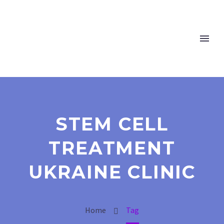
STEM CELL
TREATMENT
UKRAINE CLINIC
Home
Tag