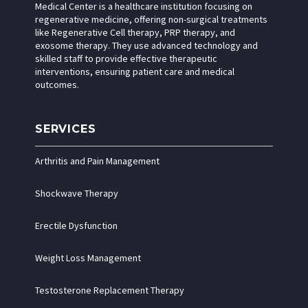
Medical Center is a healthcare institution focusing on
regenerative medicine, offering non-surgical treatments
like Regenerative Cell therapy, PRP therapy, and
exosome therapy. They use advanced technology and
skilled staff to provide effective therapeutic
interventions, ensuring patient care and medical
outcomes.
SERVICES
Arthritis and Pain Management
Shockwave Therapy
Erectile Dysfunction
Weight Loss Management
Testosterone Replacement Therapy