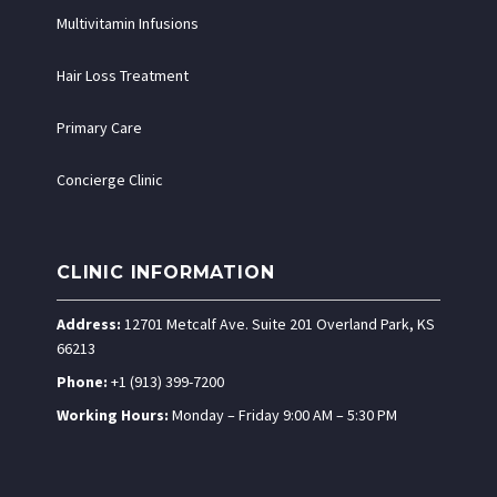
Multivitamin Infusions
Hair Loss Treatment
Primary Care
Concierge Clinic
CLINIC INFORMATION
Address:
12701 Metcalf Ave. Suite 201 Overland Park, KS
66213
Phone:
+1 (913) 399-7200
Working Hours:
Monday – Friday 9:00 AM – 5:30 PM