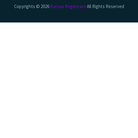
Copyrights © 2026
Kansas Regencare
All Rights Reserved