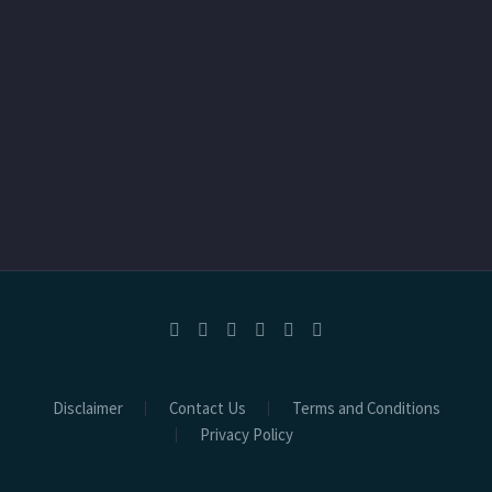
Disclaimer
Contact Us
Terms and Conditions
Privacy Policy