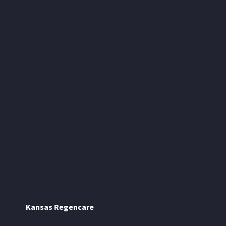
Kansas Regencare