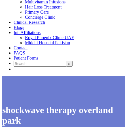
Multivitamin Infusions
Hair Loss Treatment
Primary Care
Concierge Clinic
Clinical Research
Blogs
Int. Affiliations
Royal Phoenix Clinic UAE
Midciti Hospital Pakistan
Contact
FAQS
Patient Forms
shockwave therapy overland
park