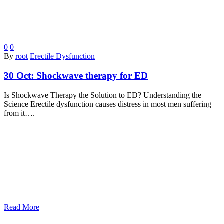
0
0
By
root
Erectile Dysfunction
30 Oct:
Shockwave therapy for ED
Is Shockwave Therapy the Solution to ED? Understanding the
Science Erectile dysfunction causes distress in most men suffering
from it….
Read More