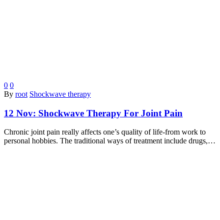
0
0
By
root
Shockwave therapy
12 Nov:
Shockwave Therapy For Joint Pain
Chronic joint pain really affects one’s quality of life-from work to
personal hobbies. The traditional ways of treatment include drugs,…