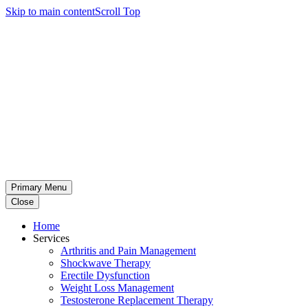
Skip to main content
Scroll Top
Primary Menu
Close
Home
Services
Arthritis and Pain Management
Shockwave Therapy
Erectile Dysfunction
Weight Loss Management
Testosterone Replacement Therapy