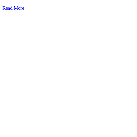
Read More