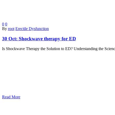
0
0
By
root
Erectile Dysfunction
30 Oct:
Shockwave therapy for ED
Is Shockwave Therapy the Solution to ED? Understanding the Science 
Read More