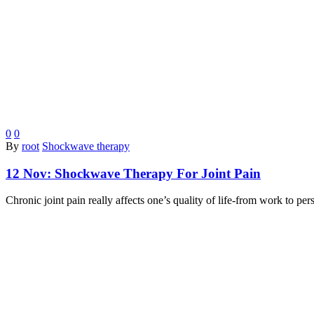
0
0
By
root
Shockwave therapy
12 Nov:
Shockwave Therapy For Joint Pain
Chronic joint pain really affects one’s quality of life-from work to p