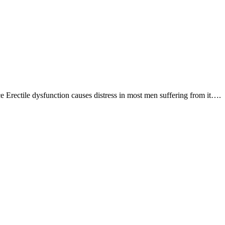
Erectile dysfunction causes distress in most men suffering from it….