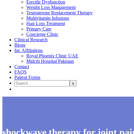
Erectile Dysfunction
Weight Loss Management
Testosterone Replacement Therapy
Multivitamin Infusions
Hair Loss Treatment
Primary Care
Concierge Clinic
Clinical Research
Blogs
Int. Affiliations
Royal Phoenix Clinic UAE
Midciti Hospital Pakistan
Contact
FAQS
Patient Forms
shockwave therapy for joint pai