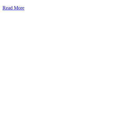
Read More