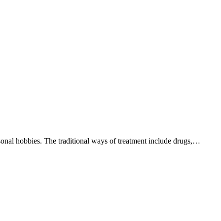
ersonal hobbies. The traditional ways of treatment include drugs,…