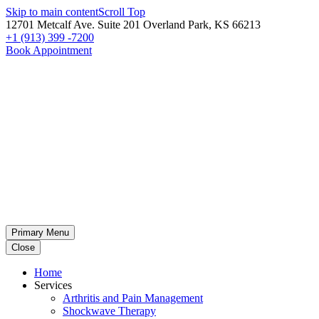
Skip to main content
Scroll Top
12701 Metcalf Ave. Suite 201 Overland Park, KS 66213
+1 (913) 399 -7200
Book Appointment
Primary Menu
Close
Home
Services
Arthritis and Pain Management
Shockwave Therapy