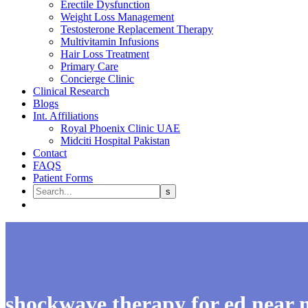
Erectile Dysfunction
Weight Loss Management
Testosterone Replacement Therapy
Multivitamin Infusions
Hair Loss Treatment
Primary Care
Concierge Clinic
Clinical Research
Blogs
Int. Affiliations
Royal Phoenix Clinic UAE
Midciti Hospital Pakistan
Contact
FAQS
Patient Forms
shockwave therapy for ed near 