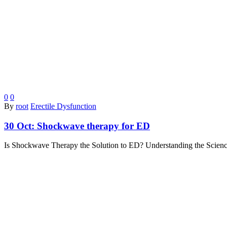
0
0
By
root
Erectile Dysfunction
30 Oct:
Shockwave therapy for ED
Is Shockwave Therapy the Solution to ED? Understanding the Science 