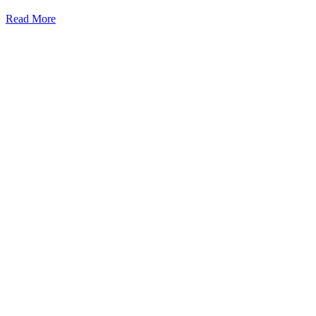
Read More
Kansas Regencare
Medical Center is a healthcare institution focusing on regenerative medi