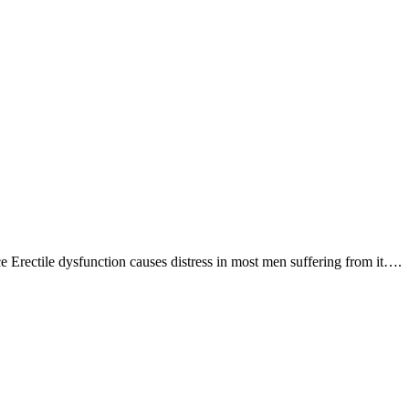
Erectile dysfunction causes distress in most men suffering from it….