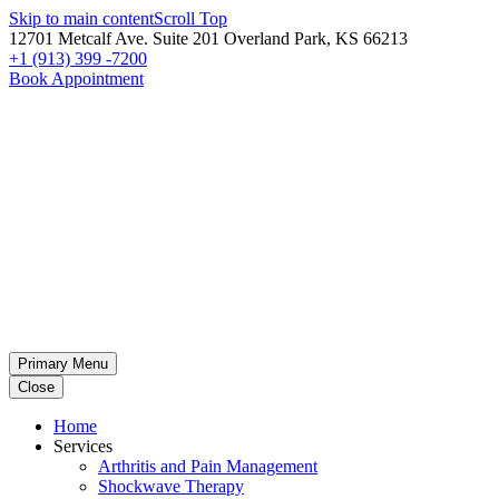
Skip to main content
Scroll Top
12701 Metcalf Ave. Suite 201 Overland Park, KS 66213
+1 (913) 399 -7200
Book Appointment
Primary Menu
Close
Home
Services
Arthritis and Pain Management
Shockwave Therapy