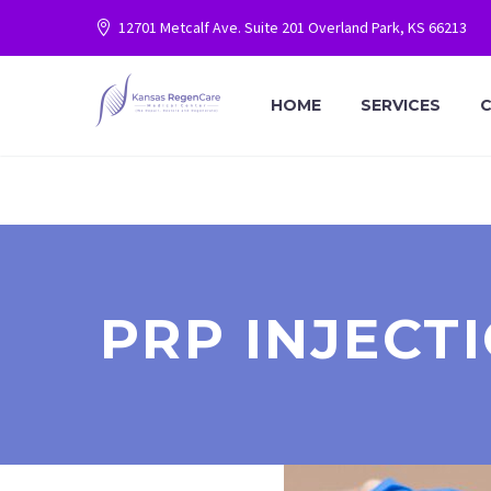
12701 Metcalf Ave. Suite 201 Overland Park, KS 66213
HOME
SERVICES
C
PRP INJECT