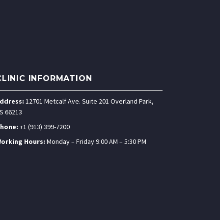
CLINIC INFORMATION
ddress:
12701 Metcalf Ave. Suite 201 Overland Park,
S 66213
hone:
+1 (913) 399-7200
orking Hours:
Monday – Friday 9:00 AM – 5:30 PM