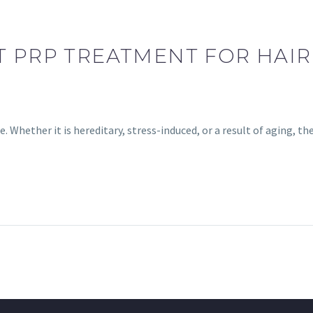
T PRP TREATMENT FOR HAIR
 Whether it is hereditary, stress-induced, or a result of aging, t