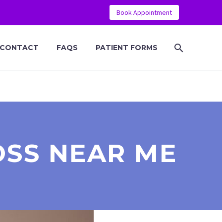
Book Appointment
CONTACT
FAQS
PATIENT FORMS
OSS NEAR ME