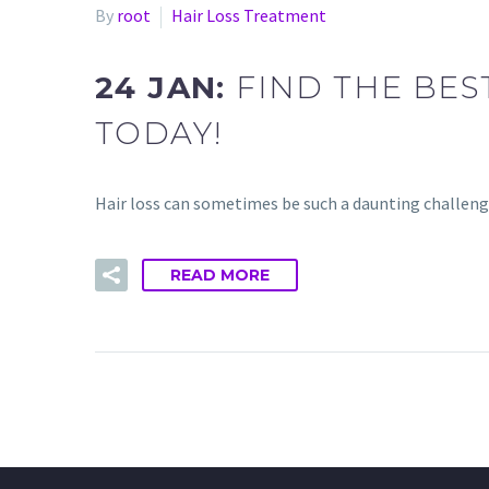
By
root
Hair Loss Treatment
24 JAN:
FIND THE BES
TODAY!
Hair loss can sometimes be such a daunting challenge.
READ MORE