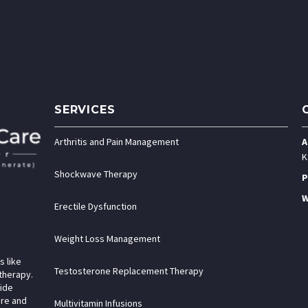
SERVICES
Arthritis and Pain Management
A
K
Shockwave Therapy
P
W
Erectile Dysfunction
Weight Loss Management
s like
Testosterone Replacement Therapy
therapy.
vide
are and
Multivitamin Infusions