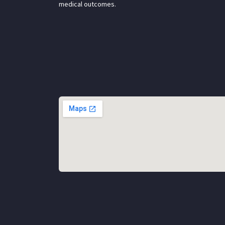
medical outcomes.