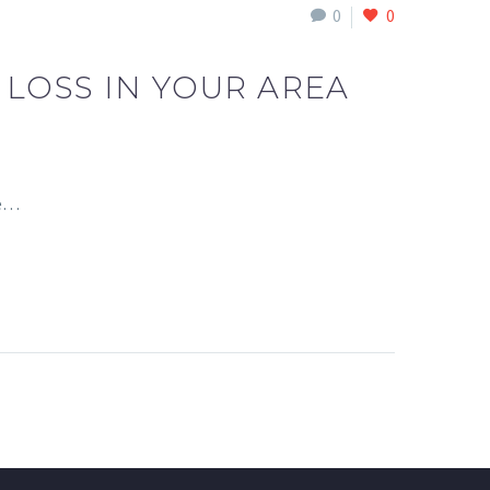
0
0
 LOSS IN YOUR AREA
he…