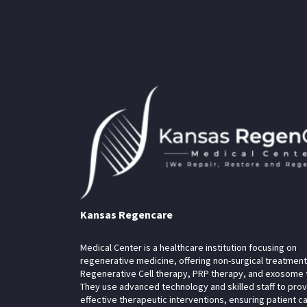
Kansas Regencare
Medical Center is a healthcare institution focusing on
regenerative medicine, offering non-surgical treatment
Regenerative Cell therapy, PRP therapy, and exosome 
They use advanced technology and skilled staff to pro
effective therapeutic interventions, ensuring patient c