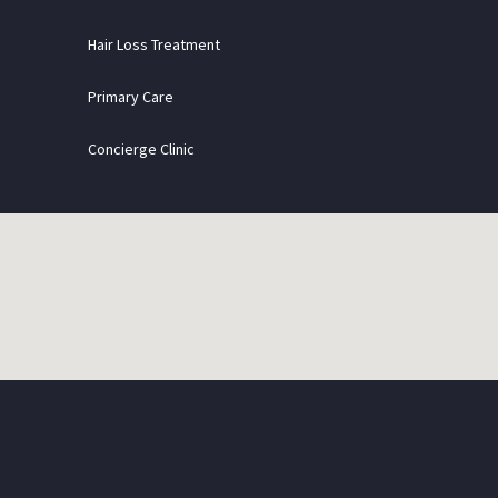
Hair Loss Treatment
Primary Care
Concierge Clinic