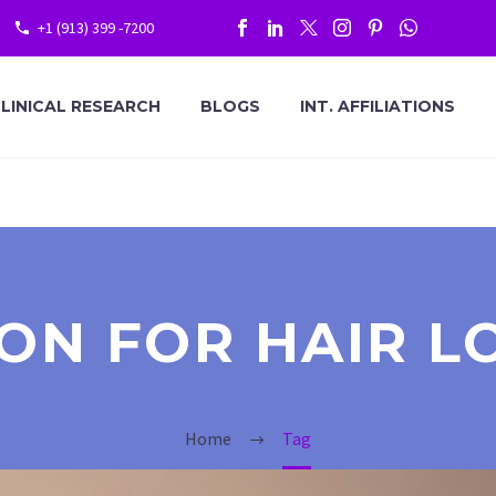
+1 (913) 399 -7200
LINICAL RESEARCH
BLOGS
INT. AFFILIATIONS
ION FOR HAIR L
Home
Tag