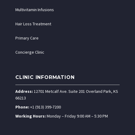
Multivitamin Infusions
Hair Loss Treatment
Primary Care
Concierge Clinic
CLINIC INFORMATION
Address:
12701 Metcalf Ave. Suite 201 Overland Park, KS
66213
Phone:
+1 (913) 399-7200
Working Hours:
Monday – Friday 9:00 AM – 5:30 PM