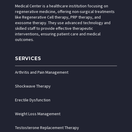
Medical Center is a healthcare institution focusing on
regenerative medicine, offering non-surgical treatments
like Regenerative Cell therapy, PRP therapy, and
exosome therapy. They use advanced technology and
skilled staff to provide effective therapeutic
interventions, ensuring patient care and medical
outcomes.
SERVICES
Arthritis and Pain Management
Shockwave Therapy
Erectile Dysfunction
Weight Loss Management
Testosterone Replacement Therapy