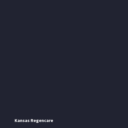
Kansas Regencare