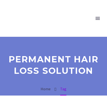
PERMANENT HAIR
LOSS SOLUTION
Home
Tag