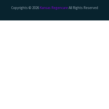
Copyrights © 2026
Kansas Regencare
All Rights Reserved