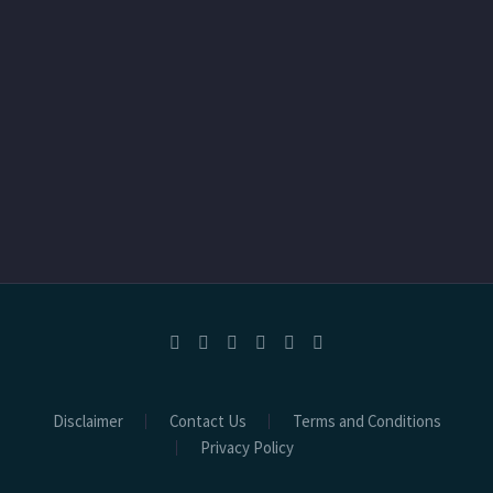
Disclaimer
Contact Us
Terms and Conditions
Privacy Policy